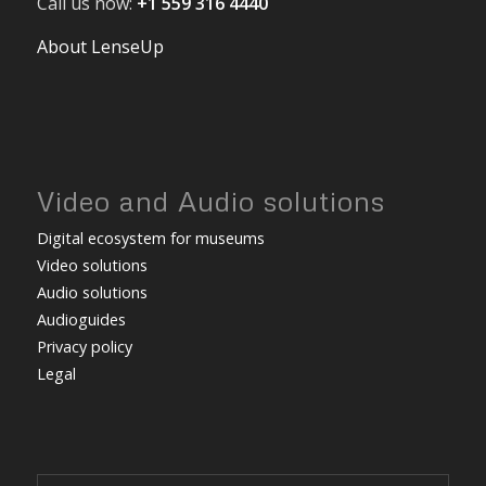
Call us now:
+1 559 316 4440
About LenseUp
Video and Audio solutions
Digital ecosystem for museums
Video solutions
Audio solutions
Audioguides
Privacy policy
Legal