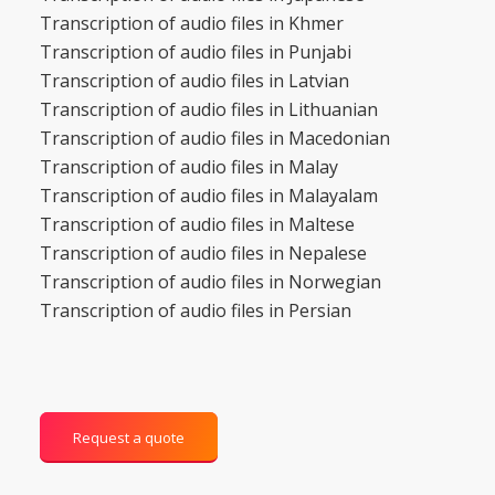
Transcription of audio files in Khmer
Transcription of audio files in Punjabi
Transcription of audio files in Latvian
Transcription of audio files in Lithuanian
Transcription of audio files in Macedonian
Transcription of audio files in Malay
Transcription of audio files in Malayalam
Transcription of audio files in Maltese
Transcription of audio files in Nepalese
Transcription of audio files in Norwegian
Transcription of audio files in Persian
Request a quote