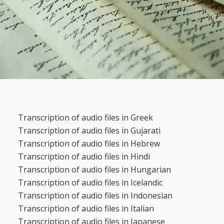
Transcription of audio files in Greek
Transcription of audio files in Gujarati
Transcription of audio files in Hebrew
Transcription of audio files in Hindi
Transcription of audio files in Hungarian
Transcription of audio files in Icelandic
Transcription of audio files in Indonesian
Transcription of audio files in Italian
Transcription of audio files in Japanese