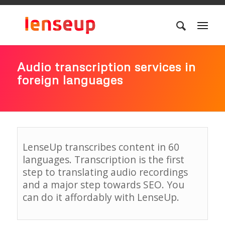
Audio transcription services in
foreign languages
LenseUp transcribes content in 60
languages. Transcription is the first
step to translating audio recordings
and a major step towards SEO. You
can do it affordably with LenseUp.