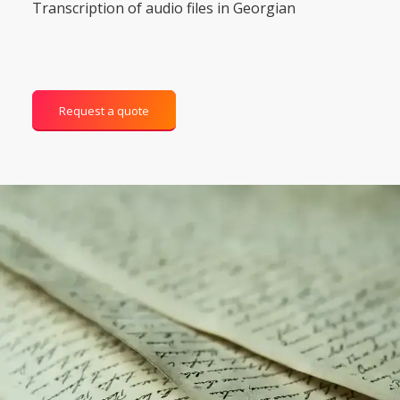
Transcription of audio files in Georgian
Request a quote