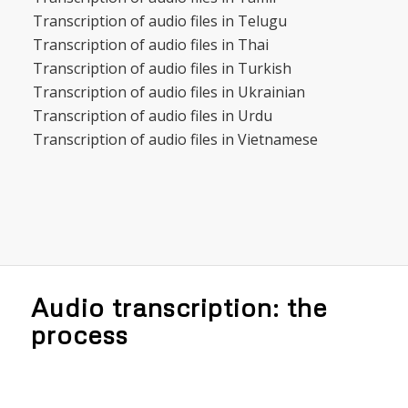
Transcription of audio files in Telugu
Transcription of audio files in Thai
Transcription of audio files in Turkish
Transcription of audio files in Ukrainian
Transcription of audio files in Urdu
Transcription of audio files in Vietnamese
Audio transcription: the
process