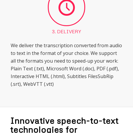
3. DELIVERY
We deliver the transcription converted from audio
to text in the format of your choice. We support
all the formats you need to speed-up your work:
Plain Text (.txt), Microsoft Word (.doc), PDF (.pdf),
Interactive HTML (.html), Subtitles FilesSubRip
(.srt), WebVTT (.vtt)
Innovative speech-to-text
technologies for