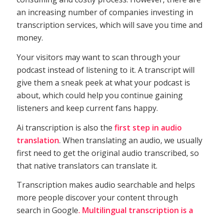
an increasing number of companies investing in
transcription services, which will save you time and
money.
Your visitors may want to scan through your
podcast instead of listening to it. A transcript will
give them a sneak peek at what your podcast is
about, which could help you continue gaining
listeners and keep current fans happy.
Ai transcription is also the
first step in audio
translation
. When translating an audio, we usually
first need to get the original audio transcribed, so
that native translators can translate it.
Transcription makes audio searchable and helps
more people discover your content through
search in Google
. Multilingual transcription is a