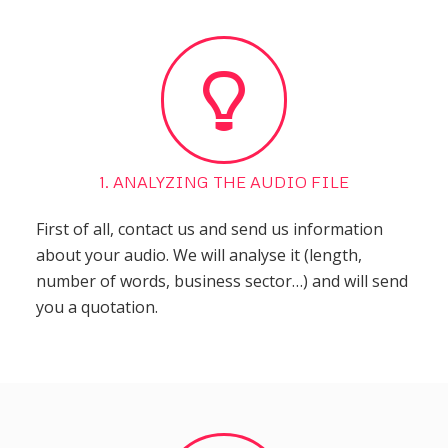
1. ANALYZING THE AUDIO FILE
First of all, contact us and send us information
about your audio. We will analyse it (length,
number of words, business sector…) and will send
you a quotation.