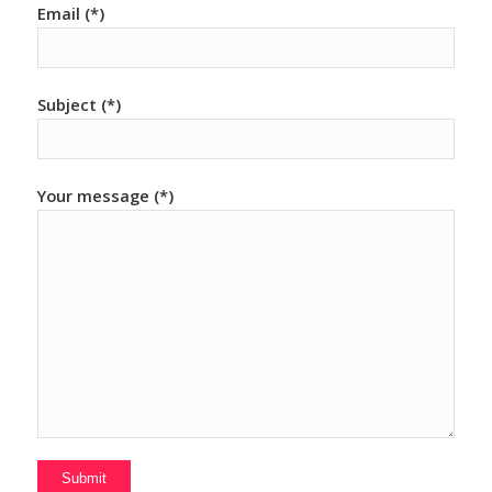
Email (*)
Subject (*)
Your message (*)