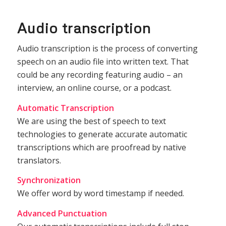
Audio transcription
Audio transcription is the process of converting
speech on an audio file into written text. That
could be any recording featuring audio – an
interview, an online course, or a podcast.
Automatic Transcription
We are using the best of speech to text
technologies to generate accurate automatic
transcriptions which are proofread by native
translators.
Synchronization
We offer word by word timestamp if needed.
Advanced Punctuation