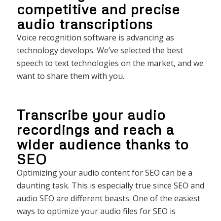
competitive and precise
audio transcriptions
Voice recognition software is advancing as
technology develops. We’ve selected the best
speech to text technologies on the market, and we
want to share them with you.
Transcribe your audio
recordings and reach a
wider audience thanks to
SEO
Optimizing your audio content for SEO can be a
daunting task. This is especially true since SEO and
audio SEO are different beasts. One of the easiest
ways to optimize your audio files for SEO is