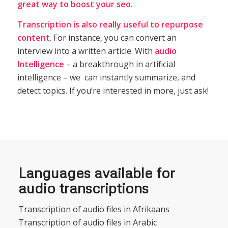
great way to boost your seo.
Transcription
is also really useful to repurpose
content
. For instance, you can convert an
interview into a written article. With
audio
Intelligence
– a breakthrough in artificial
intelligence – we can instantly summarize, and
detect topics. If you’re interested in more, just ask!
Languages available for
audio transcriptions
Transcription of audio files in Afrikaans
Transcription of audio files in Arabic