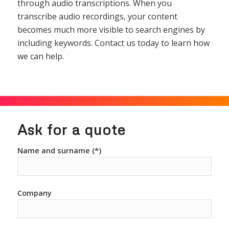
through audio transcriptions. When you
transcribe audio recordings, your content
becomes much more visible to search engines by
including keywords. Contact us today to learn how
we can help.
Ask for a quote
Name and surname (*)
Company