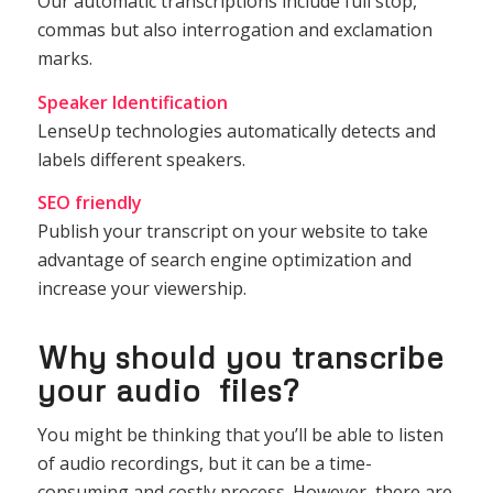
Our automatic transcriptions include full stop,
commas but also interrogation and exclamation
marks.
Speaker Identification
LenseUp technologies automatically detects and
labels different speakers.
SEO friendly
Publish your transcript on your website to take
advantage of search engine optimization and
increase your viewership.
Why should you transcribe
your audio files?
You might be thinking that you’ll be able to listen
of audio recordings, but it can be a time-
consuming and costly process. However, there are