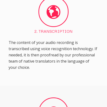
2. TRANSCRIPTION
The content of your audio recording is
transcribed using voice recognition technology. If
needed, it is then proofread by our professional
team of native translators in the language of
your choice.