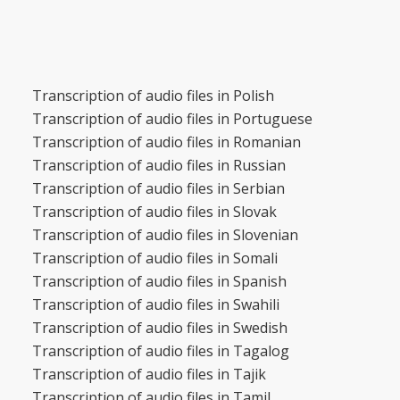
Transcription of audio files in Polish
Transcription of audio files in Portuguese
Transcription of audio files in Romanian
Transcription of audio files in Russian
Transcription of audio files in Serbian
Transcription of audio files in Slovak
Transcription of audio files in Slovenian
Transcription of audio files in Somali
Transcription of audio files in Spanish
Transcription of audio files in Swahili
Transcription of audio files in Swedish
Transcription of audio files in Tagalog
Transcription of audio files in Tajik
Transcription of audio files in Tamil