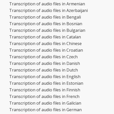
Transcription of audio files in Armenian
Transcription of audio files in Azerbaijani
Transcription of audio files in Bengali
Transcription of audio files in Bosnian
Transcription of audio files in Bulgarian
Transcription of audio files in Catalan
Transcription of audio files in Chinese
Transcription of audio files in Croatian
Transcription of audio files in Czech
Transcription of audio files in Danish
Transcription of audio files in Dutch
Transcription of audio files in English
Transcription of audio files in Estonian
Transcription of audio files in Finnish
Transcription of audio files in French
Transcription of audio files in Galician
Transcription of audio files in German