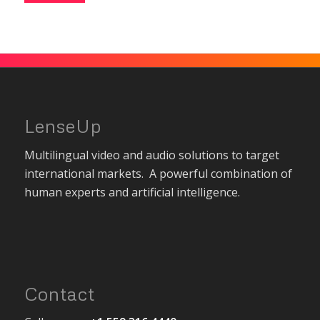
LenseUp
Multilingual video and audio solutions to target
international markets. A powerful combination of
human experts and artificial intelligence.
Contact