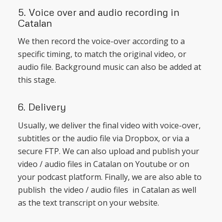
5. Voice over and audio recording in
Catalan
We then record the voice-over according to a
specific timing, to match the original video, or
audio file. Background music can also be added at
this stage.
6. Delivery
Usually, we deliver the final video with voice-over,
subtitles or the audio file via Dropbox, or via a
secure FTP. We can also upload and publish your
video / audio files in Catalan on Youtube or on
your podcast platform. Finally, we are also able to
publish the video / audio files in Catalan as well
as the text transcript on your website.