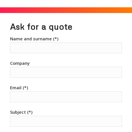
Ask for a quote
Name and surname (*)
Company
Email (*)
Subject (*)