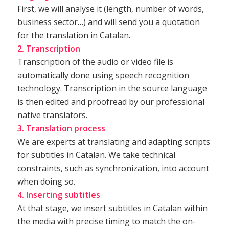
First, we will analyse it (length, number of words,
business sector…) and will send you a quotation
for the translation in Catalan.
2. Transcription
Transcription of the audio or video file is
automatically done using speech recognition
technology. Transcription in the source language
is then edited and proofread by our professional
native translators.
3. Translation process
We are experts at translating and adapting scripts
for subtitles in Catalan. We take technical
constraints, such as synchronization, into account
when doing so.
4. Inserting subtitles
At that stage, we insert subtitles in Catalan within
the media with precise timing to match the on-