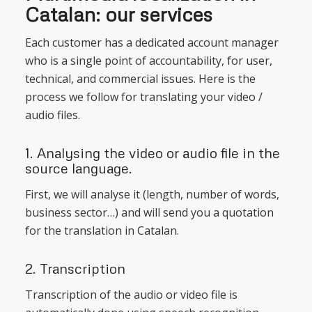
Catalan: our services
Each customer has a dedicated account manager
who is a single point of accountability, for user,
technical, and commercial issues. Here is the
process we follow for translating your video /
audio files.
1. Analysing the video or audio file in the
source language.
First, we will analyse it (length, number of words,
business sector…) and will send you a quotation
for the translation in Catalan.
2. Transcription
Transcription of the audio or video file is