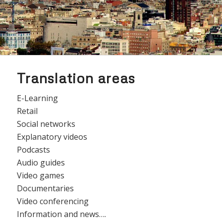
Translation areas
E-Learning
Retail
Social networks
Explanatory videos
Podcasts
Audio guides
Video games
Documentaries
Video conferencing
Information and news….