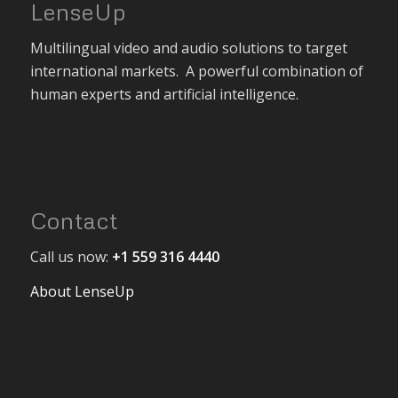
LenseUp
Multilingual video and audio solutions to target
international markets. A powerful combination of
human experts and artificial intelligence.
Contact
Call us now:
+1 559 316 4440
About LenseUp