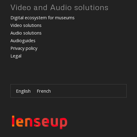
Video and Audio solutions
Digital ecosystem for museums
Video solutions
Audio solutions
Audioguides
Privacy policy
Legal
English
French