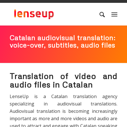
Catalan audiovisual translation:
voice-over, subtitles, audio files
Translation of video and
audio files in Catalan
LenseUp is a Catalan translation agency
specializing in audiovisual translations.
Audiovisual translation is becoming increasingly
important as more and more videos and audio are
used to attract and engage with Catalan speaking