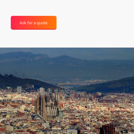
Ask for a quote