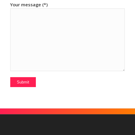
Your message (*)