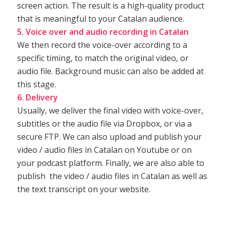
screen action. The result is a high-quality product
that is meaningful to your Catalan audience.
5. Voice over and audio recording in Catalan
We then record the voice-over according to a
specific timing, to match the original video, or
audio file. Background music can also be added at
this stage.
6. Delivery
Usually, we deliver the final video with voice-over,
subtitles or the audio file via Dropbox, or via a
secure FTP. We can also upload and publish your
video / audio files in Catalan on Youtube or on
your podcast platform. Finally, we are also able to
publish the video / audio files in Catalan as well as
the text transcript on your website.