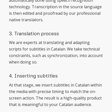
automatically done using speech recognition
technology. Transcription in the source language
is then edited and proofread by our professional
native translators.
3. Translation process
We are experts at translating and adapting
scripts for subtitles in Catalan. We take technical
constraints, such as synchronization, into account
when doing so.
4. Inserting subtitles
At that stage, we insert subtitles in Catalan within
the media with precise timing to match the on-
screen action. The result is a high-quality product
that is meaningful to your Catalan audience.