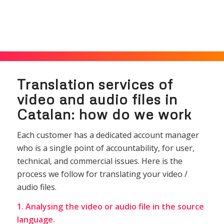
Translation services of
video and audio files in
Catalan: how do we work
Each customer has a dedicated account manager
who is a single point of accountability, for user,
technical, and commercial issues. Here is the
process we follow for translating your video /
audio files.
1. Analysing the video or audio file in the source
language.