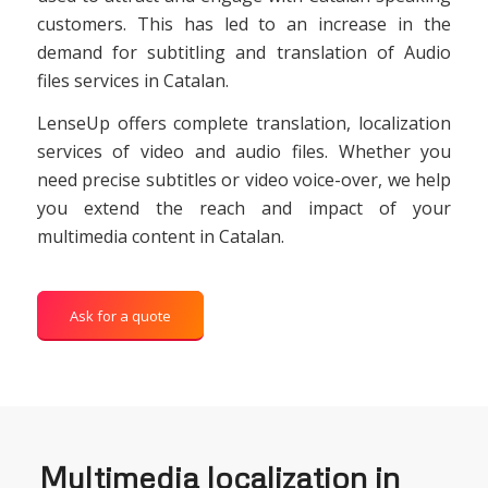
customers. This has led to an increase in the
demand for subtitling and translation of Audio
files services in Catalan.
LenseUp offers complete translation, localization
services of video and audio files. Whether you
need precise subtitles or video voice-over, we help
you extend the reach and impact of your
multimedia content in Catalan.
Ask for a quote
Multimedia localization in