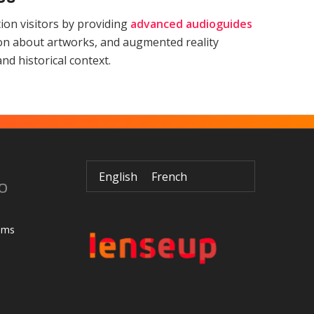
on visitors by providing
advanced audioguides
ion about artworks, and augmented reality
nd historical context.
English
French
o
ums