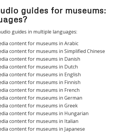
audio guides for museums:
guages?
udio guides in multiple languages:
edia content for museums in Arabic
dia content for museums in Simplified Chinese
edia content for museums in Danish
edia content for museums in Dutch
edia content for museums in English
edia content for museums in Finnish
edia content for museums in French
edia content for museums in German
edia content for museums in Greek
edia content for museums in Hungarian
dia content for museums in Italian
edia content for museums in Japanese