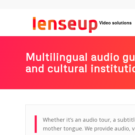
Video solutions
Multilingual audio g
and cultural instituti
Whether it’s an audio tour, a subtitl
mother tongue. We provide audio, vid