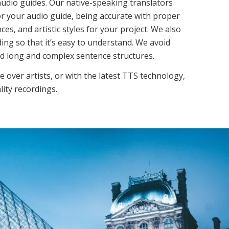
audio guides. Our native-speaking translators
 for your audio guide, being accurate with proper
es, and artistic styles for your project. We also
ing so that it’s easy to understand. We avoid
nd long and complex sentence structures.
e over artists, or with the latest TTS technology,
lity recordings.