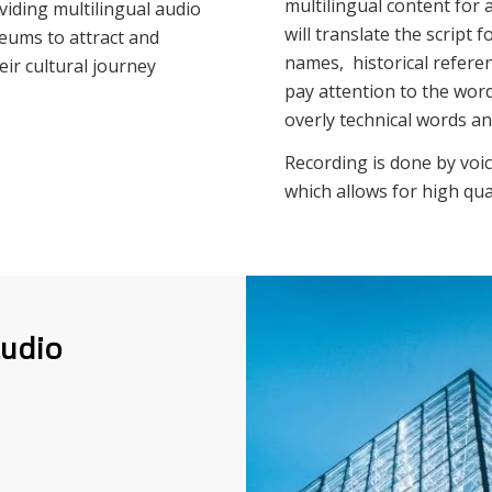
multilingual content for 
viding multilingual audio
will translate the script
seums to attract and
names, historical referenc
eir cultural journey
pay attention to the word
overly technical words a
Recording is done by voic
which allows for high qua
audio