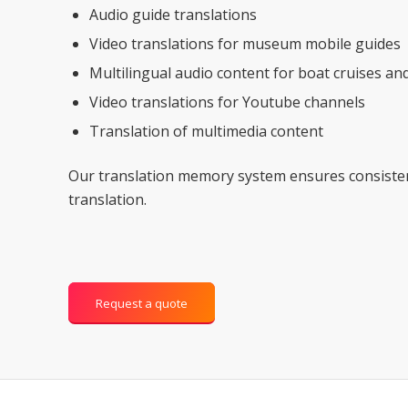
Audio guide translations
Video translations for museum mobile guides
Multilingual audio content for boat cruises an
Video translations for Youtube channels
Translation of multimedia content
Our translation memory system ensures consiste
translation.
Request a quote