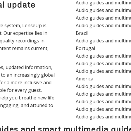
al update
Audio guides and multim
Audio guides and multim
Audio guides and multim
de system, LenseUp is
Audio guides and multim
. Our expertise lies in
Brazil
uality recordings in
Audio guides and multim
ntent remains current,
Portugal
Audio guides and multim
Audio guides and multim
ces, updated information,
Audio guides and multime
to an increasingly global
America
er a more inclusive and
Audio guides and multim
le for every guest,
Audio guides and multim
help you breathe new life
Audio guides and multim
engaging, and attuned to
Audio guides and multim
Audio guides and multim
ides and smart multimedia guid