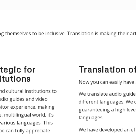
 themselves to be inclusive. Translation is making their art 
tegic for
Translation o
itutions
Now you can easily have 
d cultural institutions to
We translate audio guide
udio guides and video
different languages. We o
sitor experience, making
guaranteeing a high level
 multilingual world, it’s
languages.
 various languages. This
We have developed an eff
be can fully appreciate