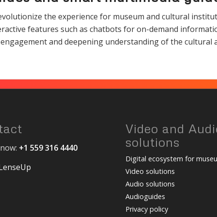
olutionize the experience for museum and cultural instituti
teractive features such as chatbots for on-demand informat
ing engagement and deepening understanding of the cultural a
tact
Video and Audi
solutions
s now:
+1 559 316 4440
Digital ecosystem for muse
 LenseUp
Video solutions
Audio solutions
Audioguides
Privacy policy