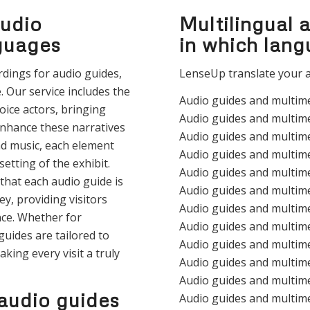
audio
Multilingual 
nguages
in which lan
rdings for audio guides,
LenseUp translate your a
. Our service includes the
Audio guides and multim
oice actors, bringing
Audio guides and multime
enhance these narratives
Audio guides and multim
d music, each element
Audio guides and multim
etting of the exhibit.
Audio guides and multim
that each audio guide is
Audio guides and multim
y, providing visitors
Audio guides and multim
ce. Whether for
Audio guides and multim
guides are tailored to
Audio guides and multim
aking every visit a truly
Audio guides and multim
Audio guides and multime
audio guides
Audio guides and multim