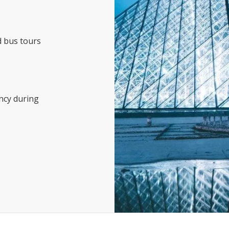
d bus tours
ncy during