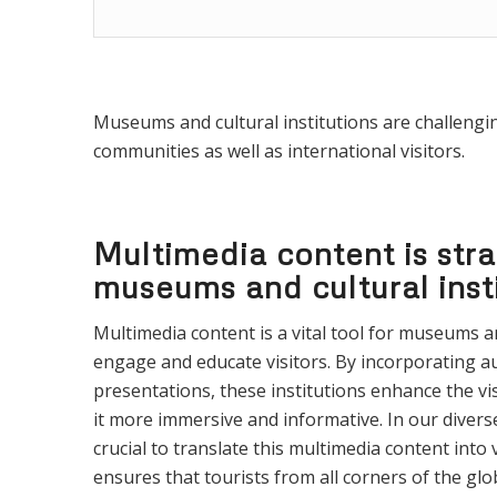
Museums and cultural institutions are challenging
communities as well as international visitors.
Multimedia content is stra
museums and cultural inst
Multimedia content is a vital tool for museums an
engage and educate visitors. By incorporating a
presentations, these institutions enhance the vi
it more immersive and informative. In our diverse,
crucial to translate this multimedia content into
ensures that tourists from all corners of the glo