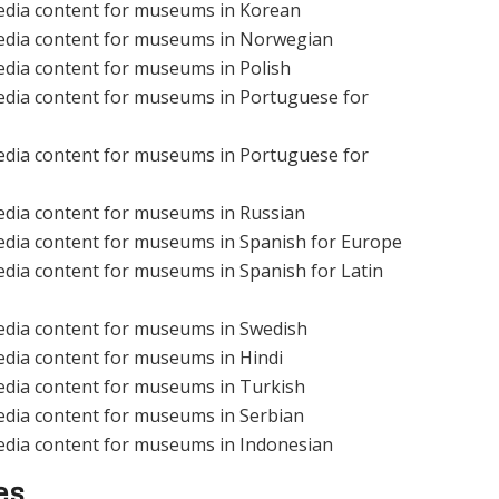
edia content for museums in Korean
edia content for museums in Norwegian
edia content for museums in Polish
edia content for museums in Portuguese for
edia content for museums in Portuguese for
edia content for museums in Russian
edia content for museums in Spanish for Europe
dia content for museums in Spanish for Latin
edia content for museums in Swedish
edia content for museums in Hindi
edia content for museums in Turkish
edia content for museums in Serbian
edia content for museums in Indonesian
es