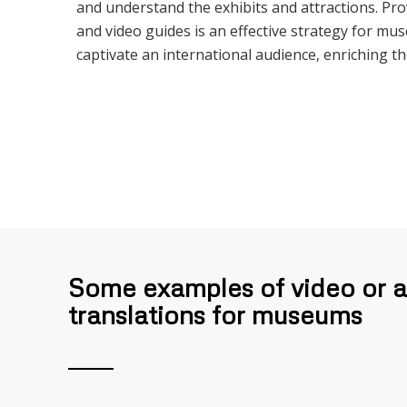
and understand the exhibits and attractions. Pro
and video guides is an effective strategy for mu
captivate an international audience, enriching th
Some examples of video or 
translations for museums