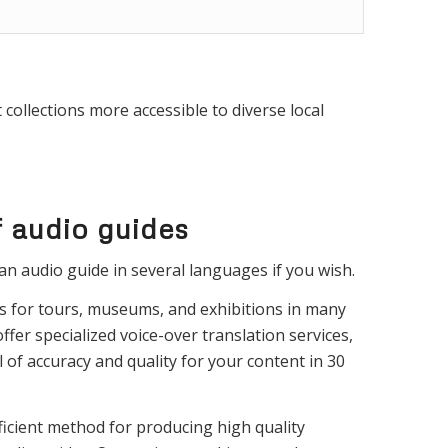
collections more accessible to diverse local
f audio guides
an audio guide in several languages if you wish.
s for tours, museums, and exhibitions in many
ffer specialized voice-over translation services,
 of accuracy and quality for your content in 30
icient method for producing high quality