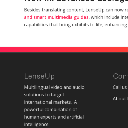
Besides translating content, LenseUp can now rev
and smart multimedia guides
, which include in
capabilities that bring exhibits to life, enhanc
LenseUp
Con
Multilingual video and audio
Call u
solutions to target
About
international markets. A
powerful combination of
human experts and artificial
intelligence.