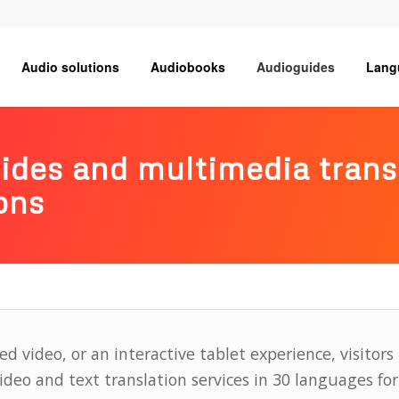
Audio solutions
Audiobooks
Audioguides
Lang
uides and multimedia tran
ons
ed video, or an interactive tablet experience, visitors 
eo and text translation services in 30 languages for 