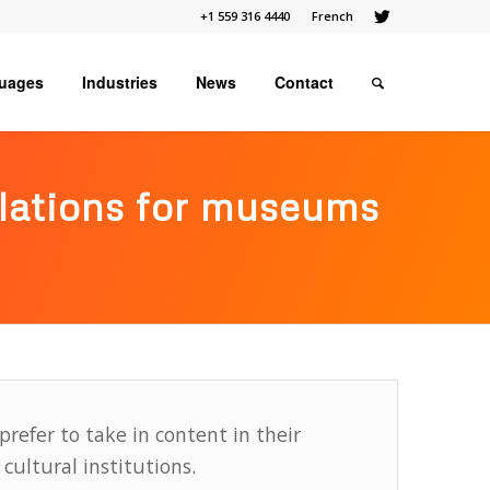
+1 559 316 4440
French
uages
Industries
News
Contact
slations for museums
prefer to take in content in their
cultural institutions.