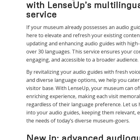
with LenseUp’s multilingu
service
If your museum already possesses an audio gui
here to elevate and refresh your existing content
updating and enhancing audio guides with high-q
over 30 languages. This service ensures your co
engaging, and accessible to a broader audience.
By revitalizing your audio guides with fresh voi
and diverse language options, we help you cater 
visitor base. With LenseUp, your museum can off
enriching experience, making each visit memorab
regardless of their language preference. Let us 
into your audio guides, keeping them relevant, 
the needs of today’s diverse museum-goers.
New in: advanced audiogu