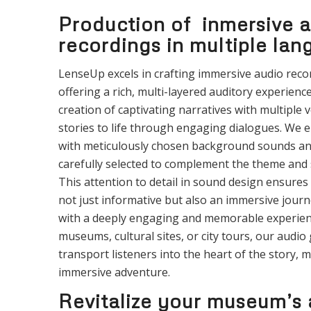
Production of inmersive 
recordings in multiple la
LenseUp excels in crafting immersive audio reco
offering a rich, multi-layered auditory experience
creation of captivating narratives with multiple v
stories to life through engaging dialogues. We 
with meticulously chosen background sounds an
carefully selected to complement the theme and s
This attention to detail in sound design ensures 
not just informative but also an immersive journe
with a deeply engaging and memorable experien
museums, cultural sites, or city tours, our audio 
transport listeners into the heart of the story, m
immersive adventure.
Revitalize your museum’s 