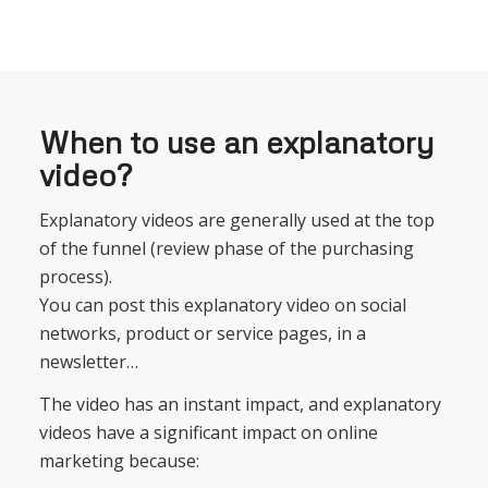
When to use an explanatory
video?
Explanatory videos are generally used at the top
of the funnel (review phase of the purchasing
process).
You can post this explanatory video on social
networks, product or service pages, in a
newsletter…
The video has an instant impact, and explanatory
videos have a significant impact on online
marketing because: