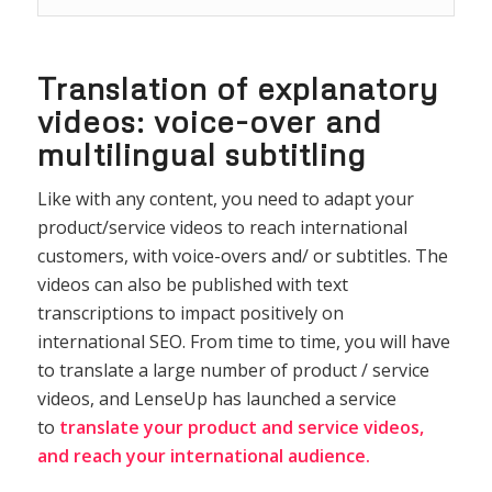
Translation of explanatory
videos: voice-over and
multilingual subtitling
Like with any content, you need to adapt your
product/service videos to reach international
customers, with voice-overs and/ or subtitles. The
videos can also be published with text
transcriptions to impact positively on
international SEO. From time to time, you will have
to translate a large number of product / service
videos, and LenseUp has launched a service
to
translate your product and service videos,
and reach your international audience.