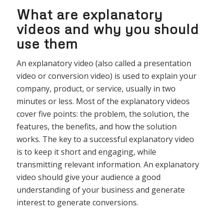
What are explanatory
videos and why you should
use them
An explanatory video (also called a presentation
video or conversion video) is used to explain your
company, product, or service, usually in two
minutes or less. Most of the explanatory videos
cover five points: the problem, the solution, the
features, the benefits, and how the solution
works. The key to a successful explanatory video
is to keep it short and engaging, while
transmitting relevant information. An explanatory
video should give your audience a good
understanding of your business and generate
interest to generate conversions.