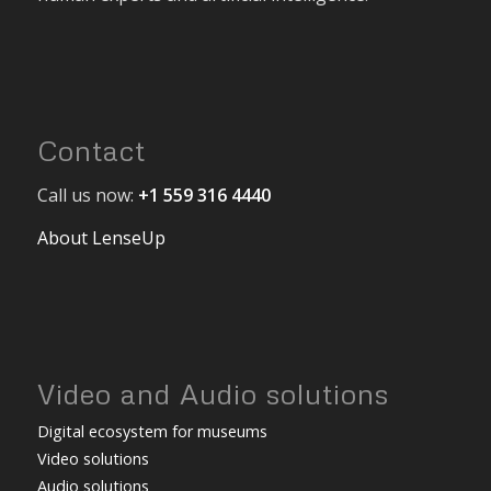
Contact
Call us now:
+1 559 316 4440
About LenseUp
Video and Audio solutions
Digital ecosystem for museums
Video solutions
Audio solutions