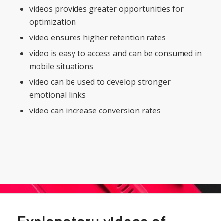
videos provides greater opportunities for
optimization
video ensures higher retention rates
video is easy to access and can be consumed in
mobile situations
video can be used to develop stronger
emotional links
video can increase conversion rates