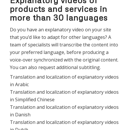
Explanatory videos of
products and services in
more than 30 languages
Do you have an explanatory video on your site
that you’d like to adapt for other languages? A
team of specialists will transcribe the content into
your preferred language, before producing a
voice-over synchronized with the original content.
You can also request additional subtitling.
Translation and localization of explanatory videos
in Arabic
Translation and localization of explanatory videos
in Simplified Chinese
Translation and localization of explanatory videos
in Danish
Translation and localization of explanatory videos
in Dutch