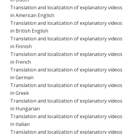
Translation and localization of explanatory videos
in American English
Translation and localization of explanatory videos
in British English
Translation and localization of explanatory videos
in Finnish
Translation and localization of explanatory videos
in French
Translation and localization of explanatory videos
in German
Translation and localization of explanatory videos
in Greek
Translation and localization of explanatory videos
in Hungarian
Translation and localization of explanatory videos
in Italian
Translation and localization of explanatory videos