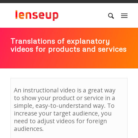
Translations of explanatory
videos for products and services
An instructional video is a great way
to show your product or service in a
simple, easy-to-understand way. To
increase your target audience, you
need to adjust videos for foreign
audiences.