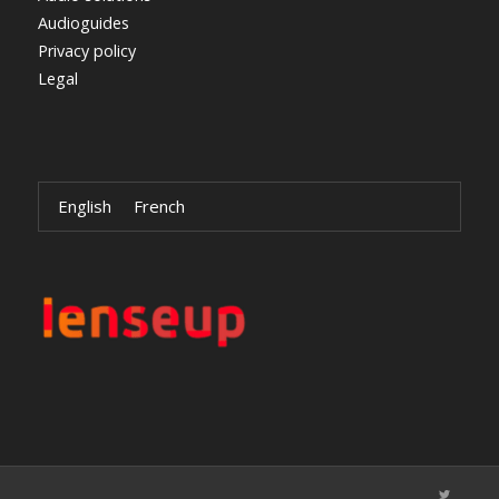
Audioguides
Privacy policy
Legal
English
French