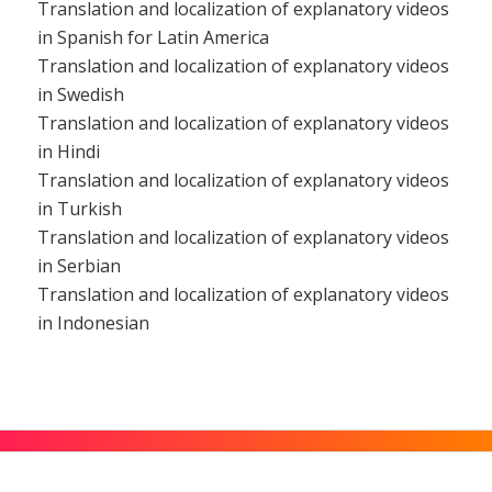
Translation and localization of explanatory videos
in Spanish for Latin America
Translation and localization of explanatory videos
in Swedish
Translation and localization of explanatory videos
in Hindi
Translation and localization of explanatory videos
in Turkish
Translation and localization of explanatory videos
in Serbian
Translation and localization of explanatory videos
in Indonesian