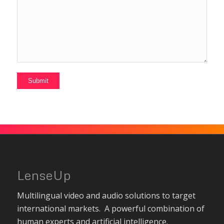
LenseUp
Multilingual video and audio solutions to target
international markets. A powerful combination of
human experts and artificial intelligence.