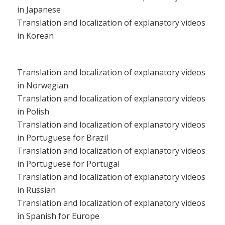
in Japanese
Translation and localization of explanatory videos
in Korean
Translation and localization of explanatory videos
in Norwegian
Translation and localization of explanatory videos
in Polish
Translation and localization of explanatory videos
in Portuguese for Brazil
Translation and localization of explanatory videos
in Portuguese for Portugal
Translation and localization of explanatory videos
in Russian
Translation and localization of explanatory videos
in Spanish for Europe