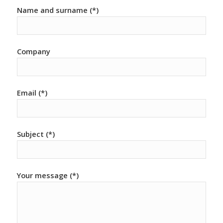
Name and surname (*)
Company
Email (*)
Subject (*)
Your message (*)