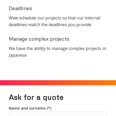
Deadlines
Wwe schedule our projects so that our internal
deadlines match the deadlines you provide.
Manage complex projects
We have the ability to manage complex projects in
Japanese
Ask for a quote
Name and surname (*)