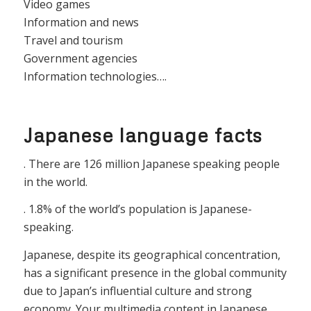
Video games
Information and news
Travel and tourism
Government agencies
Information technologies….
Japanese language facts
. There are 126 million Japanese speaking people
in the world.
. 1.8% of the world’s population is Japanese-
speaking.
Japanese, despite its geographical concentration,
has a significant presence in the global community
due to Japan’s influential culture and strong
economy. Your multimedia content in Japanese