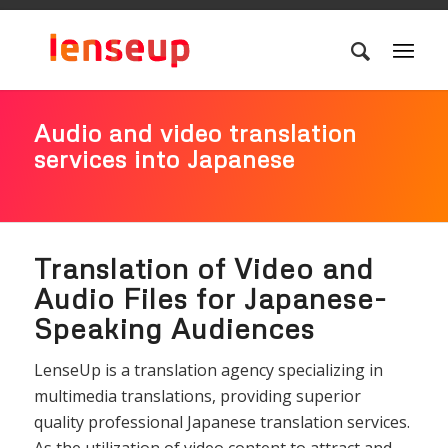
Audio and video translation
services into Japanese
Translation of Video and
Audio Files for Japanese-
Speaking Audiences
LenseUp is a translation agency specializing in
multimedia translations, providing superior
quality professional Japanese translation services.
As the utilization of video content to attract and