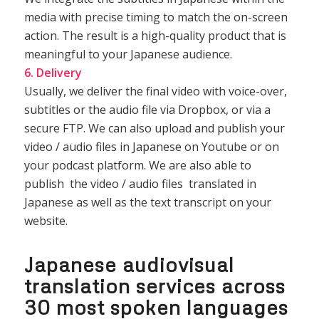
media with precise timing to match the on-screen
action. The result is a high-quality product that is
meaningful to your Japanese audience.
6. Delivery
Usually, we deliver the final video with voice-over,
subtitles or the audio file via Dropbox, or via a
secure FTP. We can also upload and publish your
video / audio files in Japanese on Youtube or on
your podcast platform. We are also able to
publish the video / audio files translated in
Japanese as well as the text transcript on your
website.
Japanese audiovisual
translation services across
30 most spoken languages