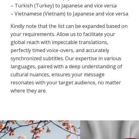
– Turkish (Turkey) to Japanese and vice versa
– Vietnamese (Vietnam) to Japanese and vice versa
Kindly note that the list can be expanded based on
your requirements. Allow us to facilitate your
global reach with impeccable translations,
perfectly timed voice-overs, and accurately
synchronized subtitles. Our expertise in various
languages, paired with a deep understanding of
cultural nuances, ensures your message
resonates with your target audience, no matter
where they are.