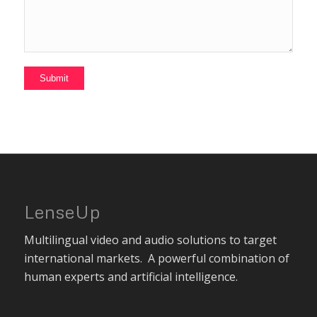
LenseUp
Multilingual video and audio solutions to target
international markets. A powerful combination of
human experts and artificial intelligence.