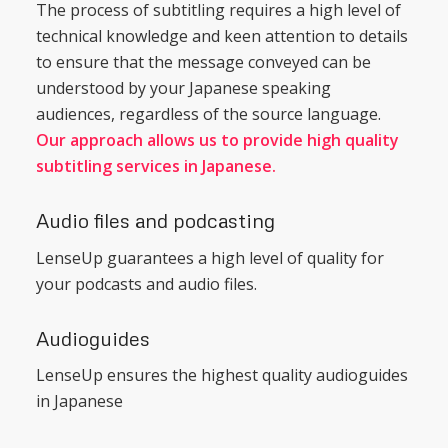
The process of subtitling requires a high level of
technical knowledge and keen attention to details
to ensure that the message conveyed can be
understood by your Japanese speaking
audiences, regardless of the source language.
Our approach allows us to provide high quality
subtitling services in Japanese.
Audio files and podcasting
LenseUp guarantees a high level of quality for
your podcasts and audio files.
Audioguides
LenseUp ensures the highest quality audioguides
in Japanese