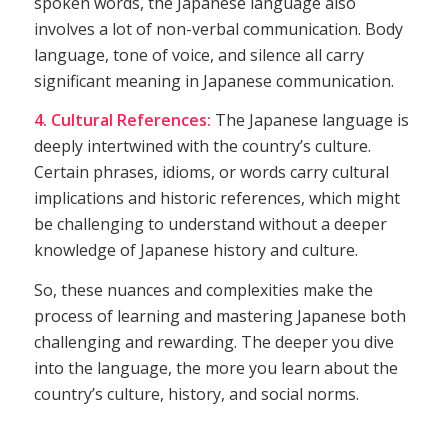
spoken words, the Japanese language also
involves a lot of non-verbal communication. Body
language, tone of voice, and silence all carry
significant meaning in Japanese communication.
4. Cultural References:
The Japanese language is
deeply intertwined with the country’s culture.
Certain phrases, idioms, or words carry cultural
implications and historic references, which might
be challenging to understand without a deeper
knowledge of Japanese history and culture.
So, these nuances and complexities make the
process of learning and mastering Japanese both
challenging and rewarding. The deeper you dive
into the language, the more you learn about the
country’s culture, history, and social norms.