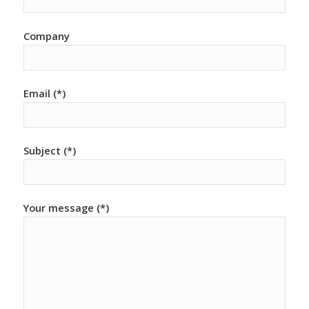
Company
Email (*)
Subject (*)
Your message (*)