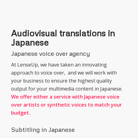
Audiovisual translations in
Japanese
Japanese voice over agency
At LenseUp, we have taken an innovating
approach to voice over, and we will work with
your business to ensure the highest quality
output for your multimedia content in Japanese.
We offer either a service with Japanese voice
over artists or synthetic voices to match your
budget.
Subtitling in Japanese