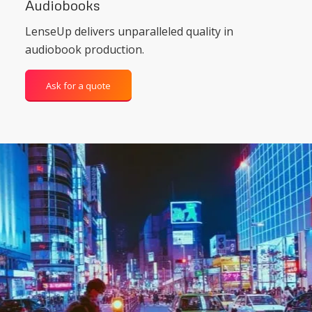
Audiobooks
LenseUp delivers unparalleled quality in
audiobook production.
Ask for a quote