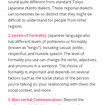
sound quite different from standard Tokyo
Japanese (Kanto dialect). These regional dialects
can sometimes be so distinct that they might be
difficult to understand for people from other
regions.
2. Levels of Formality:
Japanese language also
has different levels of politeness or formality
(known as “keigo”), including casual, polite,
respectful, and humble speech. The level of
formality you use can change the verbs, adjectives,
and pronouns in a sentence. The choice of
formality is important and depends on several
factors such as the social status of the person
you’re talking to, your relationship with them, the
social context, and more.
3. Non-verbal Communication:
Beyond the