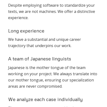
Despite employing software to standardize your
texts, we are not machines. We offer a distinctive
experience.
Long experience
We have a substantial and unique career
trajectory that underpins our work.
A team of Japanese linguists
Japanese is the mother tongue of the team
working on your project. We always translate into
our mother tongue, ensuring our specialization
areas are never compromised.
We analyze each case individually