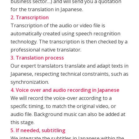
business sector…) and will send you a quotation
for the translation in Japanese.
2. Transcription
Transcription of the audio or video file is
automatically created using speech recognition
technology. The transcription is then checked by a
professional native translator.
3. Translation process
Our expert translators translate and adapt texts in
Japanese, respecting technical constraints, such as
synchronization.
4. Voice over and audio recording in Japanese
We will record the voice-over according to a
specific timing, to match the original video, or
audio file. Background music can also be added at
this stage.
5. If needed, subtitling
We integrate the subtitles in Japanese within the