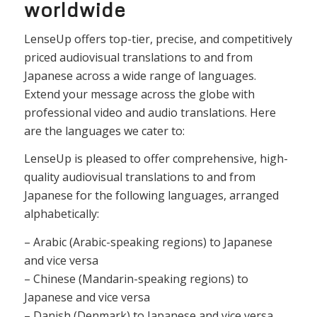
worldwide
LenseUp offers top-tier, precise, and competitively
priced audiovisual translations to and from
Japanese across a wide range of languages.
Extend your message across the globe with
professional video and audio translations. Here
are the languages we cater to:
LenseUp is pleased to offer comprehensive, high-
quality audiovisual translations to and from
Japanese for the following languages, arranged
alphabetically:
– Arabic (Arabic-speaking regions) to Japanese
and vice versa
– Chinese (Mandarin-speaking regions) to
Japanese and vice versa
– Danish (Denmark) to Japanese and vice versa