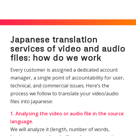
Japanese translation
services of video and audio
files: how do we work
Every customer is assigned a dedicated account
manager, a single point of accountability for user,
technical, and commercial issues. Here’s the
process we follow to translate your video/audio
files into Japanese:
1. Analysing the video or audio file in the source
language.
We will analyze it (length, number of words,