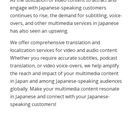
engage with Japanese-speaking customers
continues to rise, the demand for subtitling, voice-
overs, and other multimedia services in Japanese
has also seen an upswing.
We offer comprehensive translation and
localization services for video and audio content.
Whether you require accurate subtitles, podcast
translation, or video voice-overs, we help amplify
the reach and impact of your multimedia content
in Japan and among Japanese-speaking audiences
globally. Make your multimedia content resonate
in Japanese and connect with your Japanese-
speaking customers!