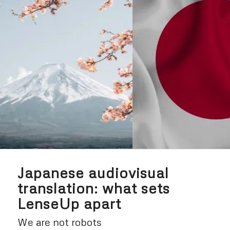
Japanese audiovisual
translation: what sets
LenseUp apart
We are not robots