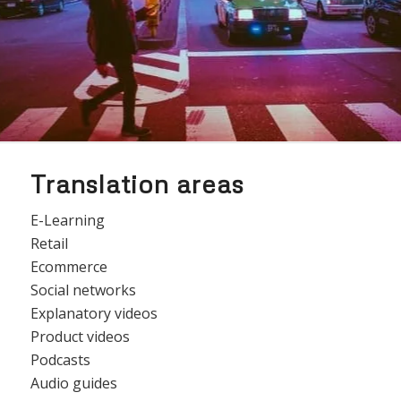
Translation areas
E-Learning
Retail
Ecommerce
Social networks
Explanatory videos
Product videos
Podcasts
Audio guides