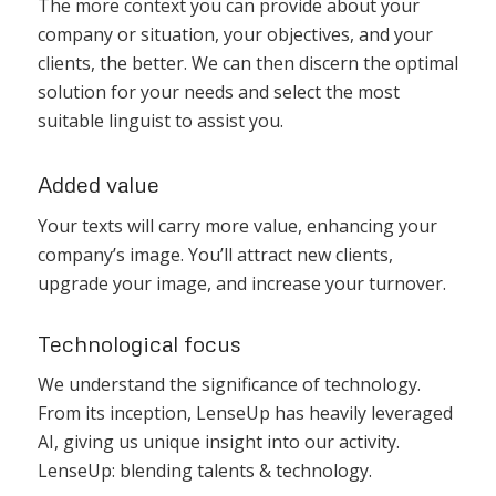
The more context you can provide about your
company or situation, your objectives, and your
clients, the better. We can then discern the optimal
solution for your needs and select the most
suitable linguist to assist you.
Added value
Your texts will carry more value, enhancing your
company’s image. You’ll attract new clients,
upgrade your image, and increase your turnover.
Technological focus
We understand the significance of technology.
From its inception, LenseUp has heavily leveraged
AI, giving us unique insight into our activity.
LenseUp: blending talents & technology.