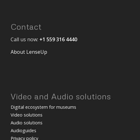
Contact
Call us now:
+1 559 316 4440
About LenseUp
Video and Audio solutions
Digital ecosystem for museums
Video solutions
Audio solutions
Audioguides
Privacy policy