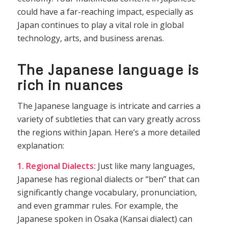
could have a far-reaching impact, especially as
Japan continues to play a vital role in global
technology, arts, and business arenas.
The Japanese language is
rich in nuances
The Japanese language is intricate and carries a
variety of subtleties that can vary greatly across
the regions within Japan. Here’s a more detailed
explanation:
1. Regional Dialects:
Just like many languages,
Japanese has regional dialects or “ben” that can
significantly change vocabulary, pronunciation,
and even grammar rules. For example, the
Japanese spoken in Osaka (Kansai dialect) can