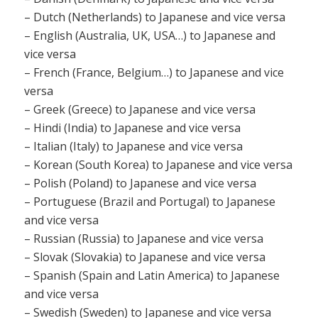
– Dutch (Netherlands) to Japanese and vice versa
– English (Australia, UK, USA…) to Japanese and
vice versa
– French (France, Belgium…) to Japanese and vice
versa
– Greek (Greece) to Japanese and vice versa
– Hindi (India) to Japanese and vice versa
– Italian (Italy) to Japanese and vice versa
– Korean (South Korea) to Japanese and vice versa
– Polish (Poland) to Japanese and vice versa
– Portuguese (Brazil and Portugal) to Japanese
and vice versa
– Russian (Russia) to Japanese and vice versa
– Slovak (Slovakia) to Japanese and vice versa
– Spanish (Spain and Latin America) to Japanese
and vice versa
– Swedish (Sweden) to Japanese and vice versa