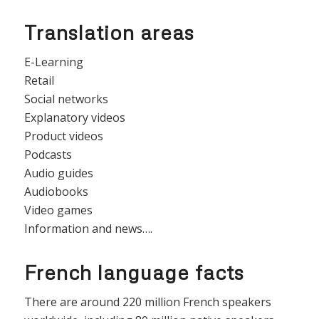
Translation areas
E-Learning
Retail
Social networks
Explanatory videos
Product videos
Podcasts
Audio guides
Audiobooks
Video games
Information and news….
French language facts
There are around 220 million French speakers