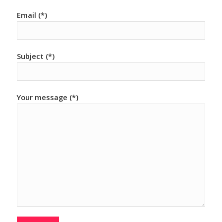
Email (*)
Subject (*)
Your message (*)