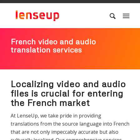
French video and audio
translation services
Localizing video and audio
files is crucial for entering
the French market
At LenseUp, we take pride in providing
translations from the source language into French
that are not only impeccably accurate but also
culturally localized. Our comprehensive services