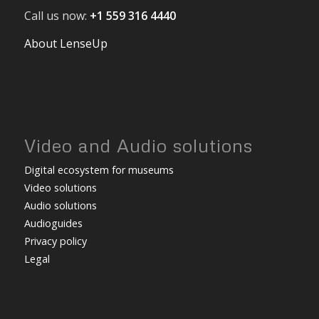
Call us now:
+1 559 316 4440
About LenseUp
Video and Audio solutions
Digital ecosystem for museums
Video solutions
Audio solutions
Audioguides
Privacy policy
Legal