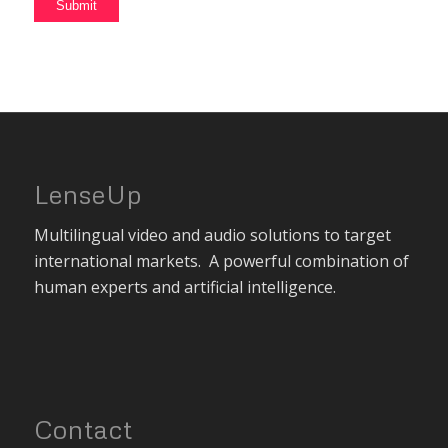
LenseUp
Multilingual video and audio solutions to target
international markets. A powerful combination of
human experts and artificial intelligence.
Contact