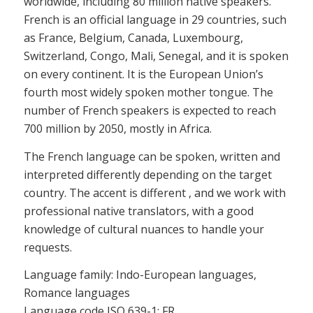
worldwide, including 80 million native speakers.
French is an official language in 29 countries, such
as France, Belgium, Canada, Luxembourg,
Switzerland, Congo, Mali, Senegal, and it is spoken
on every continent. It is the European Union’s
fourth most widely spoken mother tongue. The
number of French speakers is expected to reach
700 million by 2050, mostly in Africa.
The French language can be spoken, written and
interpreted differently depending on the target
country. The accent is different , and we work with
professional native translators, with a good
knowledge of cultural nuances to handle your
requests.
Language family: Indo-European languages,
Romance languages
Language code ISO 639-1: FR