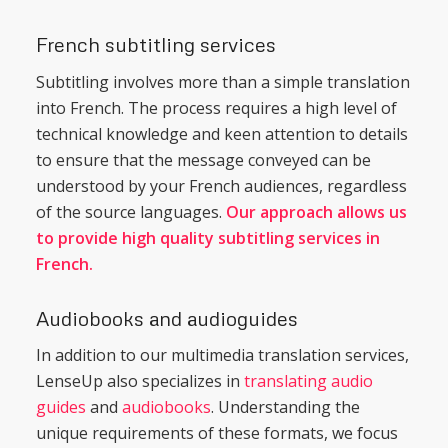
French subtitling services
Subtitling involves more than a simple translation
into French. The process requires a high level of
technical knowledge and keen attention to details
to ensure that the message conveyed can be
understood by your French audiences, regardless
of the source languages.
Our approach allows us
to provide high quality subtitling services in
French.
Audiobooks and audioguides
In addition to our multimedia translation services,
LenseUp also specializes in
translating audio
guides
and
audiobooks
. Understanding the
unique requirements of these formats, we focus