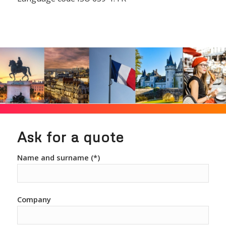
Ask for a quote
Name and surname (*)
Company