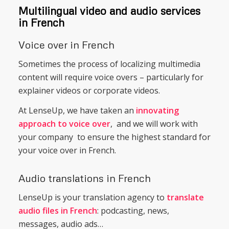
Multilingual video and audio services
in French
Voice over in French
Sometimes the process of localizing multimedia
content will require voice overs – particularly for
explainer videos or corporate videos.
At LenseUp, we have taken an
innovating
approach to voice over
, and we will work with
your company to ensure the highest standard for
your voice over in French.
Audio translations in French
LenseUp is your translation agency to
translate
audio files in French
: podcasting, news,
messages, audio ads…