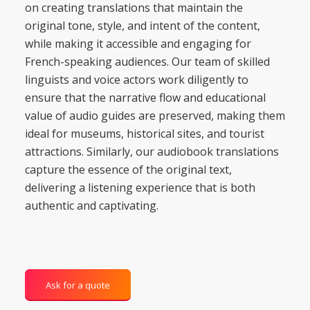
on creating translations that maintain the
original tone, style, and intent of the content,
while making it accessible and engaging for
French-speaking audiences. Our team of skilled
linguists and voice actors work diligently to
ensure that the narrative flow and educational
value of audio guides are preserved, making them
ideal for museums, historical sites, and tourist
attractions. Similarly, our audiobook translations
capture the essence of the original text,
delivering a listening experience that is both
authentic and captivating.
Ask for a quote