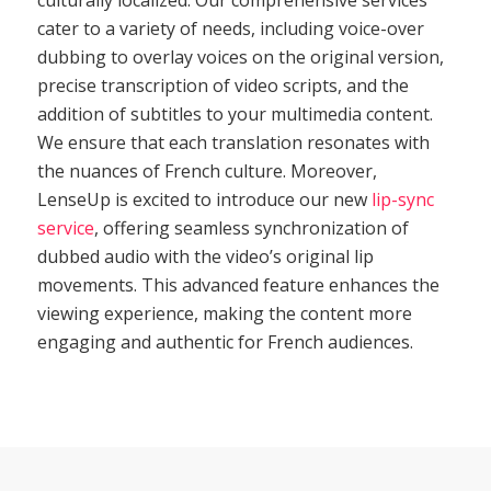
cater to a variety of needs, including voice-over
dubbing to overlay voices on the original version,
precise transcription of video scripts, and the
addition of subtitles to your multimedia content.
We ensure that each translation resonates with
the nuances of French culture. Moreover,
LenseUp is excited to introduce our new
lip-sync
service
, offering seamless synchronization of
dubbed audio with the video’s original lip
movements. This advanced feature enhances the
viewing experience, making the content more
engaging and authentic for French audiences.