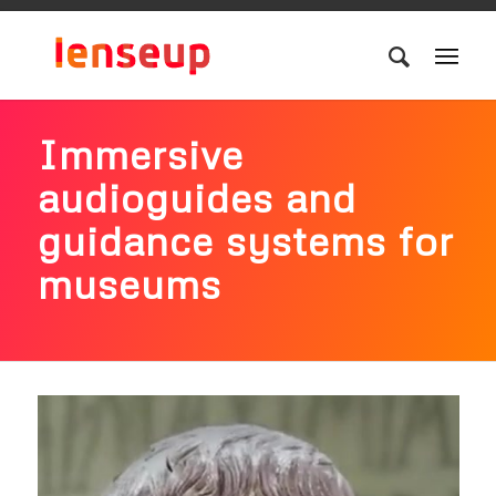
Immersive
audioguides and
guidance systems for
museums