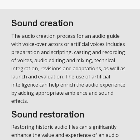
Sound creation
The audio creation process for an audio guide
with voice-over actors or artificial voices includes
preparation and scripting, casting and recording
of voices, audio editing and mixing, technical
integration, revisions and adaptations, as well as
launch and evaluation. The use of artificial
intelligence can help enrich the audio experience
by adding appropriate ambience and sound
effects.
Sound restoration
Restoring historic audio files can significantly
enhance the value and experience of an audio