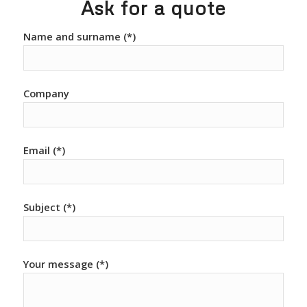
Ask for a quote
Name and surname (*)
Company
Email (*)
Subject (*)
Your message (*)