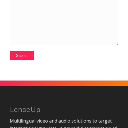
LenseUp
Multilingual video and audio solutions to target