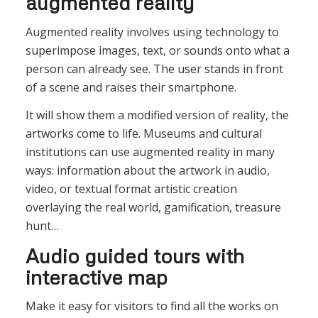
augmented reality
Augmented reality involves using technology to
superimpose images, text, or sounds onto what a
person can already see. The user stands in front
of a scene and raises their smartphone.
It will show them a modified version of reality, the
artworks come to life. Museums and cultural
institutions can use augmented reality in many
ways: information about the artwork in audio,
video, or textual format artistic creation
overlaying the real world, gamification, treasure
hunt…
Audio guided tours with
interactive map
Make it easy for visitors to find all the works on