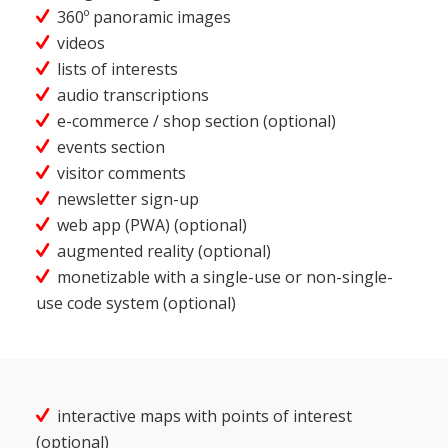
360º panoramic images
videos
lists of interests
audio transcriptions
e-commerce / shop section (optional)
events section
visitor comments
newsletter sign-up
web app (PWA) (optional)
augmented reality (optional)
monetizable with a single-use or non-single-
use code system (optional)
interactive maps with points of interest
(optional)