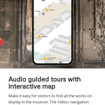
Audio guided tours with
interactive map
Make it easy for visitors to find all the works on
display in the museum. The indoor navigation