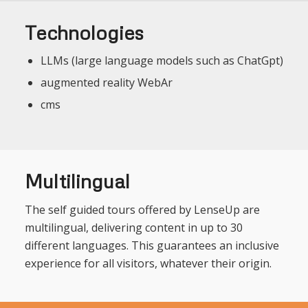
Technologies
LLMs (large language models such as ChatGpt)
augmented reality WebAr
cms
Multilingual
The self guided tours offered by LenseUp are
multilingual, delivering content in up to 30
different languages. This guarantees an inclusive
experience for all visitors, whatever their origin.