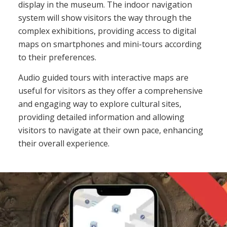
display in the museum. The indoor navigation
system will show visitors the way through the
complex exhibitions, providing access to digital
maps on smartphones and mini-tours according
to their preferences.
Audio guided tours with interactive maps are
useful for visitors as they offer a comprehensive
and engaging way to explore cultural sites,
providing detailed information and allowing
visitors to navigate at their own pace, enhancing
their overall experience.