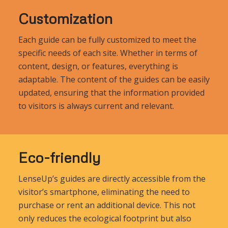
Customization
Each guide can be fully customized to meet the
specific needs of each site. Whether in terms of
content, design, or features, everything is
adaptable. The content of the guides can be easily
updated, ensuring that the information provided
to visitors is always current and relevant.
Eco-friendly
LenseUp’s guides are directly accessible from the
visitor’s smartphone, eliminating the need to
purchase or rent an additional device. This not
only reduces the ecological footprint but also