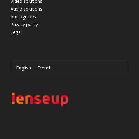
Video solutions
Audio solutions
Audioguides
Privacy policy
Legal
English
French