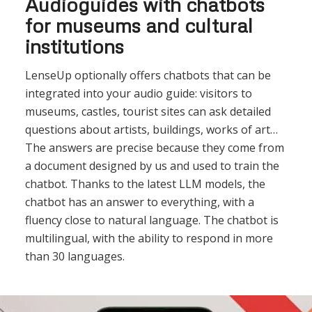
Audioguides with chatbots
for museums and cultural
institutions
LenseUp optionally offers chatbots that can be
integrated into your audio guide: visitors to
museums, castles, tourist sites can ask detailed
questions about artists, buildings, works of art…
The answers are precise because they come from
a document designed by us and used to train the
chatbot. Thanks to the latest LLM models, the
chatbot has an answer to everything, with a
fluency close to natural language. The chatbot is
multilingual, with the ability to respond in more
than 30 languages.