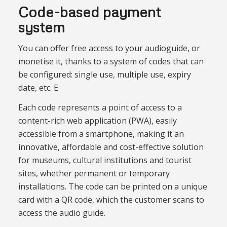
Code-based payment
system
You can offer free access to your audioguide, or
monetise it, thanks to a system of codes that can
be configured: single use, multiple use, expiry
date, etc. E
Each code represents a point of access to a
content-rich web application (PWA), easily
accessible from a smartphone, making it an
innovative, affordable and cost-effective solution
for museums, cultural institutions and tourist
sites, whether permanent or temporary
installations. The code can be printed on a unique
card with a QR code, which the customer scans to
access the audio guide.