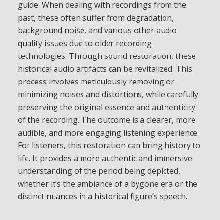
guide. When dealing with recordings from the
past, these often suffer from degradation,
background noise, and various other audio
quality issues due to older recording
technologies. Through sound restoration, these
historical audio artifacts can be revitalized. This
process involves meticulously removing or
minimizing noises and distortions, while carefully
preserving the original essence and authenticity
of the recording. The outcome is a clearer, more
audible, and more engaging listening experience.
For listeners, this restoration can bring history to
life. It provides a more authentic and immersive
understanding of the period being depicted,
whether it’s the ambiance of a bygone era or the
distinct nuances in a historical figure’s speech.