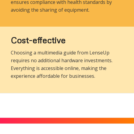
ensures compliance with health standards by
avoiding the sharing of equipment.
Cost-effective
Choosing a multimedia guide from LenseUp
requires no additional hardware investments.
Everything is accessible online, making the
experience affordable for businesses.