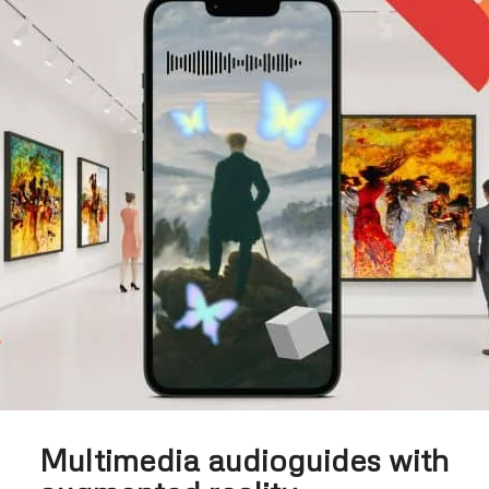
Multimedia audioguides with