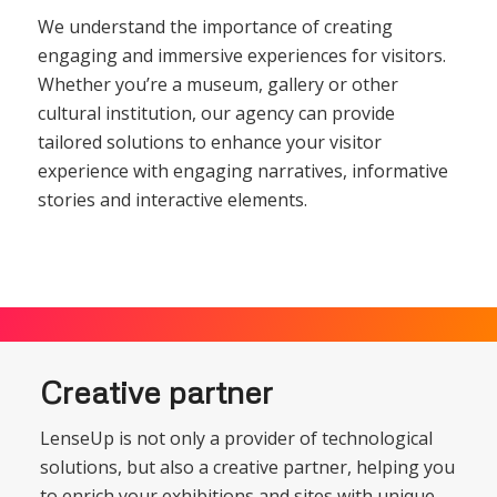
We understand the importance of creating
engaging and immersive experiences for visitors.
Whether you’re a museum, gallery or other
cultural institution, our agency can provide
tailored solutions to enhance your visitor
experience with engaging narratives, informative
stories and interactive elements.
Creative partner
LenseUp is not only a provider of technological
solutions, but also a creative partner, helping you
to enrich your exhibitions and sites with unique