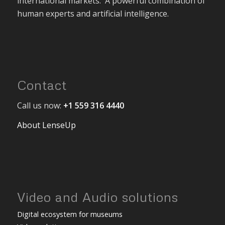
international markets. A powerful combination of
human experts and artificial intelligence.
Contact
Call us now:
+1 559 316 4440
About LenseUp
Video and Audio solutions
Digital ecosystem for museums