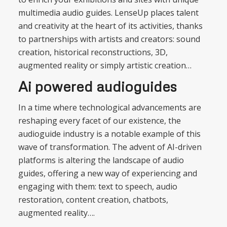
multimedia audio guides. LenseUp places talent
and creativity at the heart of its activities, thanks
to partnerships with artists and creators: sound
creation, historical reconstructions, 3D,
augmented reality or simply artistic creation…
Ai powered audioguides
In a time where technological advancements are
reshaping every facet of our existence, the
audioguide industry is a notable example of this
wave of transformation. The advent of AI-driven
platforms is altering the landscape of audio
guides, offering a new way of experiencing and
engaging with them: text to speech, audio
restoration, content creation, chatbots,
augmented reality….