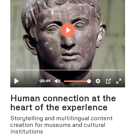
Human connection at the
heart of the experience
Storytelling and multilingual content
creation for museums and cultural
institutions