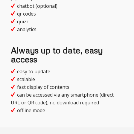
chatbot (optional)
qr codes
quizz
analytics
Always up to date, easy
access
easy to update
scalable
fast display of contents
can be accessed via any smartphone (direct
URL or QR code), no download required
offline mode