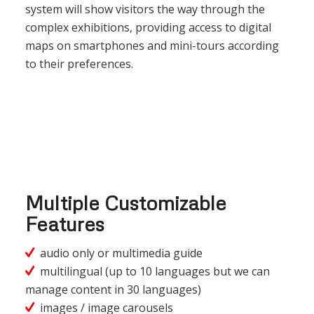
system will show visitors the way through the
complex exhibitions, providing access to digital
maps on smartphones and mini-tours according
to their preferences.
Multiple Customizable
Features
audio only or multimedia guide
multilingual (up to 10 languages but we can
manage content in 30 languages)
images / image carousels