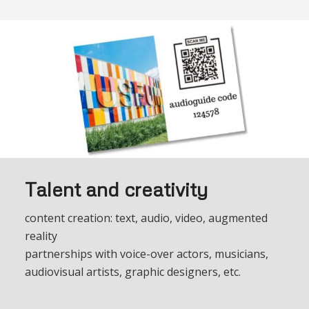
Talent and creativity
content creation: text, audio, video, augmented
reality
partnerships with voice-over actors, musicians,
audiovisual artists, graphic designers, etc.