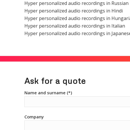
Hyper personalized audio recordings in Russian
Hyper personalized audio recordings in Hindi
Hyper personalized audio recordings in Hungar
Hyper personalized audio recordings in Italian
Hyper personalized audio recordings in Japanes
Ask for a quote
Name and surname (*)
Company