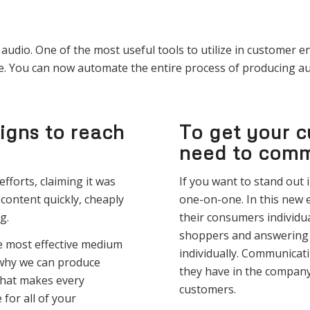
udio. One of the most useful tools to utilize in customer e
e. You can now automate the entire process of producing au
igns to reach
To get your c
need to comm
fforts, claiming it was
If you want to stand out
 content quickly, cheaply
one-on-one. In this new
g.
their consumers individu
shoppers and answering 
e most effective medium
individually. Communicati
 why we can produce
they have in the company,
That makes every
customers.
or all of your