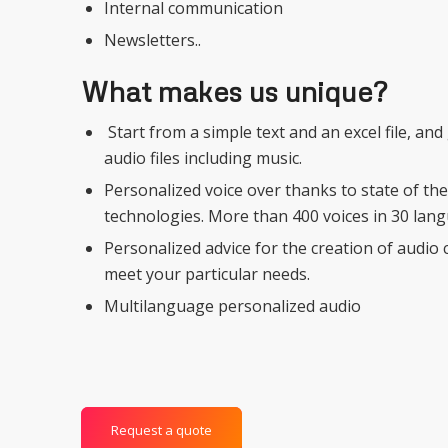
Internal communication
Newsletters..
What makes us unique?
Start from a simple text and an excel file, an
audio files including music.
Personalized voice over thanks to state of th
technologies. More than 400 voices in 30 lan
Personalized advice for the creation of audio 
meet your particular needs.
Multilanguage personalized audio
Request a quote