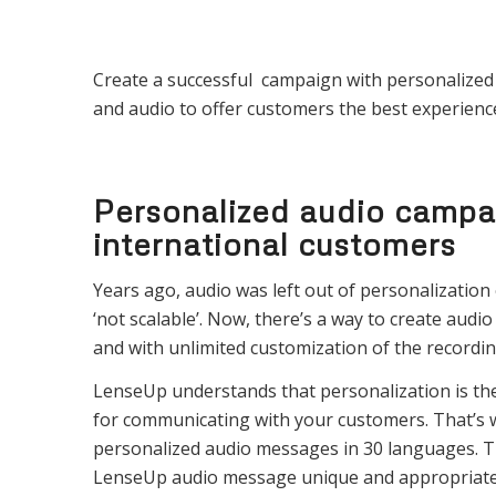
Create a successful campaign with personalized a
and audio to offer customers the best experienc
Personalized audio campa
international customers
Years ago, audio was left out of personalization e
‘not scalable’. Now, there’s a way to create audio
and with unlimited customization of the recordin
LenseUp understands that personalization is th
for communicating with your customers. That’s
personalized audio messages in 30 languages. 
LenseUp audio message unique and appropriate f