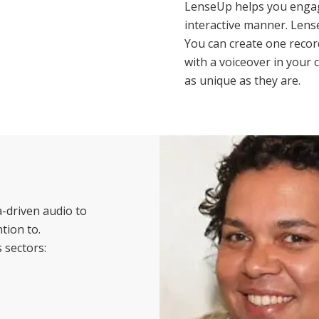
LenseUp helps you engag
interactive manner. Lens
You can create one record
with a voiceover in your 
as unique as they are.
-driven audio to
tion to.
 sectors: