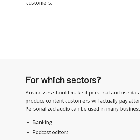
customers.
For which sectors?
Businesses should make it personal and use data
produce content customers will actually pay atten
Personalized audio can be used in many business
Banking
Podcast editors