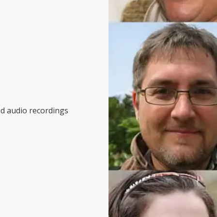
ed audio recordings