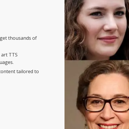
d get thousands of
e art TTS
guages.
content tailored to