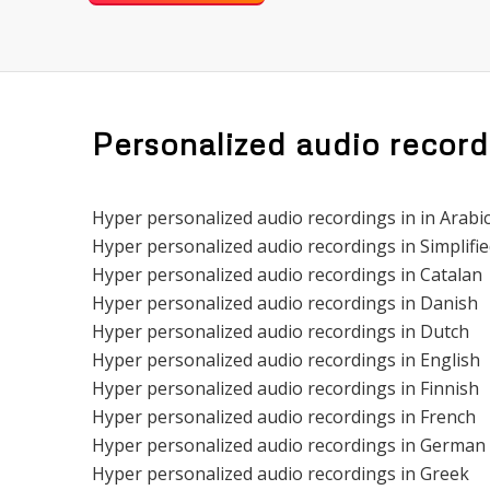
Personalized audio record
Hyper personalized audio recordings in in Arabi
Hyper personalized audio recordings in Simplifi
Hyper personalized audio recordings in Catalan
Hyper personalized audio recordings in Danish
Hyper personalized audio recordings in Dutch
Hyper personalized audio recordings in English
Hyper personalized audio recordings in Finnish
Hyper personalized audio recordings in French
Hyper personalized audio recordings in German
Hyper personalized audio recordings in Greek