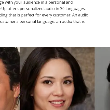
e with your audience in a personal and
eUp offers personalized audio in 30 languages.
ing that is perfect for every customer. An audio
customer’s personal language, an audio that is