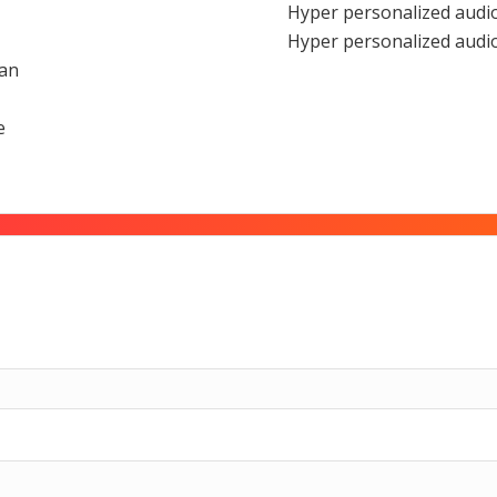
Hyper personalized audio
Hyper personalized audio
ian
e