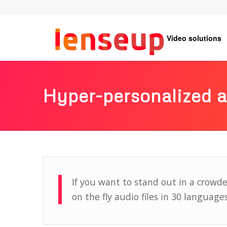
Video solutions
Hyper-personalized 
If you want to stand out in a crowd
on the fly audio files in 30 languages