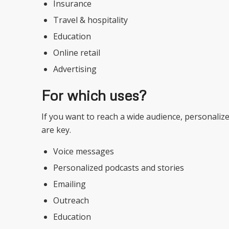
Insurance
Travel & hospitality
Education
Online retail
Advertising
For which uses?
If you want to reach a wide audience, personaliz
are key.
Voice messages
Personalized podcasts and stories
Emailing
Outreach
Education