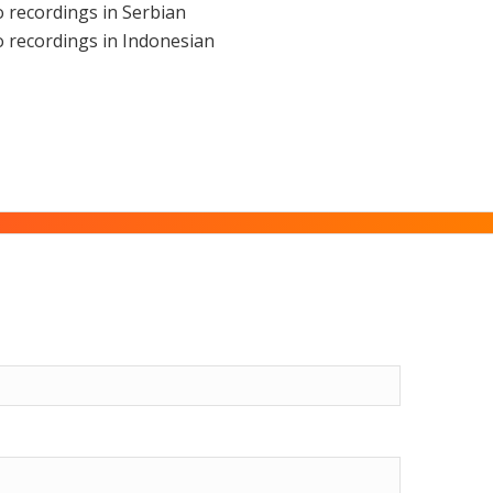
 recordings in Serbian
 recordings in Indonesian