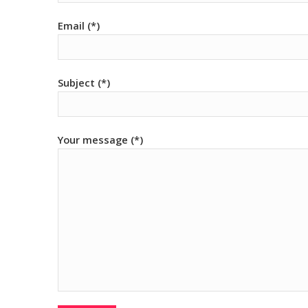
Email (*)
Subject (*)
Your message (*)