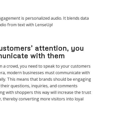
ngagement is personalized audio. It blends data
dio from text with LenseUp!
ustomers’ attention, you
unicate with them
 in a crowd, you need to speak to your customers
 era, modern businesses must communicate with
ally. This means that brands should be engaging
their questions, inquiries, and comments
ng with shoppers this way will increase the trust
 thereby converting more visitors into loyal