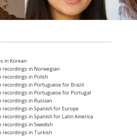
os in Korean
o recordings in Norwegian
 recordings in Polish
 recordings in Portuguese for Brazil
 recordings in Portuguese for Portugal
 recordings in Russian
 recordings in Spanish for Europe
 recordings in Spanish for Latin America
 recordings in Swedish
 recordings in Turkish