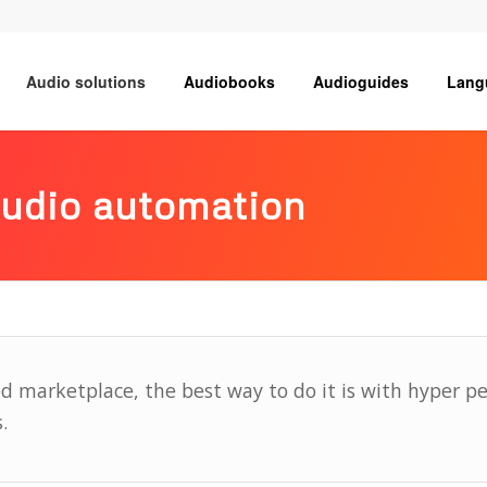
Audio solutions
Audiobooks
Audioguides
Lang
audio automation
ed marketplace, the best way to do it is with hyper p
.