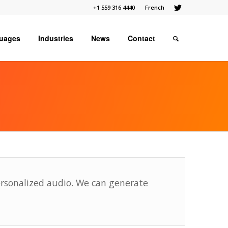
+1 559 316 4440
French
uages
Industries
News
Contact
ersonalized audio. We can generate