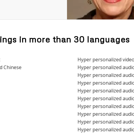
ings in more than 30 languages
c
Hyper personalized vide
ed Chinese
Hyper personalized audi
Hyper personalized audio
Hyper personalized audio
Hyper personalized audio
Hyper personalized audio
Hyper personalized audio
Hyper personalized audio
Hyper personalized audio
Hyper personalized audio