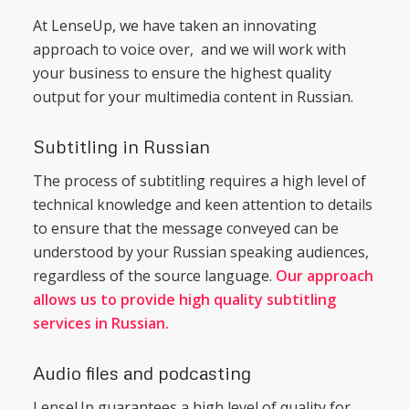
At LenseUp, we have taken an innovating
approach to voice over, and we will work with
your business to ensure the highest quality
output for your multimedia content in Russian.
Subtitling in Russian
The process of subtitling requires a high level of
technical knowledge and keen attention to details
to ensure that the message conveyed can be
understood by your Russian speaking audiences,
regardless of the source language.
Our approach
allows us to provide high quality subtitling
services in Russian.
Audio files and podcasting
LenseUp guarantees a high level of quality for