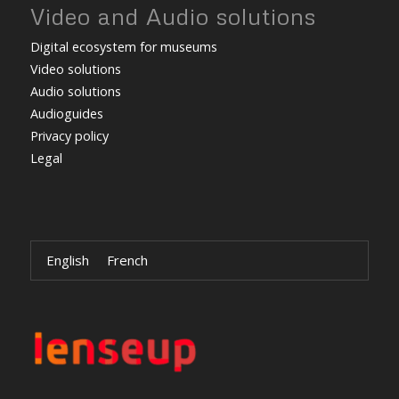
Video and Audio solutions
Digital ecosystem for museums
Video solutions
Audio solutions
Audioguides
Privacy policy
Legal
English
French