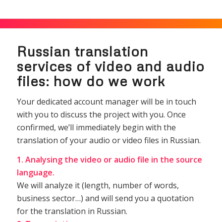
Russian translation
services of video and audio
files: how do we work
Your dedicated account manager will be in touch
with you to discuss the project with you. Once
confirmed, we’ll immediately begin with the
translation of your audio or video files in Russian.
1. Analysing the video or audio file in the source
language.
We will analyze it (length, number of words,
business sector…) and will send you a quotation
for the translation in Russian.