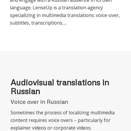
language. LenseUp is a translation agency
specializing in multimedia translations: voice-over,
subtitles, transcriptions….
Audiovisual translations in
Russian
Voice over in Russian
Sometimes the process of localizing multimedia
content requires voice overs – particularly for
explainer videos or corporate videos.