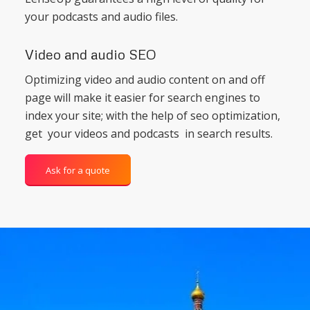
your podcasts and audio files.
Video and audio SEO
Optimizing video and audio content on and off
page will make it easier for search engines to
index your site; with the help of seo optimization,
get your videos and podcasts in search results.
Ask for a quote