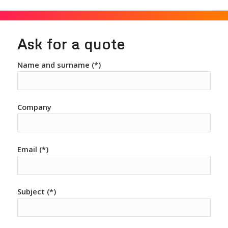
Ask for a quote
Name and surname (*)
Company
Email (*)
Subject (*)