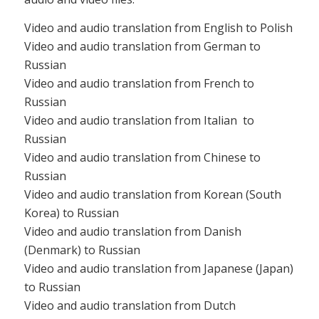
Video and audio translation from English to Polish
Video and audio translation from German to
Russian
Video and audio translation from French to
Russian
Video and audio translation from Italian to
Russian
Video and audio translation from Chinese to
Russian
Video and audio translation from Korean (South
Korea) to Russian
Video and audio translation from Danish
(Denmark) to Russian
Video and audio translation from Japanese (Japan)
to Russian
Video and audio translation from Dutch