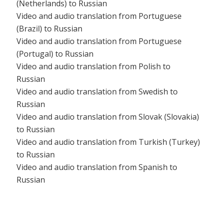
(Netherlands) to Russian
Video and audio translation from Portuguese
(Brazil) to Russian
Video and audio translation from Portuguese
(Portugal) to Russian
Video and audio translation from Polish to
Russian
Video and audio translation from Swedish to
Russian
Video and audio translation from Slovak (Slovakia)
to Russian
Video and audio translation from Turkish (Turkey)
to Russian
Video and audio translation from Spanish to
Russian