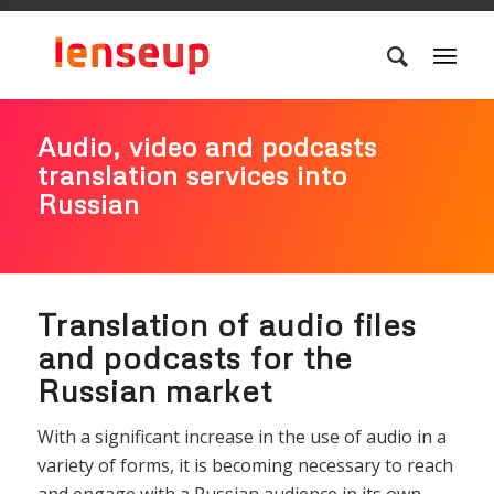
Audio, video and podcasts
translation services into
Russian
Translation of audio files
and podcasts for the
Russian market
With a significant increase in the use of audio in a
variety of forms, it is becoming necessary to reach
and engage with a Russian audience in its own