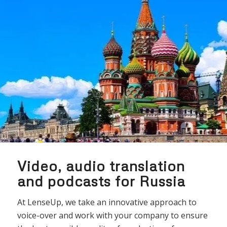
Video, audio translation
and podcasts for Russia
At LenseUp, we take an innovative approach to
voice-over and work with your company to ensure