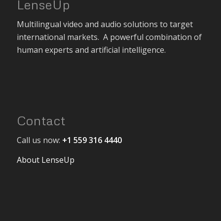
LenseUp
Multilingual video and audio solutions to target
international markets. A powerful combination of
human experts and artificial intelligence.
Contact
Call us now:
+1 559 316 4440
About LenseUp