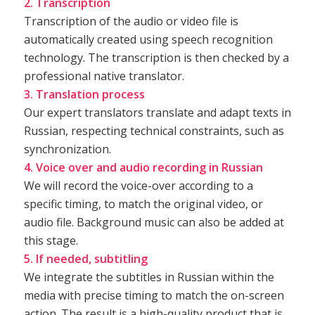
2. Transcription
Transcription of the audio or video file is
automatically created using speech recognition
technology. The transcription is then checked by a
professional native translator.
3. Translation process
Our expert translators translate and adapt texts in
Russian, respecting technical constraints, such as
synchronization.
4. Voice over and audio recording in Russian
We will record the voice-over according to a
specific timing, to match the original video, or
audio file. Background music can also be added at
this stage.
5. If needed, subtitling
We integrate the subtitles in Russian within the
media with precise timing to match the on-screen
action. The result is a high-quality product that is