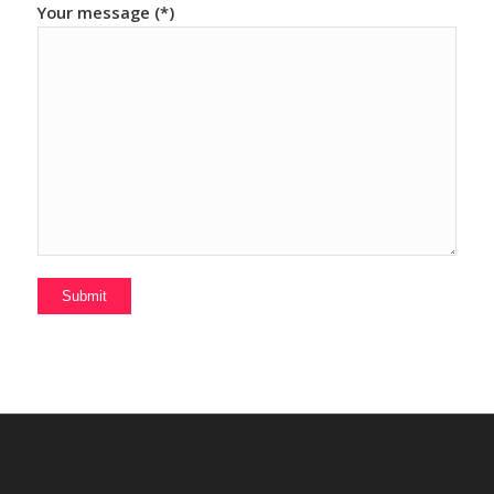
Your message (*)