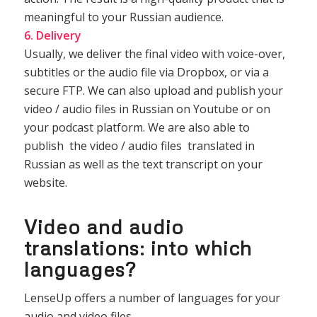
meaningful to your Russian audience.
6. Delivery
Usually, we deliver the final video with voice-over,
subtitles or the audio file via Dropbox, or via a
secure FTP. We can also upload and publish your
video / audio files in Russian on Youtube or on
your podcast platform. We are also able to
publish the video / audio files translated in
Russian as well as the text transcript on your
website.
Video and audio
translations: into which
languages?
LenseUp offers a number of languages for your
audio and video files.