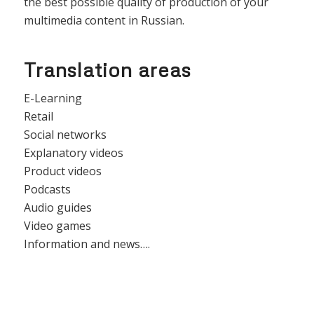
the best possible quality of production of your
multimedia content in Russian.
Translation areas
E-Learning
Retail
Social networks
Explanatory videos
Product videos
Podcasts
Audio guides
Video games
Information and news….