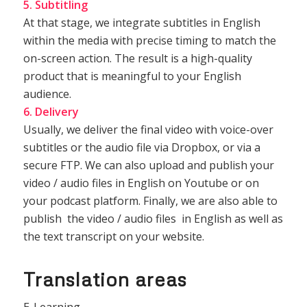
5. Subtitling
At that stage, we integrate subtitles in English
within the media with precise timing to match the
on-screen action. The result is a high-quality
product that is meaningful to your English
audience.
6. Delivery
Usually, we deliver the final video with voice-over
subtitles or the audio file via Dropbox, or via a
secure FTP. We can also upload and publish your
video / audio files in English on Youtube or on
your podcast platform. Finally, we are also able to
publish the video / audio files in English as well as
the text transcript on your website.
Translation areas