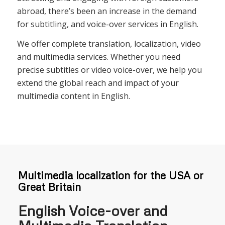
abroad, there’s been an increase in the demand
for subtitling, and voice-over services in English.
We offer complete translation, localization, video
and multimedia services. Whether you need
precise subtitles or video voice-over, we help you
extend the global reach and impact of your
multimedia content in English.
Multimedia localization for the USA or
Great Britain
English Voice-over and