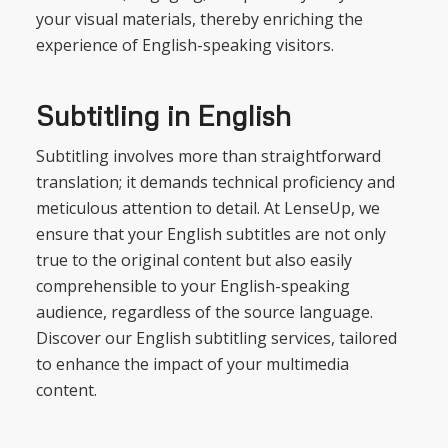
your visual materials, thereby enriching the
experience of English-speaking visitors.
Subtitling in English
Subtitling involves more than straightforward
translation; it demands technical proficiency and
meticulous attention to detail. At LenseUp, we
ensure that your English subtitles are not only
true to the original content but also easily
comprehensible to your English-speaking
audience, regardless of the source language.
Discover our English subtitling services, tailored
to enhance the impact of your multimedia
content.