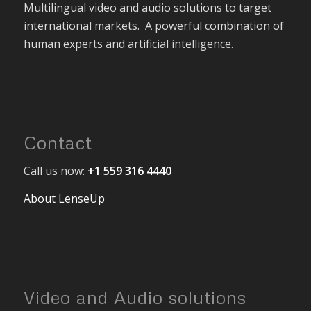
Multilingual video and audio solutions to target
international markets. A powerful combination of
human experts and artificial intelligence.
Contact
Call us now:
+1 559 316 4440
About LenseUp
Video and Audio solutions