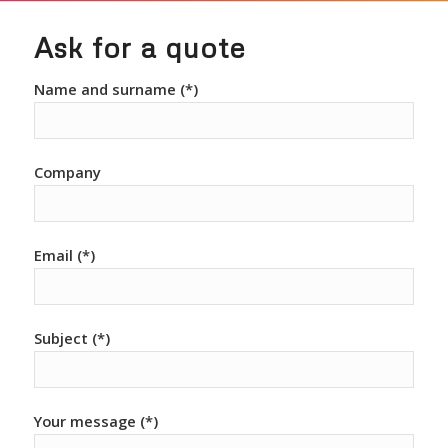
Ask for a quote
Name and surname (*)
Company
Email (*)
Subject (*)
Your message (*)