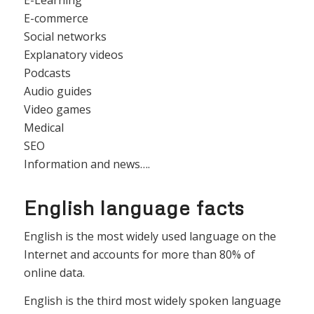
E-Learning
E-commerce
Social networks
Explanatory videos
Podcasts
Audio guides
Video games
Medical
SEO
Information and news….
English language facts
English is the most widely used language on the
Internet and accounts for more than 80% of
online data.
English is the third most widely spoken language