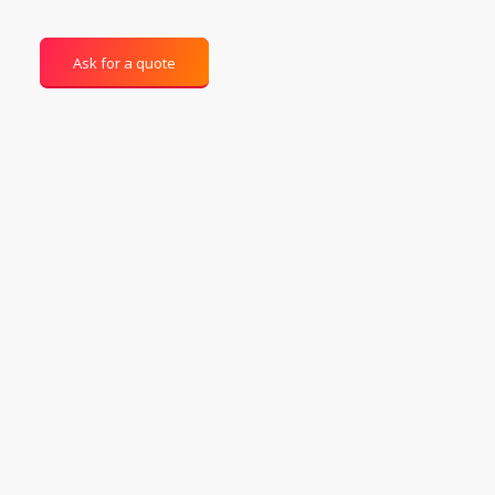
Ask for a quote