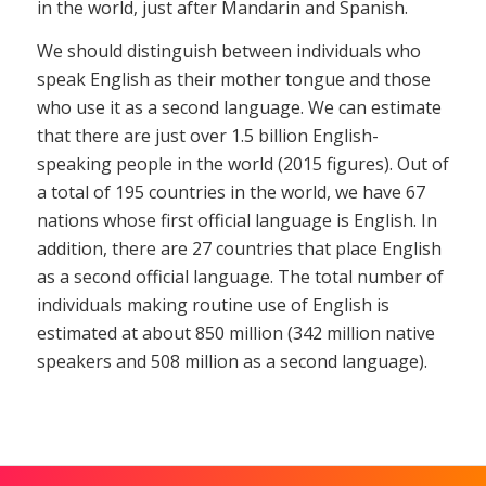
in the world, just after Mandarin and Spanish.
We should distinguish between individuals who
speak English as their mother tongue and those
who use it as a second language. We can estimate
that there are just over 1.5 billion English-
speaking people in the world (2015 figures). Out of
a total of 195 countries in the world, we have 67
nations whose first official language is English. In
addition, there are 27 countries that place English
as a second official language. The total number of
individuals making routine use of English is
estimated at about 850 million (342 million native
speakers and 508 million as a second language).