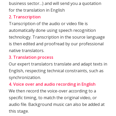
business sector…) and will send you a quotation
for the translation in English
2. Transcription
Transcription of the audio or video file is
automatically done using speech recognition
technology. Transcription in the source language
is then edited and proofread by our professional
native translators.
3. Translation process
Our expert translators translate and adapt texts in
English, respecting technical constraints, such as
synchronization.
4. Voice over and audio recording in English
We then record the voice-over according to a
specific timing, to match the original video, or
audio file. Background music can also be added at
this stage.