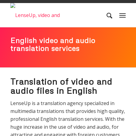
English video and audio
translation services
Translation of video and
audio files in English
LenseUp is a translation agency specialized in
multimedia translations that provides high quality,
professional English translation services. With the
huge increase in the use of video and audio, for
attracting and engaging with foreign customers