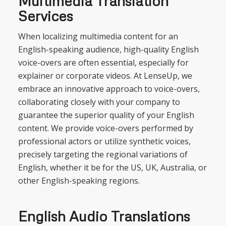
Multimedia Translation
Services
When localizing multimedia content for an
English-speaking audience, high-quality English
voice-overs are often essential, especially for
explainer or corporate videos. At LenseUp, we
embrace an innovative approach to voice-overs,
collaborating closely with your company to
guarantee the superior quality of your English
content. We provide voice-overs performed by
professional actors or utilize synthetic voices,
precisely targeting the regional variations of
English, whether it be for the US, UK, Australia, or
other English-speaking regions.
English Audio Translations