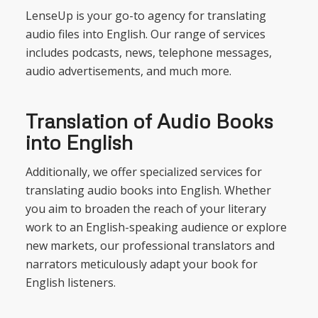
LenseUp is your go-to agency for translating
audio files into English. Our range of services
includes podcasts, news, telephone messages,
audio advertisements, and much more.
Translation of Audio Books
into English
Additionally, we offer specialized services for
translating audio books into English. Whether
you aim to broaden the reach of your literary
work to an English-speaking audience or explore
new markets, our professional translators and
narrators meticulously adapt your book for
English listeners.