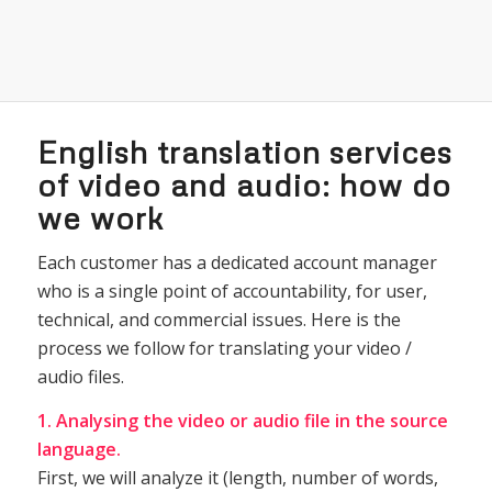
English translation services
of video and audio: how do
we work
Each customer has a dedicated account manager
who is a single point of accountability, for user,
technical, and commercial issues. Here is the
process we follow for translating your video /
audio files.
1. Analysing the video or audio file in the source
language.
First, we will analyze it (length, number of words,