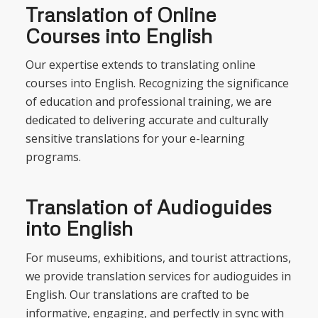
Translation of Online
Courses into English
Our expertise extends to translating online
courses into English. Recognizing the significance
of education and professional training, we are
dedicated to delivering accurate and culturally
sensitive translations for your e-learning
programs.
Translation of Audioguides
into English
For museums, exhibitions, and tourist attractions,
we provide translation services for audioguides in
English. Our translations are crafted to be
informative, engaging, and perfectly in sync with