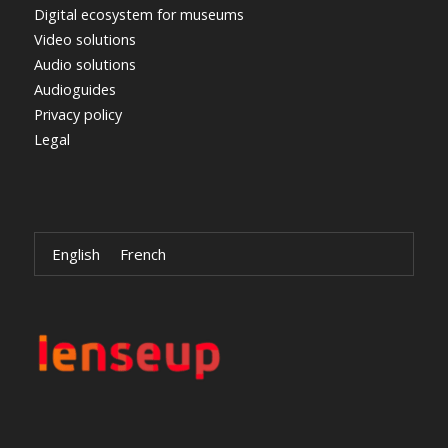
Digital ecosystem for museums
Video solutions
Audio solutions
Audioguides
Privacy policy
Legal
English
French