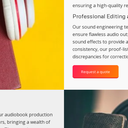
ensuring a high-quality re
Professional Editing
Our sound engineering te
ensure flawless audio out
sound effects to provide 
consistency, our proof-lis
discrepancies for correcti
Request a quote
our audiobook production
rs, bringing a wealth of