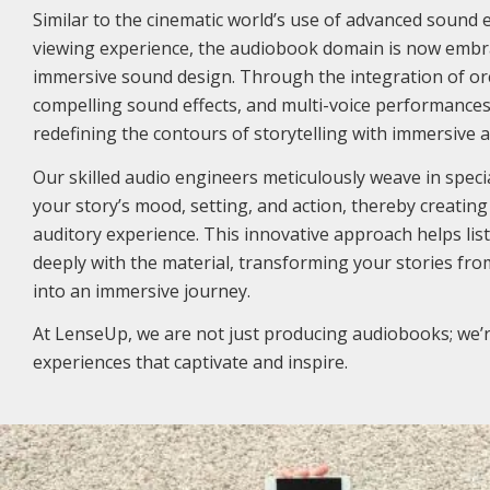
Similar to the cinematic world’s use of advanced sound 
viewing experience, the audiobook domain is now embra
immersive sound design. Through the integration of or
compelling sound effects, and multi-voice performance
redefining the contours of storytelling with immersive 
Our skilled audio engineers meticulously weave in special
your story’s mood, setting, and action, thereby creatin
auditory experience. This innovative approach helps l
deeply with the material, transforming your stories from
into an immersive journey.
At LenseUp, we are not just producing audiobooks; we’r
experiences that captivate and inspire.