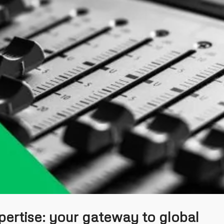
pertise: your gateway to global