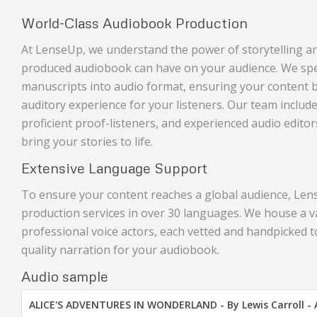
World-Class Audiobook Production
At LenseUp, we understand the power of storytelling an
produced audiobook can have on your audience. We spec
manuscripts into audio format, ensuring your content
auditory experience for your listeners. Our team includes
proficient proof-listeners, and experienced audio editor
bring your stories to life.
Extensive Language Support
To ensure your content reaches a global audience, Le
production services in over 30 languages. We house a v
professional voice actors, each vetted and handpicked t
quality narration for your audiobook.
Audio sample
ALICE'S ADVENTURES IN WONDERLAND - By Lewis Carroll -