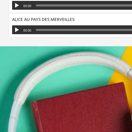
00:00
ALICE AU PAYS DES MERVEILLES
00:00