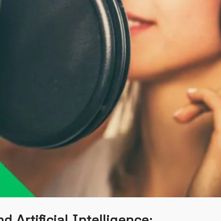
d Artificial Intelligence: