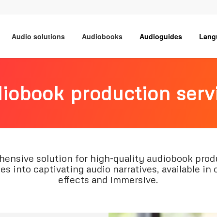
Audio solutions
Audiobooks
Audioguides
Lang
iobook production serv
sive solution for high-quality audiobook produ
s into captivating audio narratives, available in 
effects and immersive.