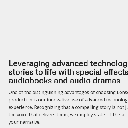
Leveraging advanced technology
stories to life with special effec
audiobooks and audio dramas
One of the distinguishing advantages of choosing Len
production is our innovative use of advanced technolog
experience. Recognizing that a compelling story is not 
the voice that delivers them, we employ state-of-the-art
your narrative.