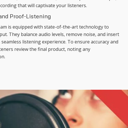
cording that will captivate your listeners.
 and Proof-Listening
am is equipped with state-of-the-art technology to
put. They balance audio levels, remove noise, and insert
a seamless listening experience. To ensure accuracy and
teners review the final product, noting any
on.