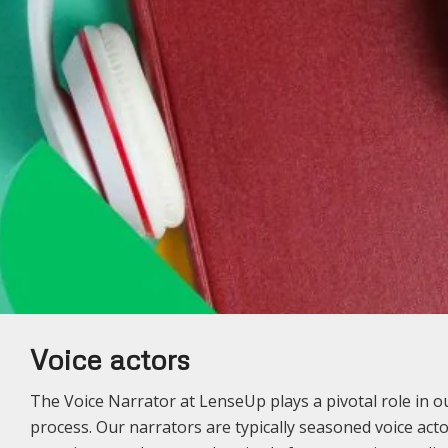
Voice actors
The Voice Narrator at LenseUp plays a pivotal role in 
process. Our narrators are typically seasoned voice acto