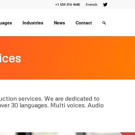
+1 559 316 4440
French
uages
Industries
News
Contact
ices
ction services. We are dedicated to
over 30 languages. Multi voices. Audio