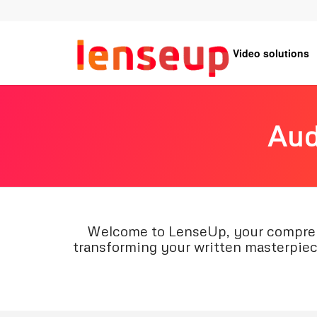
Video solutions
Aud
Welcome to LenseUp, your comprehen
transforming your written masterpiece