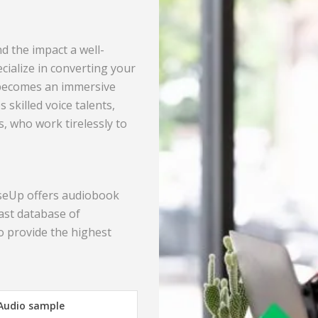
d the impact a well-
ialize in converting your
 becomes an immersive
 skilled voice talents,
s, who work tirelessly to
nseUp offers audiobook
ast database of
o provide the highest
 Audio sample