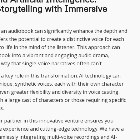
torytelling with Immersive
n an audiobook can significantly enhance the depth and
ers the potential to create a distinctive voice for each
o life in the mind of the listener. This approach can
book into a vibrant and engaging audio drama,
 way that single-voice narratives often can’t.
ys a key role in this transformation. AI technology can
nique, synthetic voices, each with their own character
ven greater flexibility and diversity in voice casting,
th a large cast of characters or those requiring specific
s.
 partner in this innovative venture ensures you
ve experience and cutting-edge technology. We have a
amlessly integrating multi-voice recordings and AI-