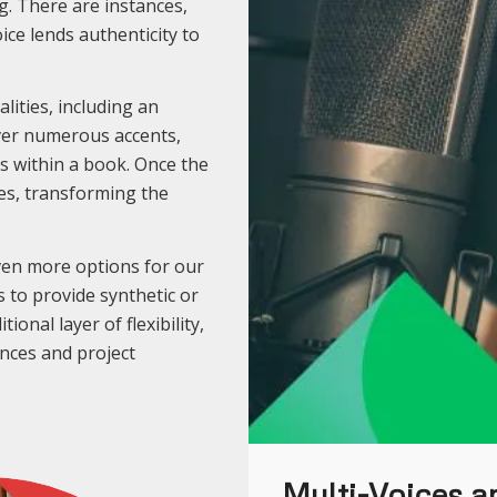
g. There are instances,
oice lends authenticity to
lities, including an
over numerous accents,
rs within a book. Once the
es, transforming the
ven more options for our
 to provide synthetic or
ional layer of flexibility,
ences and project
Multi-Voices an