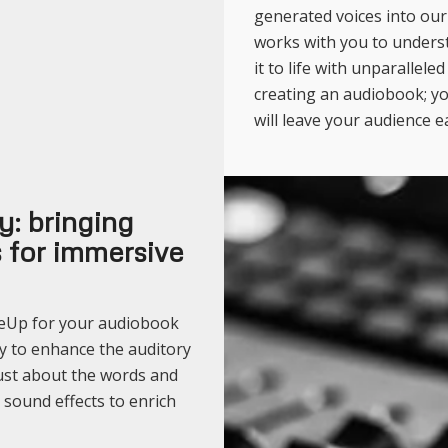
generated voices into ou
works with you to unders
it to life with unparallele
creating an audiobook; yo
will leave your audience e
: bringing
ts for immersive
seUp for your audiobook
y to enhance the auditory
just about the words and
 sound effects to enrich