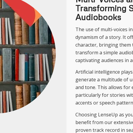
Transforming S
Audiobooks
The use of multi-voices i
dynamism of a story. It off
character, bringing them t
transform a simple audio
captivating audiences in a
Artificial intelligence pla
generate a multitude of u
and tone. This allows for e
particularly for stories wi
accents or speech pattern
Choosing LenseUp as your
benefit from our extensi
proven track record in se