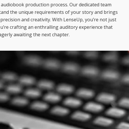
r audiobook production process. Our dedicated team
tand the unique requirements of your story and brings
d precision and creativity. With LenseUp, you’re not just
u’re crafting an enthralling auditory experience that
agerly awaiting the next chapter.