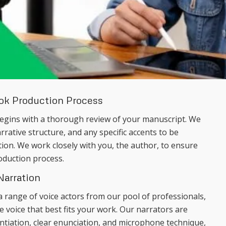
ook Production Process
egins with a thorough review of your manuscript. We
arrative structure, and any specific accents to be
tion. We work closely with you, the author, to ensure
oduction process.
Narration
a range of voice actors from our pool of professionals,
 voice that best fits your work. Our narrators are
rentiation, clear enunciation, and microphone technique,