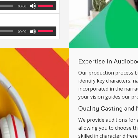
00:00
00:00
Expertise in Audiob
Our production process b
identify key characters, n
incorporated in the narra
your vision guides our pr
Quality Casting and 
We provide auditions for 
allowing you to choose the
skilled in character diffe