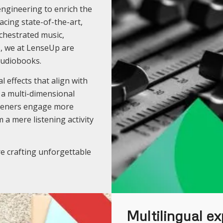
engineering to enrich the
cing state-of-the-art,
chestrated music,
s, we at LenseUp are
audiobooks.
 effects that align with
g a multi-dimensional
isteners engage more
 a mere listening activity
e crafting unforgettable
Multilingual ex