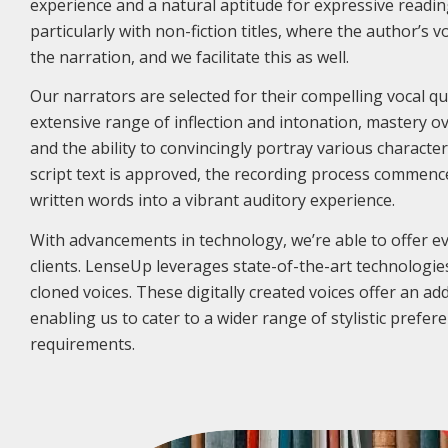
experience and a natural aptitude for expressive readin
particularly with non-fiction titles, where the author’s v
the narration, and we facilitate this as well.
Our narrators are selected for their compelling vocal qua
extensive range of inflection and intonation, mastery 
and the ability to convincingly portray various characte
script text is approved, the recording process commenc
written words into a vibrant auditory experience.
With advancements in technology, we’re able to offer e
clients. LenseUp leverages state-of-the-art technologies
cloned voices. These digitally created voices offer an addit
enabling us to cater to a wider range of stylistic prefer
requirements.