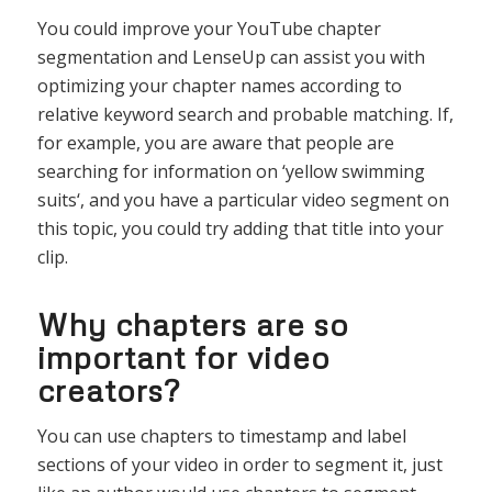
You
could
improve
your
YouTube
chapter
segment
ation
and
L
ense
Up
can
assist
you
with
optimizing
your
chapter
names
according
to
relative
keyword
search
and
probable
matching
.
If
,
for
example
,
you
are
aware
that
people
are
searching
for
information
on
‘
yellow
swimming
suits
‘,
and
you
have
a
particular
video
segment
on
this
topic
,
you
could
try
adding
that
title
into
your
clip
.
Why chapters are so
important for video
creators?
You
can
use
chapters
to
timestamp
and
label
sections
of
your
video
in
order
to
segment
it
,
just