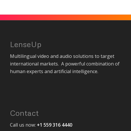
LenseUp
Multilingual video and audio solutions to target
international markets. A powerful combination of
human experts and artificial intelligence.
Contact
Call us now:
+1 559 316 4440