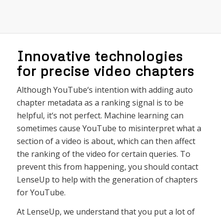
Innovative technologies
for precise video chapters
Although
YouTube
‘s
intention
with
adding
auto
chapter
metadata
as
a
ranking
signal
is
to
be
helpful
,
it
‘s
not
perfect
.
Machine
learning
can
sometimes
cause
YouTube
to
misinterpret
what
a
section
of
a
video
is
about
,
which
can
then
affect
the
ranking
of
the
video
for
certain
queries
.
To
prevent
this
from
happening
,
you
should
contact
L
ense
Up
to
help
with
the
generation
of
chapters
for
YouTube
.
At LenseUp, we understand that you put a lot of