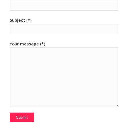
Subject (*)
Your message (*)