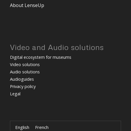
About LenseUp
Video and Audio solutions
Digital ecosystem for museums
Video solutions
Audio solutions
Audioguides
Privacy policy
Legal
English
French