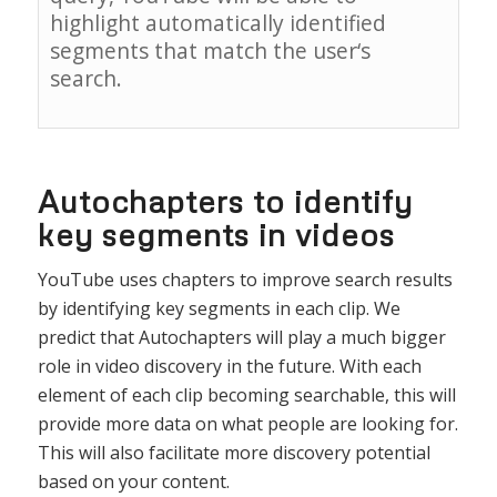
highlight
automatically
identified
segments
that
match
the
user
‘s
search
.
Autochapters to identify
key segments in videos
YouTube
uses
chapters
to
improve
search
results
by
identifying
key
segments
in
each
clip
. We
predict that Autochapters will play a much bigger
role in video discovery in the future. With each
element of each clip becoming searchable, this will
provide more data on what people are looking for.
This will also facilitate more discovery potential
based on your content.