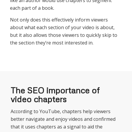
like
an
author
would
use
chapters
to
segment
each
part
of
a
book
.
Not
only
does
this
effectively
inform
viewers
about
what
each
section
of
your
video
is
about
,
but
it
also
allows
those
viewers
to
quickly
skip
to
the
section
they
‘re
most
interested
in
.
The SEO importance of
video chapters
According to YouTube,
ch
apters
help
viewers
better
navigate
and
enjoy
v
ideos
and
confirmed
that
it
uses
chapters
as
a
signal
to
aid
the