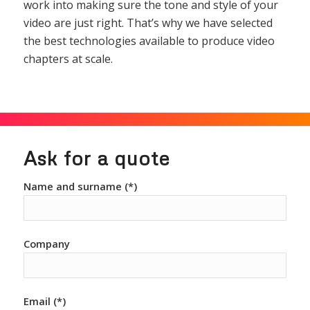
work into making sure the tone and style of your
video are just right. That’s why we have selected
the best technologies available to produce video
chapters at scale.
Ask for a quote
Name and surname (*)
Company
Email (*)