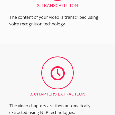
2. TRANSCRIPTION
The content of your video is transcribed using
voice recognition technology.
3. CHAPTERS EXTRACTION
The video chapters are then automatically
extracted using NLP technologies.