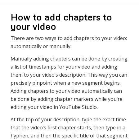
How to add chapters to
your video
There are two ways to add chapters to your video:
automatically or manually.
Man
ually
adding
chapters
can
be
done
by
creating
a
list
of
tim
est
amps
for
your
video
and
adding
them
to
your
video
’
s
description
.
This
way
you
can
precisely
pinpoint
when
a
new
segment
begins
.
Adding
chapters
to
your
video
automatically
can
be
done
by
adding
chapter
markers
while
you
’
re
editing
your
video
in
YouTube
Studio
.
At
the
top
of
your
description
,
type
the
exact
time
that
the
video
‘s
first
chapter
starts
,
then
type
in
a
hyp
hen
,
and
then
the
specific
title
of
that
segment
.