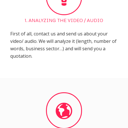
1. ANALYZING THE VIDEO / AUDIO
First of all, contact us and send us about your
video/ audio. We will analyze it (length, number of
words, business sector…) and will send you a
quotation.