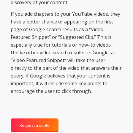
discovery
of
your
content
.
If
you
add
chapters
to
your
YouTube
videos
,
they
have
a
better
chance
of
appearing
on
the
first
page
of
Google
search
results
as
a
“
Video
Featured
Sn
ipp
et
“
or
“
Suggest
ed
Clip
.”
This
is
especially
true
for
tutorials
or
how
–
to
videos
.
Unlike
other
video
search
results
on
Google
,
a
“
Video
Featured
Sn
ipp
et
“
will
take
the
user
directly
to
the
part
of
the
video
that
answers
their
query
. If Google believes that your content is
important, it will include some key points to
encourage the user to click through.
Request a quote