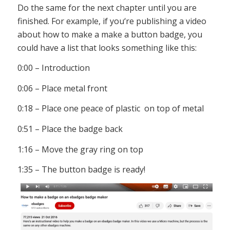
Do
the
same
for
the
next
chapter
until
you
are
finished
.
For
example
,
if
you
‘re
publishing
a
video
about
how
to
make
a
make a button badge
,
you
could
have
a
list
that
looks
something
like
this
:
0:00 – Introduction
0:06 – Place metal front
0:18 – Place one peace of plastic on top of metal
0:51 – Place the badge back
1:16 – Move the gray ring on top
1:35 – The button badge is ready!