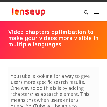
Video chapters optimization to
make your videos more visible in
multiple languages
YouTube
is
looking
for
a
way
to
give
users
more
specific
search
results
.
One
way
to do this is
is
by
adding
“
chapters
“
as
a
search
element
.
This
means
that
when
users
enter
a
query
,
YouTube
will
be
able
to