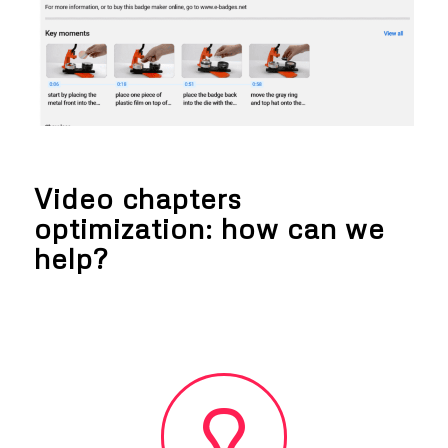
Video chapters
optimization: how can we
help?