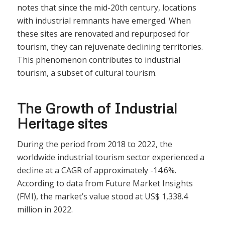
notes that since the mid-20th century, locations
with industrial remnants have emerged. When
these sites are renovated and repurposed for
tourism, they can rejuvenate declining territories.
This phenomenon contributes to industrial
tourism, a subset of cultural tourism.
The Growth of Industrial
Heritage sites
During the period from 2018 to 2022, the
worldwide industrial tourism sector experienced a
decline at a CAGR of approximately -14.6%.
According to data from Future Market Insights
(FMI), the market’s value stood at US$ 1,338.4
million in 2022.