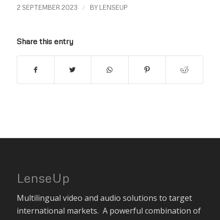
/
2 SEPTEMBER 2023
BY
LENSEUP
Share this entry
LenseUp
Multilingual video and audio solutions to target
international markets. A powerful combination of