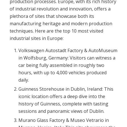
production processes. Europe, with its rich history
of industrial revolution and innovation, offers a
plethora of sites that showcase both its
manufacturing heritage and modern production
techniques. Here are the top 10 most visited
industrial sites in Europe:
Volkswagen Autostadt Factory & AutoMuseum
in Wolfsburg, Germany: Visitors can witness a
car being fully assembled in roughly two
hours, with up to 4,000 vehicles produced
daily.
Guinness Storehouse in Dublin, Ireland: This
iconic location offers a deep dive into the
history of Guinness, complete with tasting
sessions and panoramic views of Dublin.
Murano Glass Factory & Museo Vetrario in