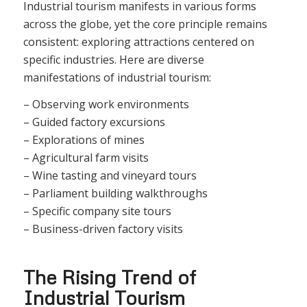
Industrial tourism manifests in various forms
across the globe, yet the core principle remains
consistent: exploring attractions centered on
specific industries. Here are diverse
manifestations of industrial tourism:
– Observing work environments
– Guided factory excursions
– Explorations of mines
– Agricultural farm visits
– Wine tasting and vineyard tours
– Parliament building walkthroughs
– Specific company site tours
– Business-driven factory visits
The Rising Trend of
Industrial Tourism