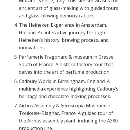
Murano, Venice, Italy: This site showcases the
ancient art of glass-making with guided tours
and glass-blowing demonstrations.
The Heineken Experience in Amsterdam,
Holland: An interactive journey through
Heineken’s history, brewing process, and
innovations.
Parfumerie Fragonard & museum in Grasse,
South of France: A historic factory tour that
delves into the art of perfume production.
Cadbury World in Birmingham, England: A
multimedia experience highlighting Cadbury’s
heritage and chocolate-making processes.
Airbus Assembly & Aeroscopia Museum in
Toulouse-Blagnac, France: A guided tour of
the Airbus assembly plant, including the A380
production line.