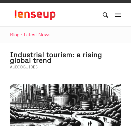
Blog - Latest News
Industrial tourism: a rising
global trend
AUDIOGUIDES