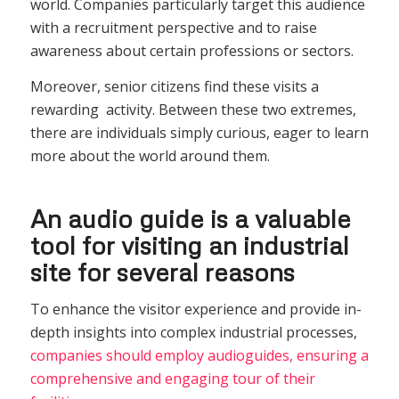
world. Companies particularly target this audience
with a recruitment perspective and to raise
awareness about certain professions or sectors.
Moreover, senior citizens find these visits a
rewarding activity. Between these two extremes,
there are individuals simply curious, eager to learn
more about the world around them.
An audio guide is a valuable
tool for visiting an industrial
site for several reasons
To enhance the visitor experience and provide in-
depth insights into complex industrial processes,
companies should employ audioguides, ensuring a
comprehensive and engaging tour of their