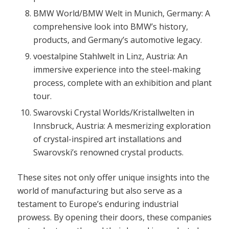
BMW World/BMW Welt in Munich, Germany: A
comprehensive look into BMW’s history,
products, and Germany’s automotive legacy.
voestalpine Stahlwelt in Linz, Austria: An
immersive experience into the steel-making
process, complete with an exhibition and plant
tour.
Swarovski Crystal Worlds/Kristallwelten in
Innsbruck, Austria: A mesmerizing exploration
of crystal-inspired art installations and
Swarovski’s renowned crystal products.
These sites not only offer unique insights into the
world of manufacturing but also serve as a
testament to Europe’s enduring industrial
prowess. By opening their doors, these companies