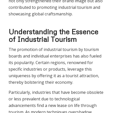
not only strengthened their brand image but also
contributed to promoting industrial tourism and
showcasing global craftsmanship.
Understanding the Essence
of Industrial Tourism
The promotion of industrial tourism by tourism
boards and individual enterprises has also fueled
its popularity. Certain regions, renowned for
specific industries or products, leverage this
uniqueness by offering it as a tourist attraction,
thereby bolstering their economy.
Particularly, industries that have become obsolete
or less prevalent due to technological
advancements find a new lease on life through
tourism. As modern techniques overshadow