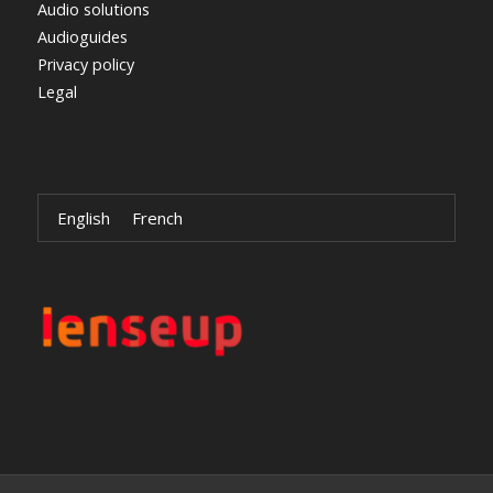
Audio solutions
Audioguides
Privacy policy
Legal
English
French