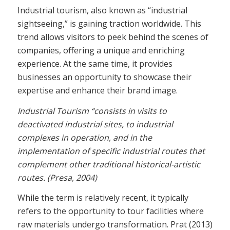
Industrial tourism, also known as “industrial
sightseeing,” is gaining traction worldwide. This
trend allows visitors to peek behind the scenes of
companies, offering a unique and enriching
experience. At the same time, it provides
businesses an opportunity to showcase their
expertise and enhance their brand image.
Industrial Tourism “consists in visits to
deactivated industrial sites, to industrial
complexes in operation, and in the
implementation of specific industrial routes that
complement other traditional historical-artistic
routes. (Presa, 2004)
While the term is relatively recent, it typically
refers to the opportunity to tour facilities where
raw materials undergo transformation. Prat (2013)