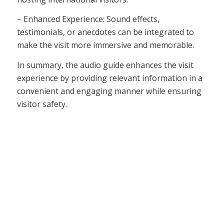
– Enhanced Experience: Sound effects,
testimonials, or anecdotes can be integrated to
make the visit more immersive and memorable.
In summary, the audio guide enhances the visit
experience by providing relevant information in a
convenient and engaging manner while ensuring
visitor safety.