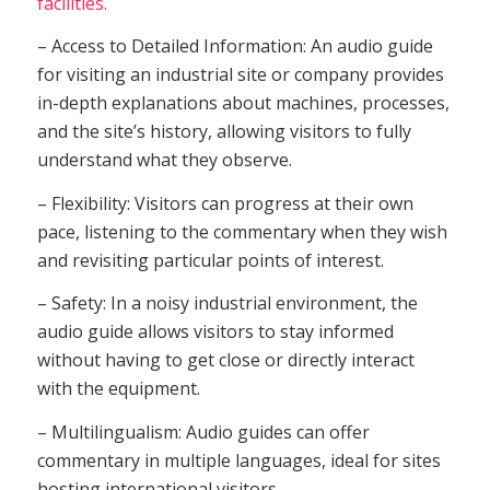
facilities.
– Access to Detailed Information: An audio guide
for visiting an industrial site or company provides
in-depth explanations about machines, processes,
and the site’s history, allowing visitors to fully
understand what they observe.
– Flexibility: Visitors can progress at their own
pace, listening to the commentary when they wish
and revisiting particular points of interest.
– Safety: In a noisy industrial environment, the
audio guide allows visitors to stay informed
without having to get close or directly interact
with the equipment.
– Multilingualism: Audio guides can offer
commentary in multiple languages, ideal for sites
hosting international visitors.