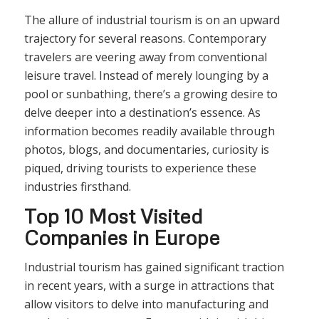
The allure of industrial tourism is on an upward
trajectory for several reasons. Contemporary
travelers are veering away from conventional
leisure travel. Instead of merely lounging by a
pool or sunbathing, there’s a growing desire to
delve deeper into a destination’s essence. As
information becomes readily available through
photos, blogs, and documentaries, curiosity is
piqued, driving tourists to experience these
industries firsthand.
Top 10 Most Visited
Companies in Europe
Industrial tourism has gained significant traction
in recent years, with a surge in attractions that
allow visitors to delve into manufacturing and