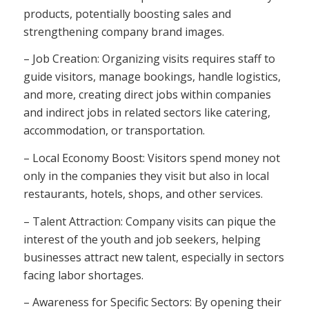
products, potentially boosting sales and
strengthening company brand images.
– Job Creation: Organizing visits requires staff to
guide visitors, manage bookings, handle logistics,
and more, creating direct jobs within companies
and indirect jobs in related sectors like catering,
accommodation, or transportation.
– Local Economy Boost: Visitors spend money not
only in the companies they visit but also in local
restaurants, hotels, shops, and other services.
– Talent Attraction: Company visits can pique the
interest of the youth and job seekers, helping
businesses attract new talent, especially in sectors
facing labor shortages.
– Awareness for Specific Sectors: By opening their