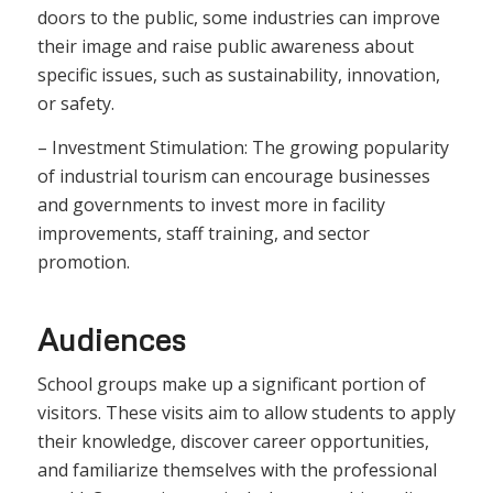
doors to the public, some industries can improve
their image and raise public awareness about
specific issues, such as sustainability, innovation,
or safety.
– Investment Stimulation: The growing popularity
of industrial tourism can encourage businesses
and governments to invest more in facility
improvements, staff training, and sector
promotion.
Audiences
School groups make up a significant portion of
visitors. These visits aim to allow students to apply
their knowledge, discover career opportunities,
and familiarize themselves with the professional