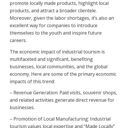
promote locally made products, highlight local
products, and attract a broader clientele.
Moreover, given the labor shortages, it’s also an
excellent way for companies to introduce
themselves to the youth and inspire future
careers.
The economic impact of industrial tourism is
multifaceted and significant, benefiting
businesses, local communities, and the global
economy. Here are some of the primary economic
impacts of this trend:
– Revenue Generation: Paid visits, souvenir shops,
and related activities generate direct revenue for
businesses.
– Promotion of Local Manufacturing: Industrial
tourism values local expertise and “Made Locally”