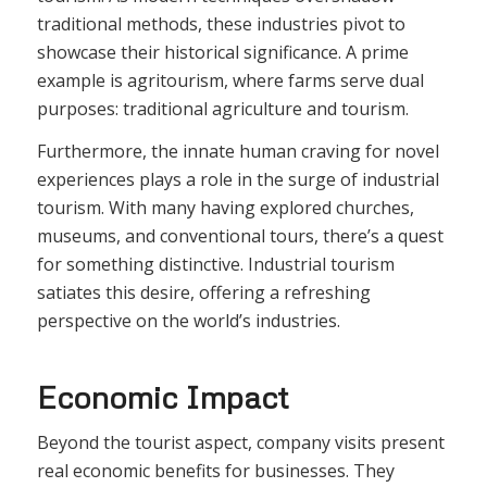
traditional methods, these industries pivot to
showcase their historical significance. A prime
example is agritourism, where farms serve dual
purposes: traditional agriculture and tourism.
Furthermore, the innate human craving for novel
experiences plays a role in the surge of industrial
tourism. With many having explored churches,
museums, and conventional tours, there’s a quest
for something distinctive. Industrial tourism
satiates this desire, offering a refreshing
perspective on the world’s industries.
Economic Impact
Beyond the tourist aspect, company visits present
real economic benefits for businesses. They