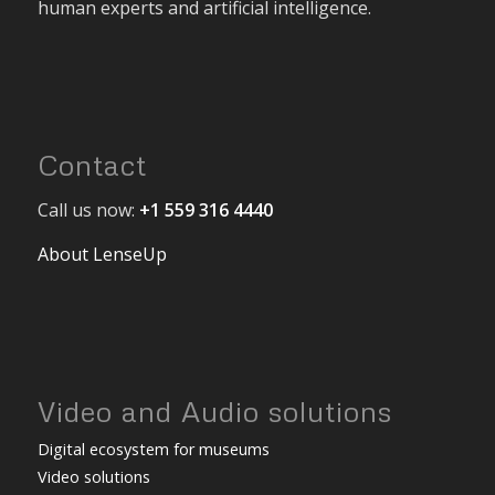
human experts and artificial intelligence.
Contact
Call us now:
+1 559 316 4440
About LenseUp
Video and Audio solutions
Digital ecosystem for museums
Video solutions