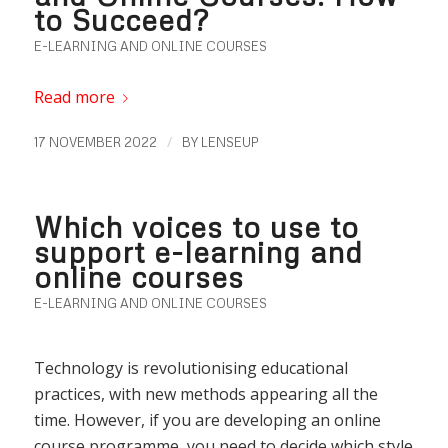
to Succeed?
E-LEARNING AND ONLINE COURSES
Read more
/
17 NOVEMBER 2022
BY
LENSEUP
Which voices to use to
support e-learning and
online courses
E-LEARNING AND ONLINE COURSES
Technology is revolutionising educational
practices, with new methods appearing all the
time. However, if you are developing an online
course programme, you need to decide which style