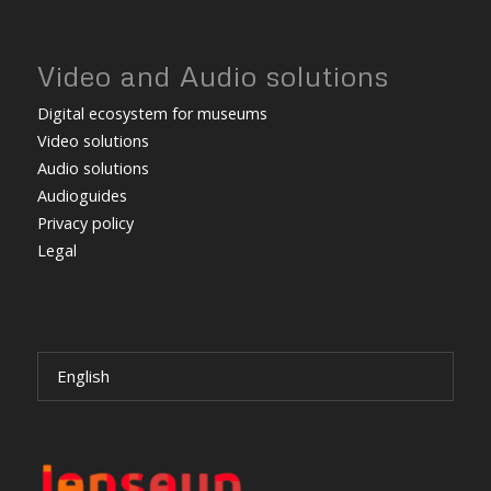
Video and Audio solutions
Digital ecosystem for museums
Video solutions
Audio solutions
Audioguides
Privacy policy
Legal
English