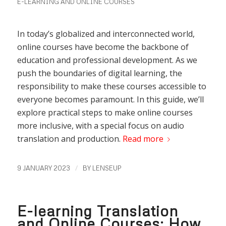
E-LEARNING AND ONLINE COURSES
In today’s globalized and interconnected world,
online courses have become the backbone of
education and professional development. As we
push the boundaries of digital learning, the
responsibility to make these courses accessible to
everyone becomes paramount. In this guide, we’ll
explore practical steps to make online courses
more inclusive, with a special focus on audio
translation and production.
Read more
/
9 JANUARY 2023
BY
LENSEUP
E-learning Translation
and Online Courses: How