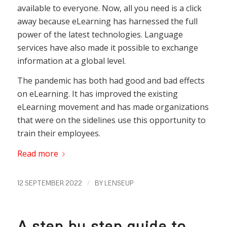
available to everyone. Now, all you need is a click
away because eLearning has harnessed the full
power of the latest technologies. Language
services have also made it possible to exchange
information at a global level.
The pandemic has both had good and bad effects
on eLearning. It has improved the existing
eLearning movement and has made organizations
that were on the sidelines use this opportunity to
train their employees.
Read more
/
12 SEPTEMBER 2022
BY
LENSEUP
A step by step guide to