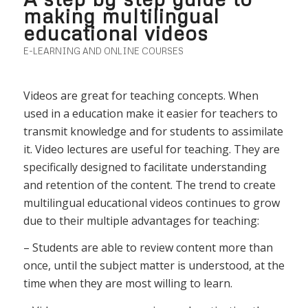
making multilingual
educational videos
E-LEARNING AND ONLINE COURSES
Videos are great for teaching concepts. When
used in a education make it easier for teachers to
transmit knowledge and for students to assimilate
it. Video lectures are useful for teaching. They are
specifically designed to facilitate understanding
and retention of the content. The trend to create
multilingual educational videos continues to grow
due to their multiple advantages for teaching:
– Students are able to review content more than
once, until the subject matter is understood, at the
time when they are most willing to learn.