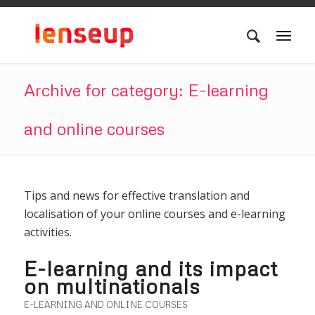
Archive for category: E-learning
and online courses
Tips and news for effective translation and
localisation of your online courses and e-learning
activities.
E-learning and its impact
on multinationals
E-LEARNING AND ONLINE COURSES