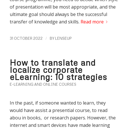
of presentation will be most appropriate, and the
ultimate goal should always be the successful
transfer of knowledge and skills.
Read more
/
31 OCTOBER 2022
BY
LENSEUP
How to translate and
localize corporate
eLearning: 10 strategies
E-LEARNING AND ONLINE COURSES
In the past, if someone wanted to learn, they
would have assist a presential course, to read
abou in books, or research papers. However, the
internet and smart devices have made learning