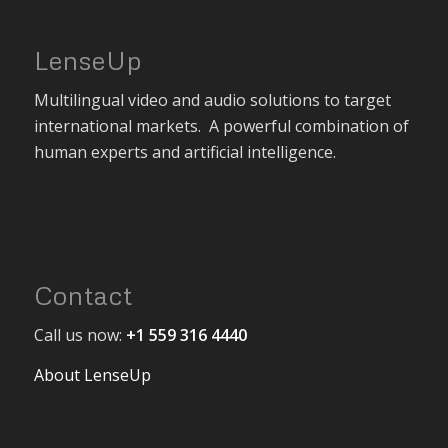
LenseUp
Multilingual video and audio solutions to target
international markets. A powerful combination of
human experts and artificial intelligence.
Contact
Call us now:
+1 559 316 4440
About LenseUp