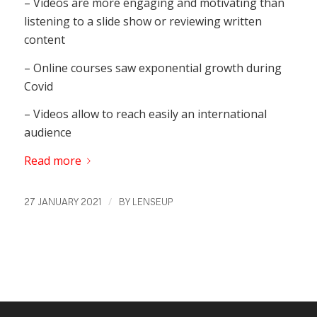
– Videos are more engaging and motivating than
listening to a slide show or reviewing written
content
– Online courses saw exponential growth during
Covid
– Videos allow to reach easily an international
audience
Read more
/
27 JANUARY 2021
BY
LENSEUP