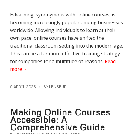
E-learning, synonymous with online courses, is
becoming increasingly popular among businesses
worldwide. Allowing individuals to learn at their
own pace, online courses have shifted the
traditional classroom setting into the modern age.
This can be a far more effective training strategy
for companies for a multitude of reasons.
Read
more
/
9 APRIL 2023
BY
LENSEUP
Making Online Courses
Accessible: A
Comprehensive Guide