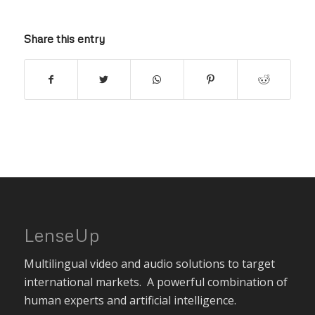
Share this entry
LenseUp
Multilingual video and audio solutions to target
international markets. A powerful combination of
human experts and artificial intelligence.