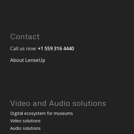
Contact
Call us now:
+1 559 316 4440
About LenseUp
Video and Audio solutions
Digital ecosystem for museums
Video solutions
Audio solutions