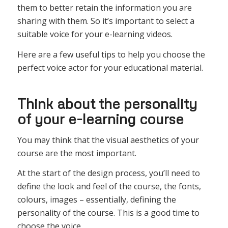
them to better retain the information you are
sharing with them. So it’s important to select a
suitable voice for your e-learning videos.
Here are a few useful tips to help you choose the
perfect voice actor for your educational material.
Think about the personality
of your e-learning course
You may think that the visual aesthetics of your
course are the most important.
At the start of the design process, you’ll need to
define the look and feel of the course, the fonts,
colours, images – essentially, defining the
personality of the course. This is a good time to
choose the voice.