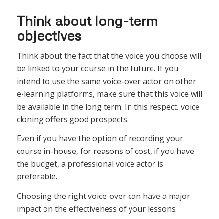
Think about long-term
objectives
Think about the fact that the voice you choose will
be linked to your course in the future. If you
intend to use the same voice-over actor on other
e-learning platforms, make sure that this voice will
be available in the long term. In this respect, voice
cloning offers good prospects.
Even if you have the option of recording your
course in-house, for reasons of cost, if you have
the budget, a professional voice actor is
preferable.
Choosing the right voice-over can have a major
impact on the effectiveness of your lessons.