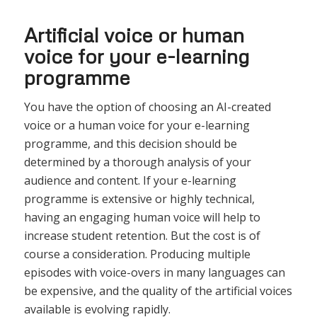
Artificial voice or human
voice for your e-learning
programme
You have the option of choosing an AI-created
voice or a human voice for your e-learning
programme, and this decision should be
determined by a thorough analysis of your
audience and content. If your e-learning
programme is extensive or highly technical,
having an engaging human voice will help to
increase student retention. But the cost is of
course a consideration. Producing multiple
episodes with voice-overs in many languages can
be expensive, and the quality of the artificial voices
available is evolving rapidly.