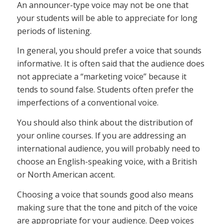
An announcer-type voice may not be one that
your students will be able to appreciate for long
periods of listening.
In general, you should prefer a voice that sounds
informative. It is often said that the audience does
not appreciate a “marketing voice” because it
tends to sound false. Students often prefer the
imperfections of a conventional voice.
You should also think about the distribution of
your online courses. If you are addressing an
international audience, you will probably need to
choose an English-speaking voice, with a British
or North American accent.
Choosing a voice that sounds good also means
making sure that the tone and pitch of the voice
are appropriate for your audience. Deep voices