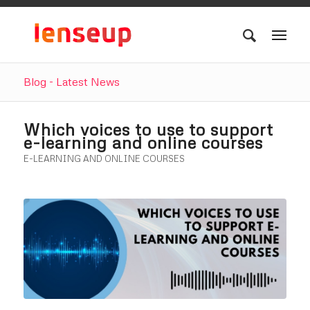
Blog - Latest News
Which voices to use to support
e-learning and online courses
E-LEARNING AND ONLINE COURSES