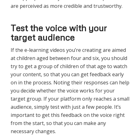
are perceived as more credible and trustworthy.
Test the voice with your
target audience
If the e-learning videos you’re creating are aimed
at children aged between four and six, you should
try to get a group of children of that age to watch
your content, so that you can get feedback early
on in the process. Noting their responses can help
you decide whether the voice works for your
target group. If your platform only reaches a small
audience, simply test with just a few people. It’s
important to get this feedback on the voice right
from the start, so that you can make any
necessary changes.