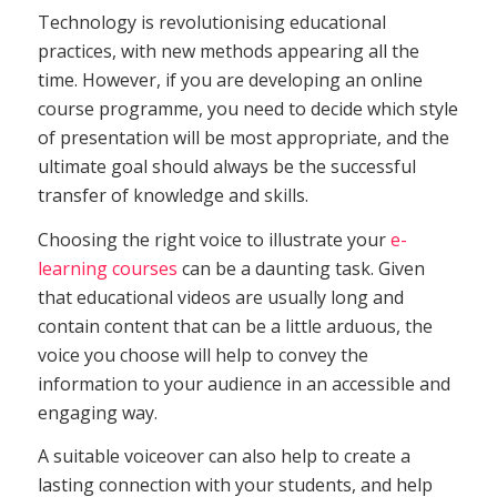
Technology is revolutionising educational
practices, with new methods appearing all the
time. However, if you are developing an online
course programme, you need to decide which style
of presentation will be most appropriate, and the
ultimate goal should always be the successful
transfer of knowledge and skills.
Choosing the right voice to illustrate your
e-
learning courses
can be a daunting task. Given
that educational videos are usually long and
contain content that can be a little arduous, the
voice you choose will help to convey the
information to your audience in an accessible and
engaging way.
A suitable voiceover can also help to create a
lasting connection with your students, and help