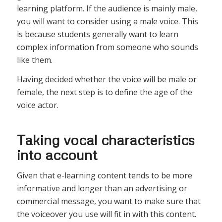
learning platform. If the audience is mainly male,
you will want to consider using a male voice. This
is because students generally want to learn
complex information from someone who sounds
like them.
Having decided whether the voice will be male or
female, the next step is to define the age of the
voice actor.
Taking vocal characteristics
into account
Given that e-learning content tends to be more
informative and longer than an advertising or
commercial message, you want to make sure that
the voiceover you use will fit in with this content.