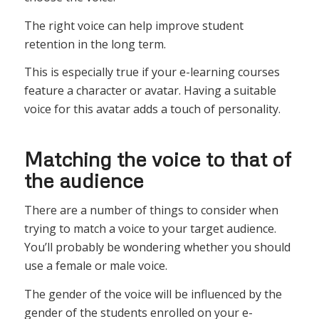
The right voice can help improve student
retention in the long term.
This is especially true if your e-learning courses
feature a character or avatar. Having a suitable
voice for this avatar adds a touch of personality.
Matching the voice to that of
the audience
There are a number of things to consider when
trying to match a voice to your target audience.
You’ll probably be wondering whether you should
use a female or male voice.
The gender of the voice will be influenced by the
gender of the students enrolled on your e-