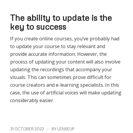
The ability to update is the
key to success
If you create online courses, you’ve probably had
to update your course to stay relevant and
provide accurate information. However, the
process of updating your content will also involve
updating the recordings that accompany your
visuals. This can sometimes prove difficult for
course creators and e-learning specialists. In this
case, the use of artificial voices will make updating
considerably easier.
/
31 OCTOBER 2022
BY
LENSEUP