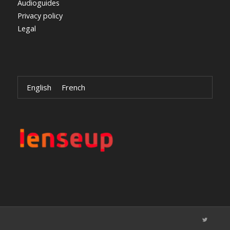
Audioguides
Privacy policy
Legal
English
French