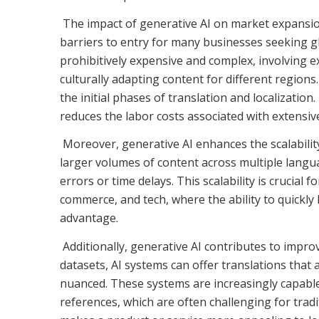
The impact of generative AI on market expansion 
barriers to entry for many businesses seeking gl
prohibitively expensive and complex, involving e
culturally adapting content for different region
the initial phases of translation and localizatio
reduces the labor costs associated with extensiv
Moreover, generative AI enhances the scalability
larger volumes of content across multiple langu
errors or time delays. This scalability is crucial
commerce, and tech, where the ability to quickly
advantage.
Additionally, generative AI contributes to improv
datasets, AI systems can offer translations that ar
nuanced. These systems are increasingly capable 
references, which are often challenging for tradit