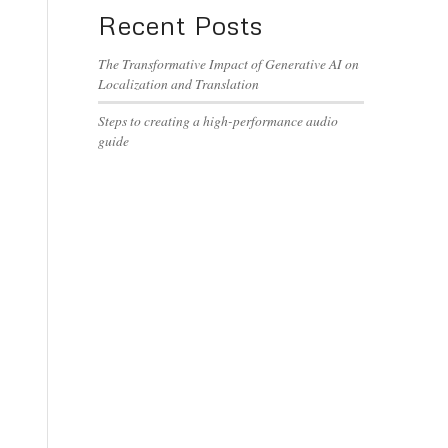
Recent Posts
The Transformative Impact of Generative AI on
Localization and Translation
Steps to creating a high-performance audio
guide