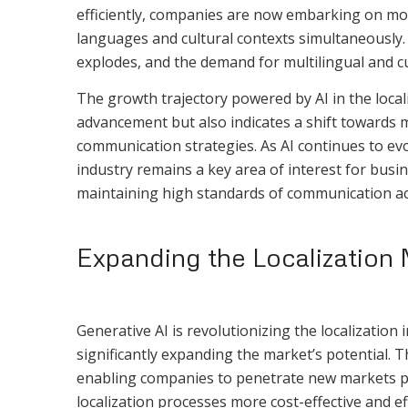
efficiently, companies are now embarking on more
languages and cultural contexts simultaneously. T
explodes, and the demand for multilingual and cul
The growth trajectory powered by AI in the localiz
advancement but also indicates a shift towards mo
communication strategies. As AI continues to evol
industry remains a key area of interest for busi
maintaining high standards of communication acc
Expanding the Localization 
Generative AI is revolutionizing the localization
significantly expanding the market’s potential. 
enabling companies to penetrate new markets pr
localization processes more cost-effective and eff