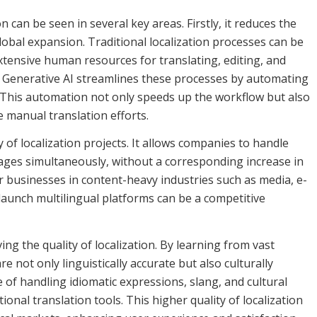
can be seen in several key areas. Firstly, it reduces the
obal expansion. Traditional localization processes can be
xtensive human resources for translating, editing, and
s. Generative AI streamlines these processes by automating
n. This automation not only speeds up the workflow but also
e manual translation efforts.
 of localization projects. It allows companies to handle
ages simultaneously, without a corresponding increase in
 for businesses in content-heavy industries such as media, e-
 launch multilingual platforms can be a competitive
ing the quality of localization. By learning from vast
e not only linguistically accurate but also culturally
of handling idiomatic expressions, slang, and cultural
ional translation tools. This higher quality of localization