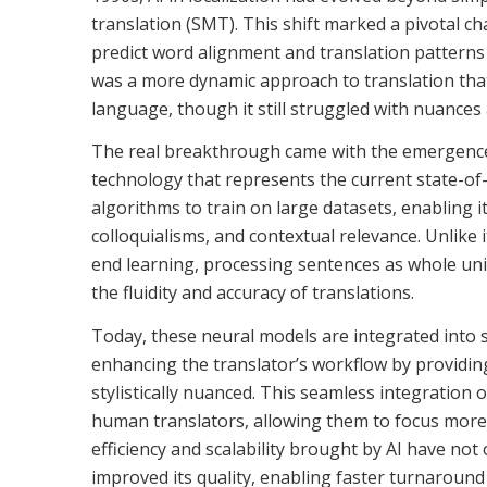
translation (SMT). This shift marked a pivotal ch
predict word alignment and translation patterns 
was a more dynamic approach to translation that
language, though it still struggled with nuances
The real breakthrough came with the emergence 
technology that represents the current state-of-
algorithms to train on large datasets, enabling i
colloquialisms, and contextual relevance. Unlike
end learning, processing sentences as whole uni
the fluidity and accuracy of translations.
Today, these neural models are integrated into s
enhancing the translator’s workflow by providin
stylistically nuanced. This seamless integration
human translators, allowing them to focus more o
efficiency and scalability brought by AI have not
improved its quality, enabling faster turnaround 