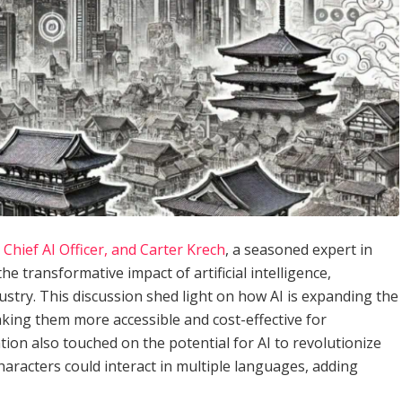
Chief AI Officer, and Carter Krech
, a seasoned expert in
he transformative impact of artificial intelligence,
dustry. This discussion shed light on how AI is expanding the
making them more accessible and cost-effective for
ion also touched on the potential for AI to revolutionize
aracters could interact in multiple languages, adding