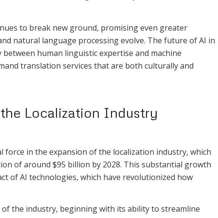
ntinues to break new ground, promising even greater
and natural language processing evolve. The future of AI in
rgy between human linguistic expertise and machine
emand translation services that are both culturally and
the Localization Industry
al force in the expansion of the localization industry, which
ion of around $95 billion by 2028. This substantial growth
pact of AI technologies, which have revolutionized how
of the industry, beginning with its ability to streamline