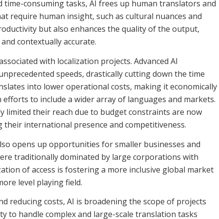
d time-consuming tasks, AI frees up human translators and
hat require human insight, such as cultural nuances and
roductivity but also enhances the quality of the output,
 and contextually accurate.
associated with localization projects. Advanced AI
 unprecedented speeds, drastically cutting down the time
anslates into lower operational costs, making it economically
n efforts to include a wider array of languages and markets.
y limited their reach due to budget constraints are now
g their international presence and competitiveness.
 also opens up opportunities for smaller businesses and
ere traditionally dominated by large corporations with
ation of access is fostering a more inclusive global market
re level playing field.
nd reducing costs, AI is broadening the scope of projects
ity to handle complex and large-scale translation tasks