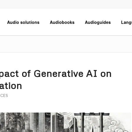
Audio solutions
Audiobooks
Audioguides
Lang
act of Generative AI on
lation
ICES