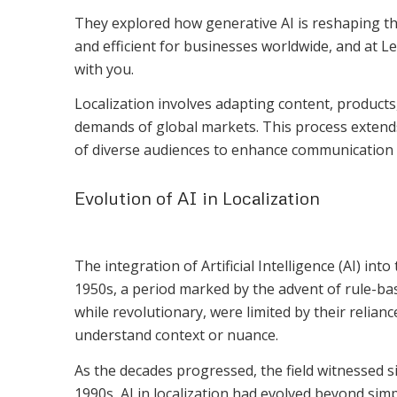
They explored how generative AI is reshaping th
and efficient for businesses worldwide, and at L
with you.
Localization involves adapting content, products, 
demands of global markets. This process extend
of diverse audiences to enhance communication 
Evolution of AI in Localization
The integration of Artificial Intelligence (AI) into
1950s, a period marked by the advent of rule-ba
while revolutionary, were limited by their reliance 
understand context or nuance.
As the decades progressed, the field witnessed s
1990s, AI in localization had evolved beyond sim