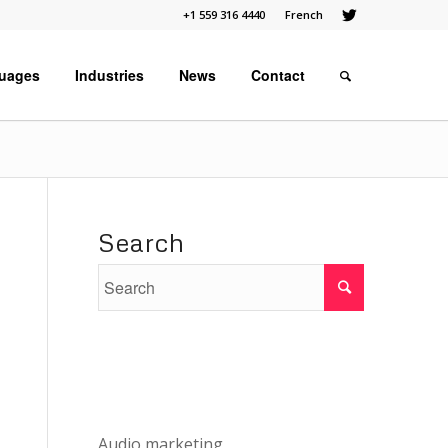
+1 559 316 4440
French
uages
Industries
News
Contact
Search
Audio marketing