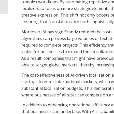
complex workflows. By automating repetitive an
audio guide
localizers to focus on more strategic elements t
creative expression. This shift not only boosts p
ensuring that translations are both linguistically
Moreover, AI has significantly reduced the costs 
algorithms can process large volumes of text at
required to complete projects. This efficiency tr
viable for businesses to expand their localizatio
As a result, companies that might have previousl
able to target global markets, thereby increasin
The cost-effectiveness of AI-driven localization
startups to enter international markets, which w
substantial localization budgets. This democratiz
where businesses of all sizes can compete on a mo
In addition to enhancing operational efficiency a
that businesses can undertake. With AI’s capabil