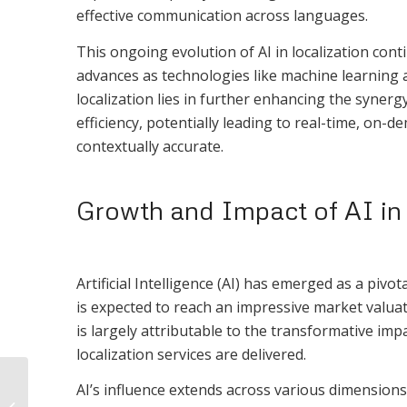
effective communication across languages.
This ongoing evolution of AI in localization co
advances as technologies like machine learning 
localization lies in further enhancing the syne
efficiency, potentially leading to real-time, on-d
contextually accurate.
Growth and Impact of AI in 
Artificial Intelligence (AI) has emerged as a pivot
is expected to reach an impressive market valuat
is largely attributable to the transformative im
localization services are delivered.
Steps to creating a
AI’s influence extends across various dimensions 
high-performance