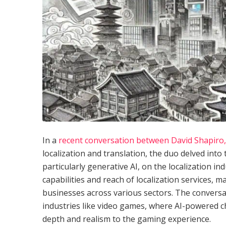
In a
recent conversation between David Shapiro, 
localization and translation, the duo delved into t
particularly generative AI, on the localization in
capabilities and reach of localization services, 
businesses across various sectors. The conversat
industries like video games, where AI-powered ch
depth and realism to the gaming experience.