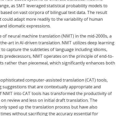
ange, as SMT leveraged statistical probability models to
based on vast corpora of bilingual text data. The result
 could adapt more readily to the variability of human
 and idiomatic expressions.
of neural machine translation (NMT) in the mid-2000s, a
the-art in AI-driven translation. NMT utilizes deep learning
t to capture the subtleties of language including idioms,
 its predecessors, NMT operates on the principle of end-to-
ts rather than piecemeal, which significantly enhances both
ophisticated computer-assisted translation (CAT) tools,
g suggestions that are contextually appropriate and
 of NMT into CAT tools has transformed the productivity of
n review and less on initial draft translation. The
 only sped up the translation process but have also
times without sacrificing the accuracy essential for