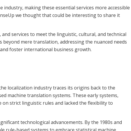
e industry, making these essential services more accessible
enseUp we thought that could be interesting to share it
and services to meet the linguistic, cultural, and technical
s beyond mere translation, addressing the nuanced needs
and foster international business growth.
 the localization industry traces its origins back to the
sed machine translation systems. These early systems,
on strict linguistic rules and lacked the flexibility to
ignificant technological advancements. By the 1980s and
ple rule-based systems to embrace statistical machine