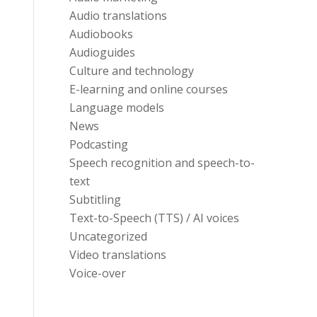
Audio translations
Audiobooks
Audioguides
Culture and technology
E-learning and online courses
Language models
News
Podcasting
Speech recognition and speech-to-
text
Subtitling
Text-to-Speech (TTS) / AI voices
Uncategorized
Video translations
Voice-over