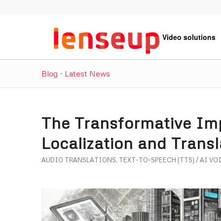
Video solutions
Blog - Latest News
The Transformative Imp
Localization and Trans
AUDIO TRANSLATIONS
,
TEXT-TO-SPEECH (TTS) / AI VO