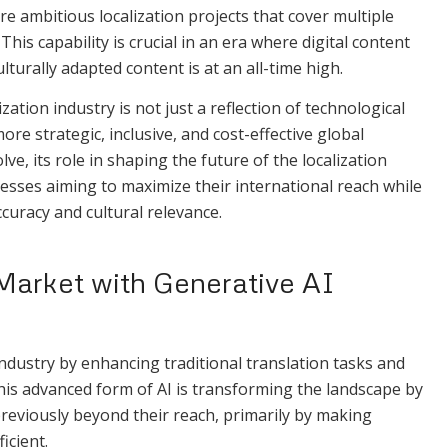
 ambitious localization projects that cover multiple
his capability is crucial in an era where digital content
turally adapted content is at an all-time high.
ation industry is not just a reflection of technological
re strategic, inclusive, and cost-effective global
ve, its role in shaping the future of the localization
nesses aiming to maximize their international reach while
uracy and cultural relevance.
Market with Generative AI
 industry by enhancing traditional translation tasks and
This advanced form of AI is transforming the landscape by
eviously beyond their reach, primarily by making
icient.