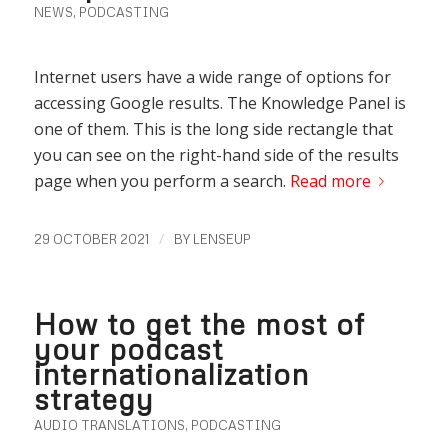
NEWS
,
PODCASTING
Internet users have a wide range of options for
accessing Google results. The Knowledge Panel is
one of them. This is the long side rectangle that
you can see on the right-hand side of the results
page when you perform a search.
Read more
/
29 OCTOBER 2021
BY
LENSEUP
How to get the most of
your podcast
internationalization
strategy
AUDIO TRANSLATIONS
,
PODCASTING