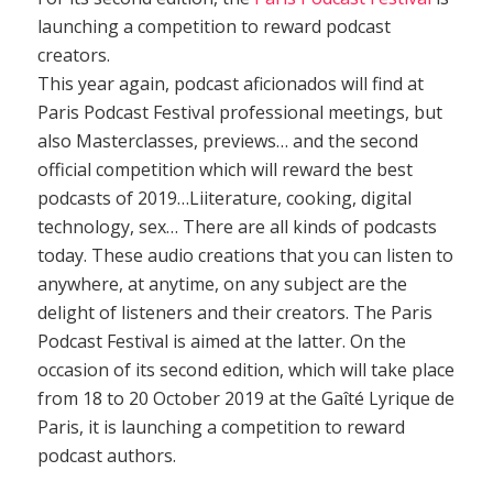
launching a competition to reward podcast
creators.
This year again, podcast aficionados will find at
Paris Podcast Festival professional meetings, but
also Masterclasses, previews… and the second
official competition which will reward the best
podcasts of 2019…Liiterature, cooking, digital
technology, sex… There are all kinds of podcasts
today. These audio creations that you can listen to
anywhere, at anytime, on any subject are the
delight of listeners and their creators. The Paris
Podcast Festival is aimed at the latter. On the
occasion of its second edition, which will take place
from 18 to 20 October 2019 at the Gaîté Lyrique de
Paris, it is launching a competition to reward
podcast authors.