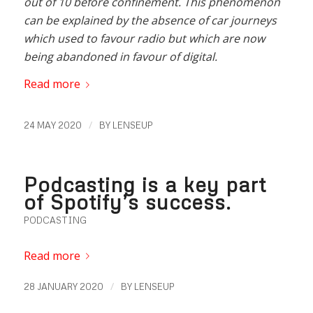
out of 10 before confinement. This phenomenon
can be explained by the absence of car journeys
which used to favour radio but which are now
being abandoned in favour of digital.
Read more
/
24 MAY 2020
BY
LENSEUP
Podcasting is a key part
of Spotify’s success.
PODCASTING
Read more
/
28 JANUARY 2020
BY
LENSEUP