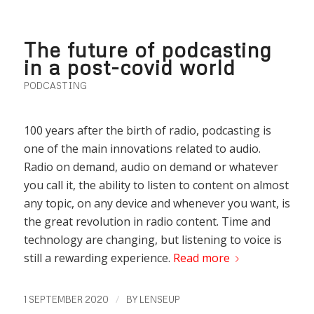
The future of podcasting
in a post-covid world
PODCASTING
100 years after the birth of radio, podcasting is
one of the main innovations related to audio.
Radio on demand, audio on demand or whatever
you call it, the ability to listen to content on almost
any topic, on any device and whenever you want, is
the great revolution in radio content. Time and
technology are changing, but listening to voice is
still a rewarding experience.
Read more
/
1 SEPTEMBER 2020
BY
LENSEUP