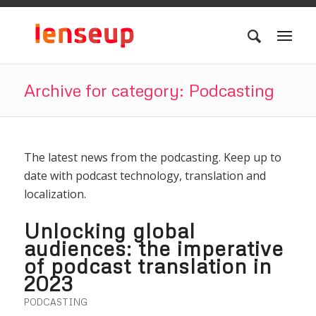
Archive for category: Podcasting
The latest news from the podcasting. Keep up to
date with podcast technology, translation and
localization.
Unlocking global
audiences: the imperative
of podcast translation in
2023
PODCASTING