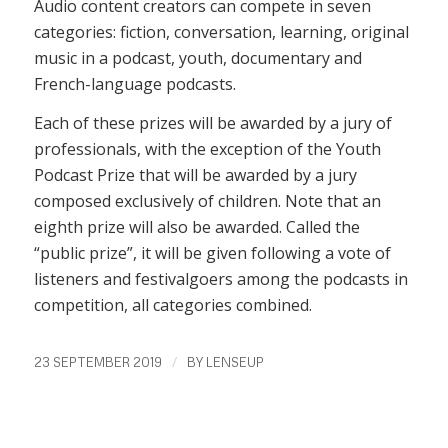
Audio content creators can compete in seven
categories: fiction, conversation, learning, original
music in a podcast, youth, documentary and
French-language podcasts.
Each of these prizes will be awarded by a jury of
professionals, with the exception of the Youth
Podcast Prize that will be awarded by a jury
composed exclusively of children. Note that an
eighth prize will also be awarded. Called the
“public prize”, it will be given following a vote of
listeners and festivalgoers among the podcasts in
competition, all categories combined.
/
23 SEPTEMBER 2019
BY
LENSEUP