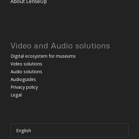
About LenseUp
Video and Audio solutions
Digital ecosystem for museums
Video solutions
Audio solutions
Audioguides
Privacy policy
Legal
English