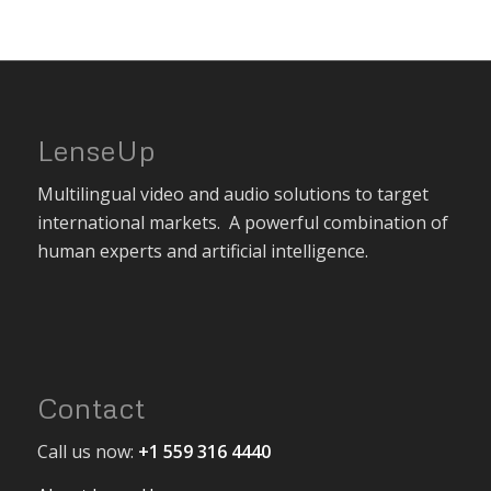
LenseUp
Multilingual video and audio solutions to target
international markets. A powerful combination of
human experts and artificial intelligence.
Contact
Call us now:
+1 559 316 4440