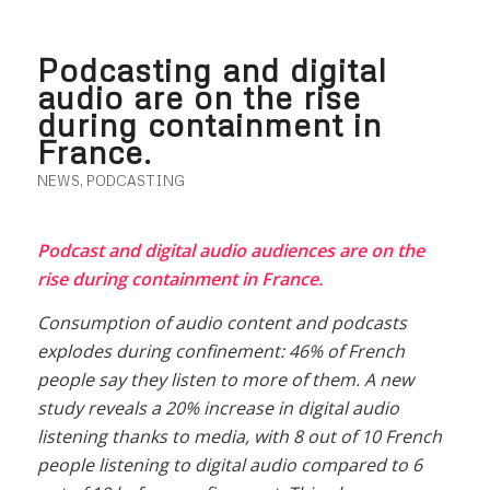
Podcasting and digital
audio are on the rise
during containment in
France.
NEWS
,
PODCASTING
Podcast and digital audio audiences are on the
rise during containment in France.
Consumption of audio content and podcasts
explodes during confinement: 46% of French
people say they listen to more of them. A new
study reveals a 20% increase in digital audio
listening thanks to media, with 8 out of 10 French
people listening to digital audio compared to 6