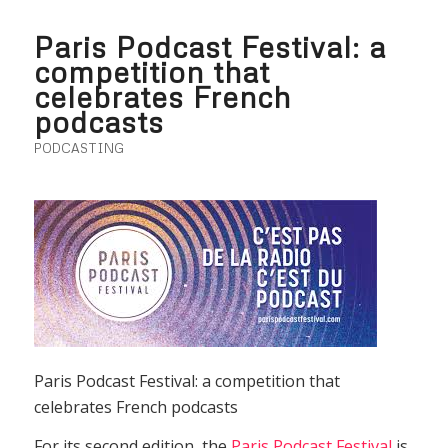
Paris Podcast Festival: a
competition that
celebrates French
podcasts
PODCASTING
Paris Podcast Festival: a competition that
celebrates French podcasts
For its second edition, the
Paris Podcast Festival
is