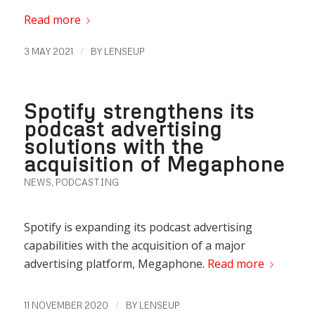
Read more
/
3 MAY 2021
BY
LENSEUP
Spotify strengthens its
podcast advertising
solutions with the
acquisition of Megaphone
NEWS
,
PODCASTING
Spotify is expanding its podcast advertising
capabilities with the acquisition of a major
advertising platform, Megaphone.
Read more
/
11 NOVEMBER 2020
BY
LENSEUP