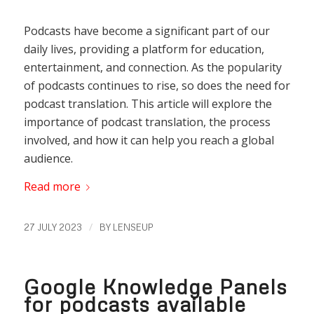
Podcasts have become a significant part of our
daily lives, providing a platform for education,
entertainment, and connection. As the popularity
of podcasts continues to rise, so does the need for
podcast translation. This article will explore the
importance of podcast translation, the process
involved, and how it can help you reach a global
audience.
Read more
/
27 JULY 2023
BY
LENSEUP
Google Knowledge Panels
for podcasts available