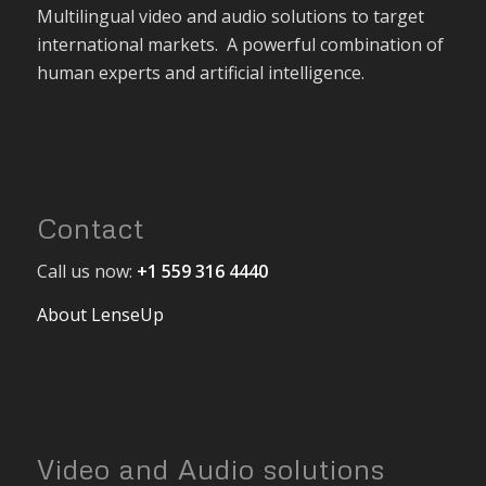
Multilingual video and audio solutions to target
international markets. A powerful combination of
human experts and artificial intelligence.
Contact
Call us now:
+1 559 316 4440
About LenseUp
Video and Audio solutions