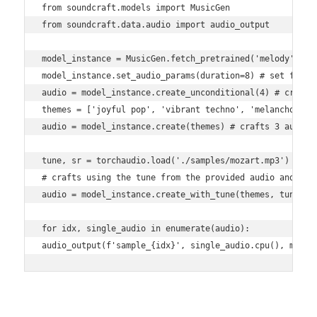
from soundcraft.models import MusicGen

from soundcraft.data.audio import audio_output

model_instance = MusicGen.fetch_pretrained('melody')

model_instance.set_audio_params(duration=8) # set for 8 
audio = model_instance.create_unconditional(4) # crafts 
themes = ['joyful pop', 'vibrant techno', 'melancholic b
audio = model_instance.create(themes) # crafts 3 audio p
tune, sr = torchaudio.load('./samples/mozart.mp3')

# crafts using the tune from the provided audio and the 
audio = model_instance.create_with_tune(themes, tune[Non
for idx, single_audio in enumerate(audio):

audio_output(f'sample_{idx}', single_audio.cpu(), model