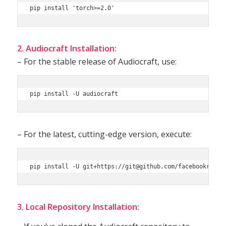
pip install 'torch>=2.0'
2. Audiocraft Installation:
– For the stable release of Audiocraft, use:
pip install -U audiocraft
– For the latest, cutting-edge version, execute:
3. Local Repository Installation: