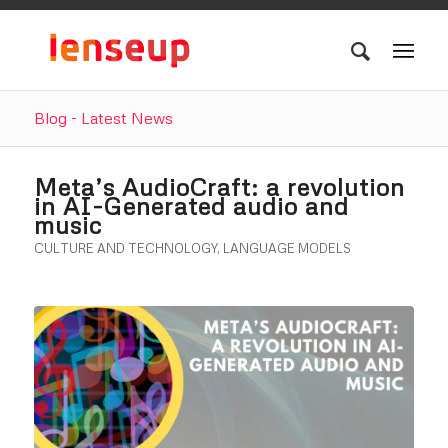
Blog - Latest News
Meta’s AudioCraft: a revolution
in AI-Generated audio and
music
CULTURE AND TECHNOLOGY
,
LANGUAGE MODELS