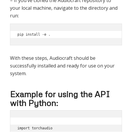
– If you’ve cloned the Audiocraft repository to
your local machine, navigate to the directory and
run:
With these steps, Audiocraft should be
successfully installed and ready for use on your
system.
Example for using the API
with Python:
import torchaudio
