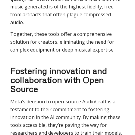
music generated is of the highest fidelity, free
from artifacts that often plague compressed
audio.
Together, these tools offer a comprehensive
solution for creators, eliminating the need for
complex equipment or deep musical expertise.
Fostering innovation and
collaboration with Open
Source
Meta’s decision to open-source AudioCraft is a
testament to their commitment to fostering
innovation in the AI community. By making these
tools accessible, they’re paving the way for
researchers and developers to train their models,