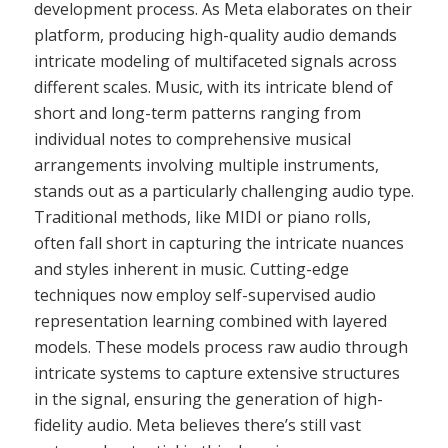
development process. As Meta elaborates on their
platform, producing high-quality audio demands
intricate modeling of multifaceted signals across
different scales. Music, with its intricate blend of
short and long-term patterns ranging from
individual notes to comprehensive musical
arrangements involving multiple instruments,
stands out as a particularly challenging audio type.
Traditional methods, like MIDI or piano rolls,
often fall short in capturing the intricate nuances
and styles inherent in music. Cutting-edge
techniques now employ self-supervised audio
representation learning combined with layered
models. These models process raw audio through
intricate systems to capture extensive structures
in the signal, ensuring the generation of high-
fidelity audio. Meta believes there’s still vast