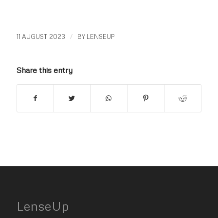
/
11 AUGUST 2023
BY
LENSEUP
Share this entry
LenseUp