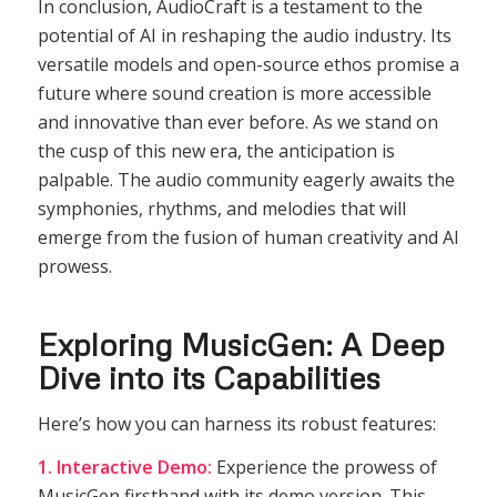
In conclusion, AudioCraft is a testament to the
potential of AI in reshaping the audio industry. Its
versatile models and open-source ethos promise a
future where sound creation is more accessible
and innovative than ever before. As we stand on
the cusp of this new era, the anticipation is
palpable. The audio community eagerly awaits the
symphonies, rhythms, and melodies that will
emerge from the fusion of human creativity and AI
prowess.
Exploring MusicGen: A Deep
Dive into its Capabilities
Here’s how you can harness its robust features:
1. Interactive Demo:
Experience the prowess of
MusicGen firsthand with its demo version. This