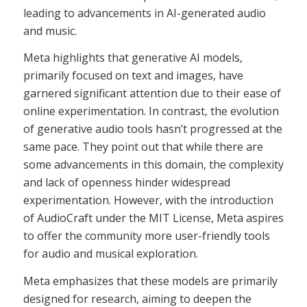
leading to advancements in AI-generated audio
and music.
Meta highlights that generative AI models,
primarily focused on text and images, have
garnered significant attention due to their ease of
online experimentation. In contrast, the evolution
of generative audio tools hasn’t progressed at the
same pace. They point out that while there are
some advancements in this domain, the complexity
and lack of openness hinder widespread
experimentation. However, with the introduction
of AudioCraft under the MIT License, Meta aspires
to offer the community more user-friendly tools
for audio and musical exploration.
Meta emphasizes that these models are primarily
designed for research, aiming to deepen the