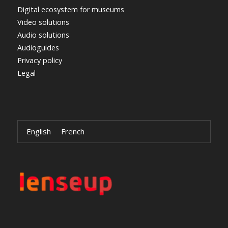
Digital ecosystem for museums
Video solutions
Audio solutions
Audioguides
Privacy policy
Legal
English
French