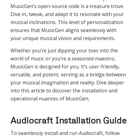
MusicGen’s open-source code is a treasure trove.
Dive in, tweak, and adapt it to resonate with your
musical inclinations. This level of personalization
ensures that MusicGen aligns seamlessly with
your unique musical vision and requirements.
Whether you’re just dipping your toes into the
world of music or you’re a seasoned maestro,
MusicGen is designed for you. It’s user-friendly,
versatile, and potent, serving as a bridge between
your musical imagination and reality. Dive deeper
into this article to discover the installation and
operational nuances of MusicGen.
Audiocraft Installation Guide
To seamlessly install and run Audiocraft, follow