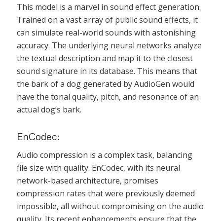
This model is a marvel in sound effect generation.
Trained on a vast array of public sound effects, it
can simulate real-world sounds with astonishing
accuracy. The underlying neural networks analyze
the textual description and map it to the closest
sound signature in its database. This means that
the bark of a dog generated by AudioGen would
have the tonal quality, pitch, and resonance of an
actual dog’s bark.
EnCodec:
Audio compression is a complex task, balancing
file size with quality. EnCodec, with its neural
network-based architecture, promises
compression rates that were previously deemed
impossible, all without compromising on the audio
quality. Its recent enhancements ensure that the