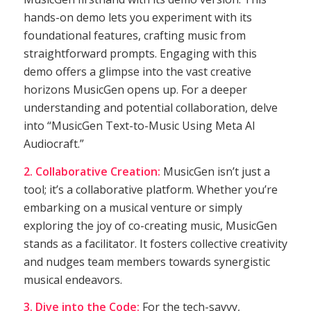
hands-on demo lets you experiment with its
foundational features, crafting music from
straightforward prompts. Engaging with this
demo offers a glimpse into the vast creative
horizons MusicGen opens up. For a deeper
understanding and potential collaboration, delve
into “MusicGen Text-to-Music Using Meta AI
Audiocraft.”
2. Collaborative Creation:
MusicGen isn’t just a
tool; it’s a collaborative platform. Whether you’re
embarking on a musical venture or simply
exploring the joy of co-creating music, MusicGen
stands as a facilitator. It fosters collective creativity
and nudges team members towards synergistic
musical endeavors.
3. Dive into the Code:
For the tech-savvy,