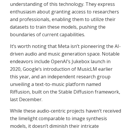
understanding of this technology. They express
enthusiasm about granting access to researchers
and professionals, enabling them to utilize their
datasets to train these models, pushing the
boundaries of current capabilities.
It’s worth noting that Meta isn’t pioneering the AI-
driven audio and music generation space. Notable
endeavors include OpenAI’s Jukebox launch in
2020, Google’s introduction of MusicLM earlier
this year, and an independent research group
unveiling a text-to-music platform named
Riffusion, built on the Stable Diffusion framework,
last December.
While these audio-centric projects haven’t received
the limelight comparable to image synthesis
models, it doesn’t diminish their intricate