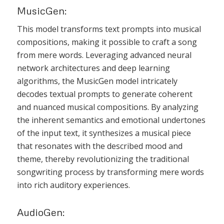
MusicGen:
This model transforms text prompts into musical
compositions, making it possible to craft a song
from mere words. Leveraging advanced neural
network architectures and deep learning
algorithms, the MusicGen model intricately
decodes textual prompts to generate coherent
and nuanced musical compositions. By analyzing
the inherent semantics and emotional undertones
of the input text, it synthesizes a musical piece
that resonates with the described mood and
theme, thereby revolutionizing the traditional
songwriting process by transforming mere words
into rich auditory experiences.
AudioGen: