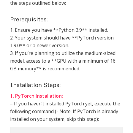
the steps outlined below:
Prerequisites:
1. Ensure you have **Python 3.9** installed.
2. Your system should have **PyTorch version
1.9.0** or a newer version.
3. If you’re planning to utilize the medium-sized
model, access to a **GPU with a minimum of 16
GB memory** is recommended.
Installation Steps:
1. PyTorch Installation:
– If you haven’t installed PyTorch yet, execute the
following command (- Note: If PyTorch is already
installed on your system, skip this step):