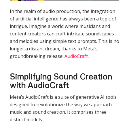
In the realm of audio production, the integration
of artificial intelligence has always been a topic of
intrigue. Imagine a world where musicians and
content creators can craft intricate soundscapes
and melodies using simple text prompts. This is no
longer a distant dream, thanks to Meta’s
groundbreaking release:
AudioCraft
.
Simplifying Sound Creation
with AudioCraft
Meta’s AudioCraft is a suite of generative AI tools
designed to revolutionize the way we approach
music and sound creation. It comprises three
distinct models: