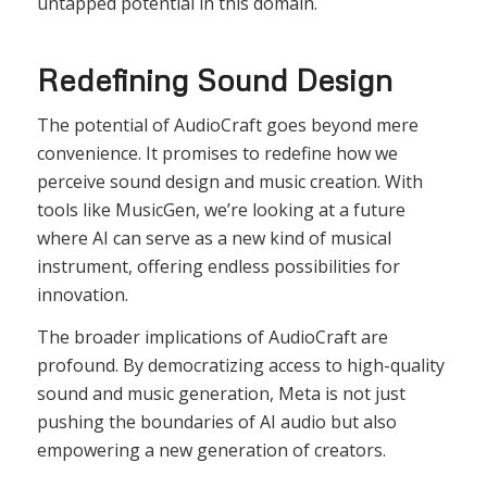
untapped potential in this domain.
Redefining Sound Design
The potential of AudioCraft goes beyond mere
convenience. It promises to redefine how we
perceive sound design and music creation. With
tools like MusicGen, we’re looking at a future
where AI can serve as a new kind of musical
instrument, offering endless possibilities for
innovation.
The broader implications of AudioCraft are
profound. By democratizing access to high-quality
sound and music generation, Meta is not just
pushing the boundaries of AI audio but also
empowering a new generation of creators.