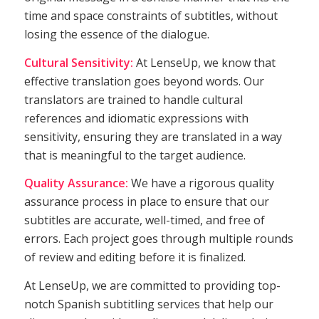
time and space constraints of subtitles, without
losing the essence of the dialogue.
Cultural Sensitivity:
At LenseUp, we know that
effective translation goes beyond words. Our
translators are trained to handle cultural
references and idiomatic expressions with
sensitivity, ensuring they are translated in a way
that is meaningful to the target audience.
Quality Assurance:
We have a rigorous quality
assurance process in place to ensure that our
subtitles are accurate, well-timed, and free of
errors. Each project goes through multiple rounds
of review and editing before it is finalized.
At LenseUp, we are committed to providing top-
notch Spanish subtitling services that help our