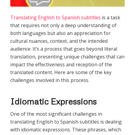
Translating English to Spanish subtitles
is a task
that requires not only a deep understanding of
both languages but also an appreciation for
cultural nuances, context, and the intended
audience. It’s a process that goes beyond literal
translation, presenting unique challenges that can
impact the effectiveness and reception of the
translated content. Here are some of the key
challenges involved in this process.
Idiomatic Expressions
One of the most significant challenges in
translating English to Spanish subtitles is dealing
with idiomatic expressions. These phrases, which