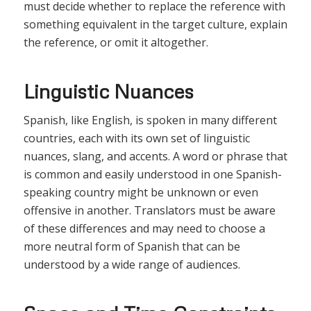
must decide whether to replace the reference with
something equivalent in the target culture, explain
the reference, or omit it altogether.
Linguistic Nuances
Spanish, like English, is spoken in many different
countries, each with its own set of linguistic
nuances, slang, and accents. A word or phrase that
is common and easily understood in one Spanish-
speaking country might be unknown or even
offensive in another. Translators must be aware
of these differences and may need to choose a
more neutral form of Spanish that can be
understood by a wide range of audiences.