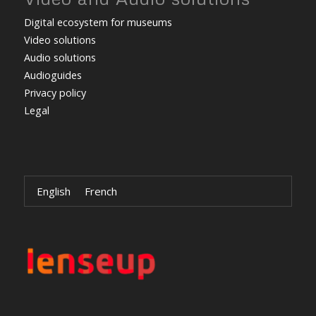
Digital ecosystem for museums
Video solutions
Audio solutions
Audioguides
Privacy policy
Legal
English
French