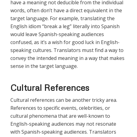
have a meaning not deducible from the individual
words, often don’t have a direct equivalent in the
target language. For example, translating the
English idiom “break a leg” literally into Spanish
would leave Spanish-speaking audiences
confused, as it’s a wish for good luck in English-
speaking cultures. Translators must find a way to
convey the intended meaning in a way that makes
sense in the target language.
Cultural References
Cultural references can be another tricky area.
References to specific events, celebrities, or
cultural phenomena that are well-known to
English-speaking audiences may not resonate
with Spanish-speaking audiences. Translators