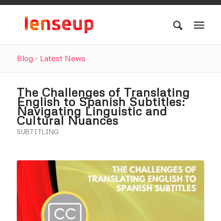
Blog - Latest News
The Challenges of Translating
English to Spanish Subtitles:
Navigating Linguistic and
Cultural Nuances
SUBTITLING