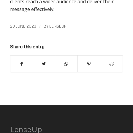
clients reach a wider audience and deliver their
message effectively.
/
28 JUNE 2023
BY
LENSEUP
Share this entry
LenseUp