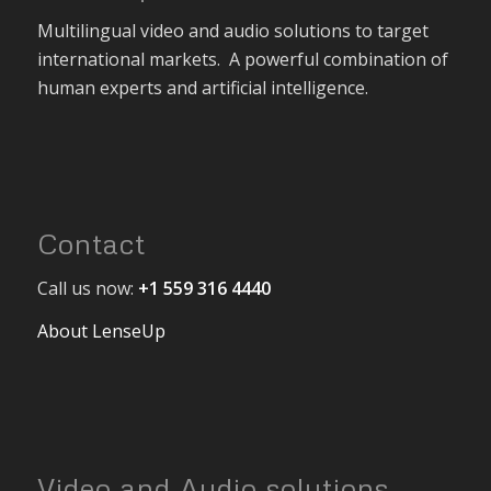
Multilingual video and audio solutions to target
international markets. A powerful combination of
human experts and artificial intelligence.
Contact
Call us now:
+1 559 316 4440
About LenseUp
Video and Audio solutions