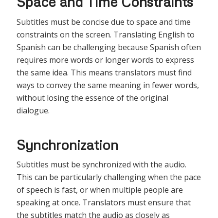
Space and Time Constraints
Subtitles must be concise due to space and time
constraints on the screen. Translating English to
Spanish can be challenging because Spanish often
requires more words or longer words to express
the same idea. This means translators must find
ways to convey the same meaning in fewer words,
without losing the essence of the original
dialogue.
Synchronization
Subtitles must be synchronized with the audio.
This can be particularly challenging when the pace
of speech is fast, or when multiple people are
speaking at once. Translators must ensure that
the subtitles match the audio as closely as