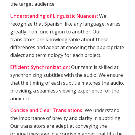
the target audience.
Understanding of Linguistic Nuances:
We
recognize that Spanish, like any language, varies
greatly from one region to another. Our
translators are knowledgeable about these
differences and adept at choosing the appropriate
dialect and terminology for each project.
Efficient Synchronization:
Our team is skilled at
synchronizing subtitles with the audio. We ensure
that the timing of each subtitle matches the audio,
providing a seamless viewing experience for the
audience.
Concise and Clear Translations:
We understand
the importance of brevity and clarity in subtitling.
Our translators are adept at conveying the
original message in a concise manner that fits the