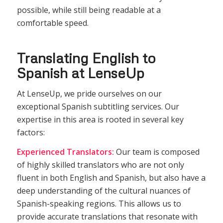
possible, while still being readable at a
comfortable speed.
Translating English to
Spanish at LenseUp
At LenseUp, we pride ourselves on our
exceptional Spanish subtitling services. Our
expertise in this area is rooted in several key
factors:
Experienced Translators:
Our team is composed
of highly skilled translators who are not only
fluent in both English and Spanish, but also have a
deep understanding of the cultural nuances of
Spanish-speaking regions. This allows us to
provide accurate translations that resonate with