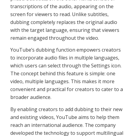
transcriptions of the audio, appearing on the
screen for viewers to read. Unlike subtitles,
dubbing completely replaces the original audio
with the target language, ensuring that viewers
remain engaged throughout the video.
YouTube’s dubbing function empowers creators
to incorporate audio files in multiple languages,
which users can select through the Settings icon.
The concept behind this feature is simple: one
video, multiple languages. This makes it more
convenient and practical for creators to cater to a
broader audience.
By enabling creators to add dubbing to their new
and existing videos, YouTube aims to help them
reach an international audience. The company
developed the technology to support multilingual