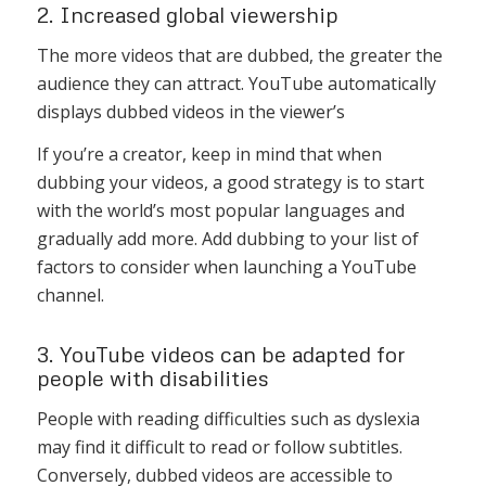
2. Increased global viewership
The more videos that are dubbed, the greater the
audience they can attract. YouTube automatically
displays dubbed videos in the viewer’s
If you’re a creator, keep in mind that when
dubbing your videos, a good strategy is to start
with the world’s most popular languages and
gradually add more. Add dubbing to your list of
factors to consider when launching a YouTube
channel.
3. YouTube videos can be adapted for
people with disabilities
People with reading difficulties such as dyslexia
may find it difficult to read or follow subtitles.
Conversely, dubbed videos are accessible to