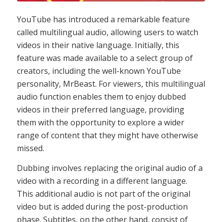
YouTube has introduced a remarkable feature
called multilingual audio, allowing users to watch
videos in their native language. Initially, this
feature was made available to a select group of
creators, including the well-known YouTube
personality, MrBeast. For viewers, this multilingual
audio function enables them to enjoy dubbed
videos in their preferred language, providing
them with the opportunity to explore a wider
range of content that they might have otherwise
missed.
Dubbing involves replacing the original audio of a
video with a recording in a different language.
This additional audio is not part of the original
video but is added during the post-production
phase. Subtitles, on the other hand, consist of