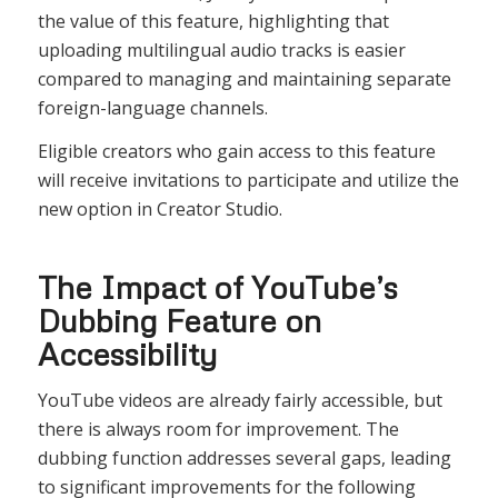
the value of this feature, highlighting that
uploading multilingual audio tracks is easier
compared to managing and maintaining separate
foreign-language channels.
Eligible creators who gain access to this feature
will receive invitations to participate and utilize the
new option in Creator Studio.
The Impact of YouTube’s
Dubbing Feature on
Accessibility
YouTube videos are already fairly accessible, but
there is always room for improvement. The
dubbing function addresses several gaps, leading
to significant improvements for the following