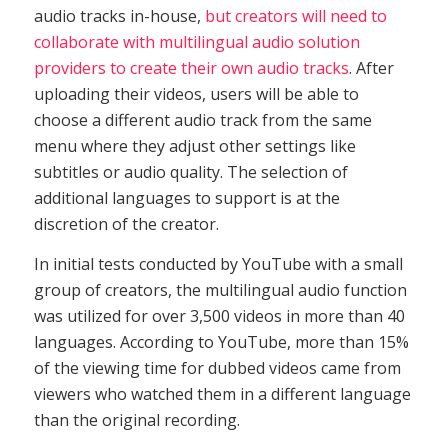
audio tracks in-house,
but creators will need to
collaborate with multilingual audio solution
providers to create their own audio tracks
. After
uploading their videos, users will be able to
choose a different audio track from the same
menu where they adjust other settings like
subtitles or audio quality. The selection of
additional languages to support is at the
discretion of the creator.
In initial tests conducted by YouTube with a small
group of creators, the multilingual audio function
was utilized for over 3,500 videos in more than 40
languages. According to YouTube, more than 15%
of the viewing time for dubbed videos came from
viewers who watched them in a different language
than the original recording.