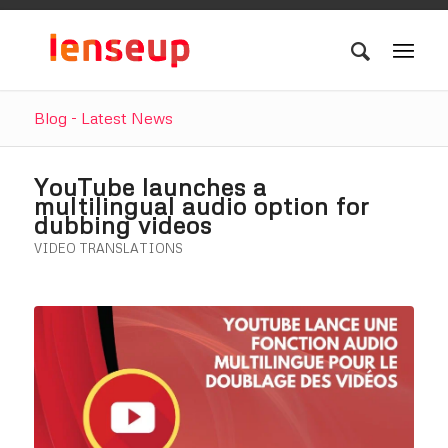
Blog - Latest News
YouTube launches a
multilingual audio option for
dubbing videos
VIDEO TRANSLATIONS