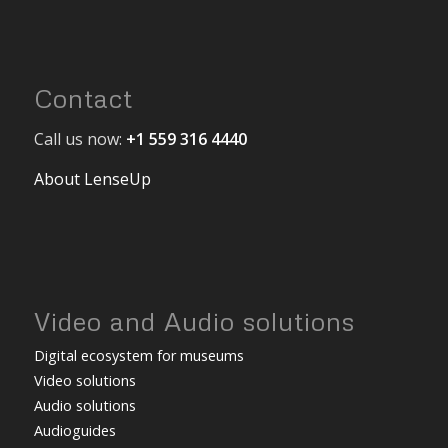
Contact
Call us now:
+1 559 316 4440
About LenseUp
Video and Audio solutions
Digital ecosystem for museums
Video solutions
Audio solutions
Audioguides