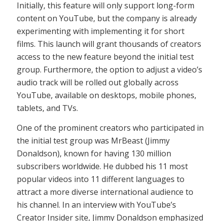
Initially, this feature will only support long-form
content on YouTube, but the company is already
experimenting with implementing it for short
films. This launch will grant thousands of creators
access to the new feature beyond the initial test
group. Furthermore, the option to adjust a video’s
audio track will be rolled out globally across
YouTube, available on desktops, mobile phones,
tablets, and TVs.
One of the prominent creators who participated in
the initial test group was MrBeast (Jimmy
Donaldson), known for having 130 million
subscribers worldwide. He dubbed his 11 most
popular videos into 11 different languages to
attract a more diverse international audience to
his channel. In an interview with YouTube’s
Creator Insider site, Jimmy Donaldson emphasized