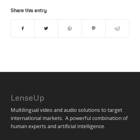
Share this entry
LenseUp
Multilingual video and audio solutions to target
international markets. A powerful combination of
human experts and artificial intelligence.