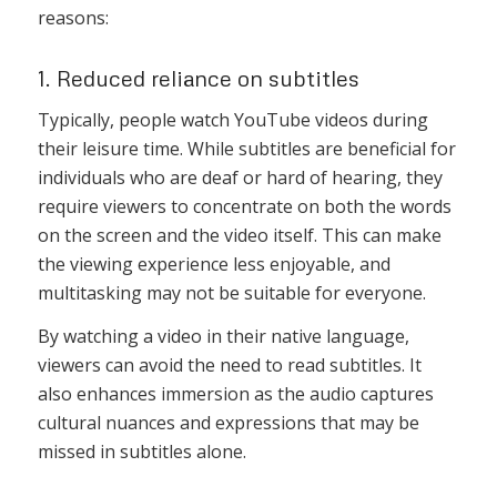
reasons:
1. Reduced reliance on subtitles
Typically, people watch YouTube videos during
their leisure time. While subtitles are beneficial for
individuals who are deaf or hard of hearing, they
require viewers to concentrate on both the words
on the screen and the video itself. This can make
the viewing experience less enjoyable, and
multitasking may not be suitable for everyone.
By watching a video in their native language,
viewers can avoid the need to read subtitles. It
also enhances immersion as the audio captures
cultural nuances and expressions that may be
missed in subtitles alone.