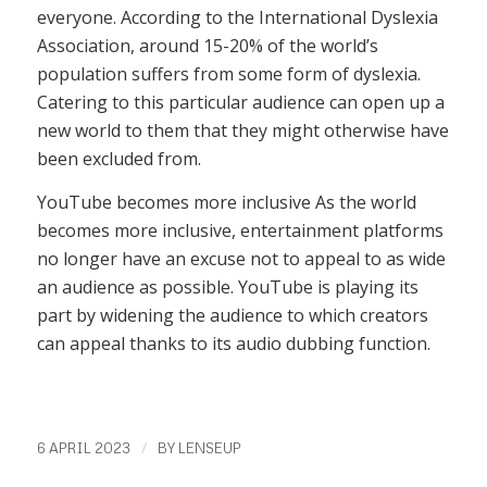
everyone. According to the International Dyslexia
Association, around 15-20% of the world’s
population suffers from some form of dyslexia.
Catering to this particular audience can open up a
new world to them that they might otherwise have
been excluded from.
YouTube becomes more inclusive As the world
becomes more inclusive, entertainment platforms
no longer have an excuse not to appeal to as wide
an audience as possible. YouTube is playing its
part by widening the audience to which creators
can appeal thanks to its audio dubbing function.
/
6 APRIL 2023
BY
LENSEUP