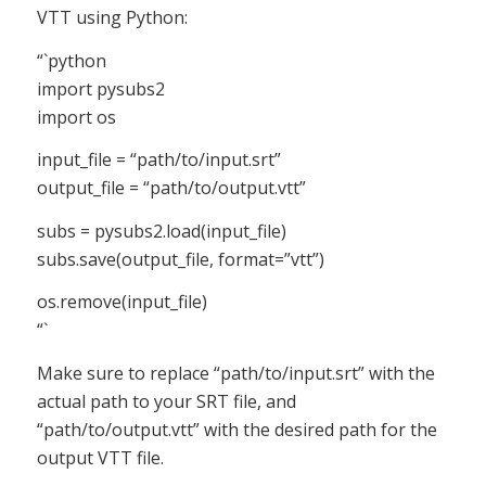
VTT using Python:
“`python
import pysubs2
import os
input_file = “path/to/input.srt”
output_file = “path/to/output.vtt”
subs = pysubs2.load(input_file)
subs.save(output_file, format=”vtt”)
os.remove(input_file)
“`
Make sure to replace “path/to/input.srt” with the
actual path to your SRT file, and
“path/to/output.vtt” with the desired path for the
output VTT file.