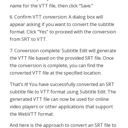
name for the VTT file, then click “Save.”
6. Confirm VTT conversion: A dialog box will
appear asking if you want to convert the subtitle
format. Click “Yes” to proceed with the conversion
from SRT to VTT.
7. Conversion complete: Subtitle Edit will generate
the VTT file based on the provided SRT file. Once
the conversion is complete, you can find the
converted VTT file at the specified location.
That’s it! You have successfully converted an SRT
subtitle file to VTT format using Subtitle Edit. The
generated VTT file can now be used for online
video players or other applications that support
the WebVTT format.
And here is the approach to convert an SRT file to