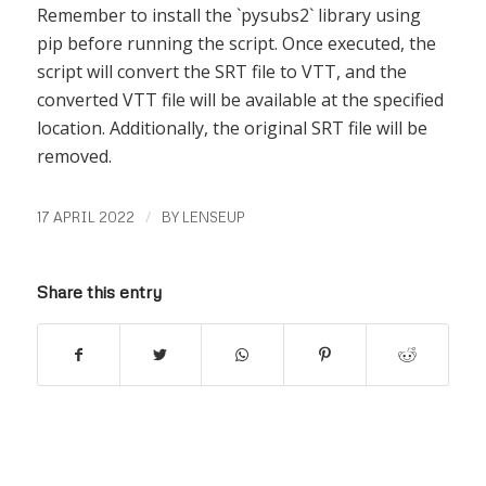
Remember to install the `pysubs2` library using
pip before running the script. Once executed, the
script will convert the SRT file to VTT, and the
converted VTT file will be available at the specified
location. Additionally, the original SRT file will be
removed.
/
17 APRIL 2022
BY
LENSEUP
Share this entry