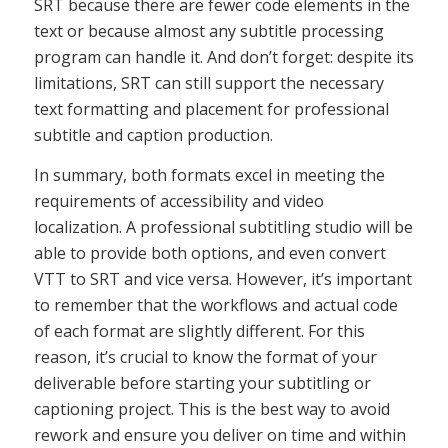
SRT because there are fewer code elements in the
text or because almost any subtitle processing
program can handle it. And don’t forget: despite its
limitations, SRT can still support the necessary
text formatting and placement for professional
subtitle and caption production.
In summary, both formats excel in meeting the
requirements of accessibility and video
localization. A professional subtitling studio will be
able to provide both options, and even convert
VTT to SRT and vice versa. However, it’s important
to remember that the workflows and actual code
of each format are slightly different. For this
reason, it’s crucial to know the format of your
deliverable before starting your subtitling or
captioning project. This is the best way to avoid
rework and ensure you deliver on time and within