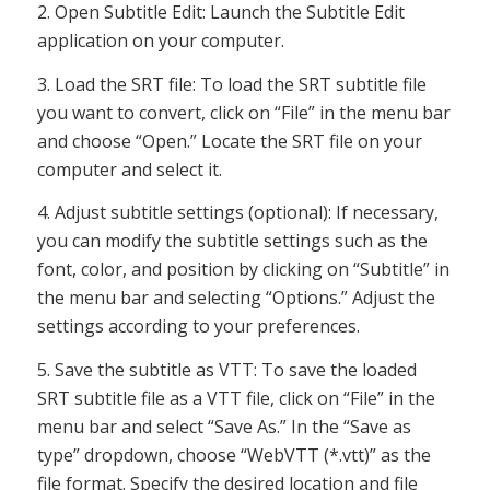
2. Open Subtitle Edit: Launch the Subtitle Edit
application on your computer.
3. Load the SRT file: To load the SRT subtitle file
you want to convert, click on “File” in the menu bar
and choose “Open.” Locate the SRT file on your
computer and select it.
4. Adjust subtitle settings (optional): If necessary,
you can modify the subtitle settings such as the
font, color, and position by clicking on “Subtitle” in
the menu bar and selecting “Options.” Adjust the
settings according to your preferences.
5. Save the subtitle as VTT: To save the loaded
SRT subtitle file as a VTT file, click on “File” in the
menu bar and select “Save As.” In the “Save as
type” dropdown, choose “WebVTT (*.vtt)” as the
file format. Specify the desired location and file