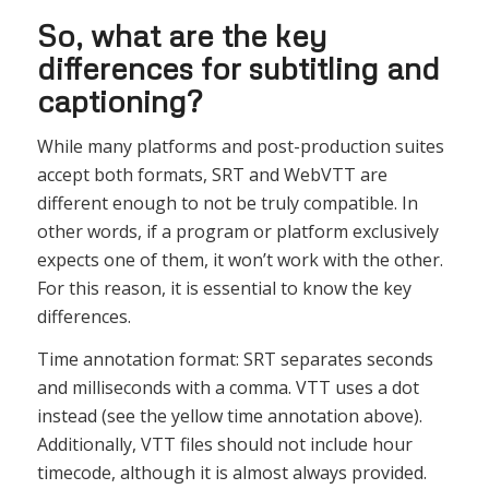
So, what are the key
differences for subtitling and
captioning?
While many platforms and post-production suites
accept both formats, SRT and WebVTT are
different enough to not be truly compatible. In
other words, if a program or platform exclusively
expects one of them, it won’t work with the other.
For this reason, it is essential to know the key
differences.
Time annotation format: SRT separates seconds
and milliseconds with a comma. VTT uses a dot
instead (see the yellow time annotation above).
Additionally, VTT files should not include hour
timecode, although it is almost always provided.