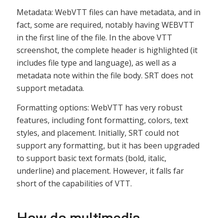
Metadata: WebVTT files can have metadata, and in
fact, some are required, notably having WEBVTT
in the first line of the file. In the above VTT
screenshot, the complete header is highlighted (it
includes file type and language), as well as a
metadata note within the file body. SRT does not
support metadata.
Formatting options: WebVTT has very robust
features, including font formatting, colors, text
styles, and placement. Initially, SRT could not
support any formatting, but it has been upgraded
to support basic text formats (bold, italic,
underline) and placement. However, it falls far
short of the capabilities of VTT.
How do multimedia