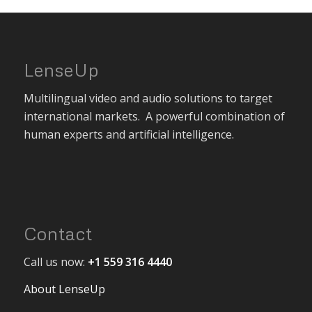
LenseUp
Multilingual video and audio solutions to target
international markets. A powerful combination of
human experts and artificial intelligence.
Contact
Call us now:
+1 559 316 4440
About LenseUp