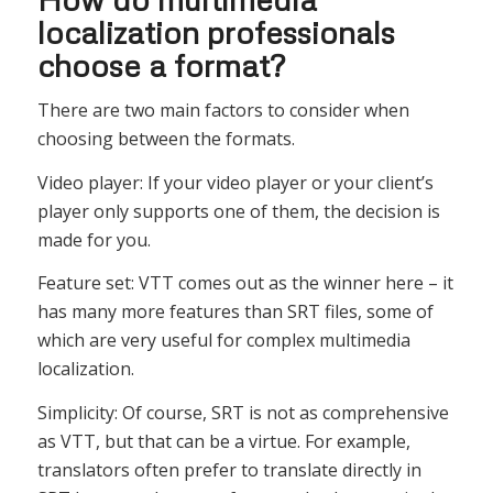
localization professionals
choose a format?
There are two main factors to consider when
choosing between the formats.
Video player: If your video player or your client’s
player only supports one of them, the decision is
made for you.
Feature set: VTT comes out as the winner here – it
has many more features than SRT files, some of
which are very useful for complex multimedia
localization.
Simplicity: Of course, SRT is not as comprehensive
as VTT, but that can be a virtue. For example,
translators often prefer to translate directly in