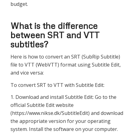
budget.
What is the difference
between SRT and VTT
subtitles?
Here is how to convert an SRT (SubRip Subtitle)
file to VTT (WebVTT) format using Subtitle Edit,
and vice versa:
To convert SRT to VTT with Subtitle Edit:
1. Download and install Subtitle Edit: Go to the
official Subtitle Edit website
(https://www.nikse.dk/SubtitleEdit) and download
the appropriate version for your operating
system. Install the software on your computer.