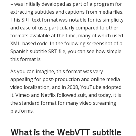
– was initially developed as part of a program for
extracting subtitles and captions from media files.
This SRT text format was notable for its simplicity
and ease of use, particularly compared to other
formats available at the time, many of which used
XML-based code. In the following screenshot of a
Spanish subtitle SRT file, you can see how simple
this format is.
As you can imagine, this format was very
appealing for post-production and online media
video localization, and in 2008, YouTube adopted
it. Vimeo and Netflix followed suit, and today, it is
the standard format for many video streaming
platforms.
What is the WebVTT subtitle