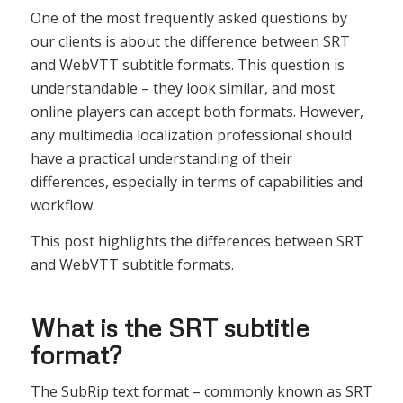
One of the most frequently asked questions by
our clients is about the difference between SRT
and WebVTT subtitle formats. This question is
understandable – they look similar, and most
online players can accept both formats. However,
any multimedia localization professional should
have a practical understanding of their
differences, especially in terms of capabilities and
workflow.
This post highlights the differences between SRT
and WebVTT subtitle formats.
What is the SRT subtitle
format?
The SubRip text format – commonly known as SRT