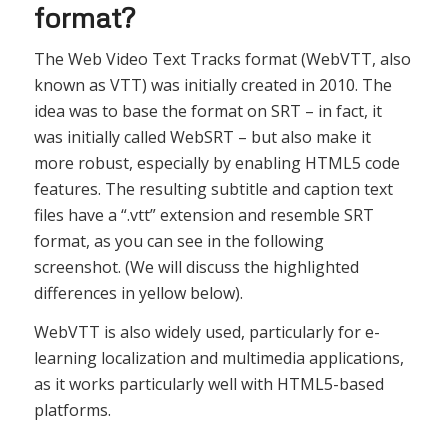
format?
The Web Video Text Tracks format (WebVTT, also
known as VTT) was initially created in 2010. The
idea was to base the format on SRT – in fact, it
was initially called WebSRT – but also make it
more robust, especially by enabling HTML5 code
features. The resulting subtitle and caption text
files have a “.vtt” extension and resemble SRT
format, as you can see in the following
screenshot. (We will discuss the highlighted
differences in yellow below).
WebVTT is also widely used, particularly for e-
learning localization and multimedia applications,
as it works particularly well with HTML5-based
platforms.