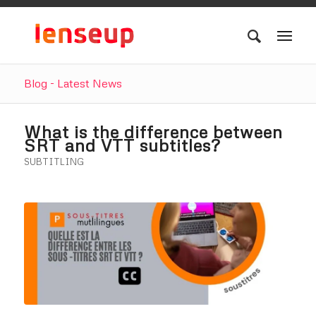
Blog - Latest News
What is the difference between
SRT and VTT subtitles?
SUBTITLING