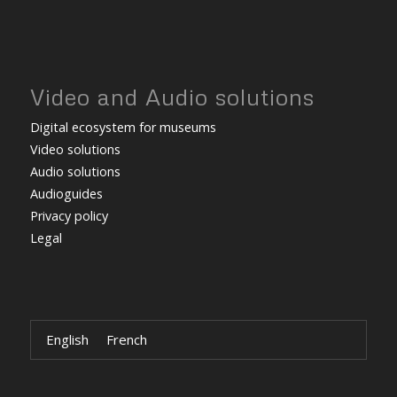
Video and Audio solutions
Digital ecosystem for museums
Video solutions
Audio solutions
Audioguides
Privacy policy
Legal
English
French